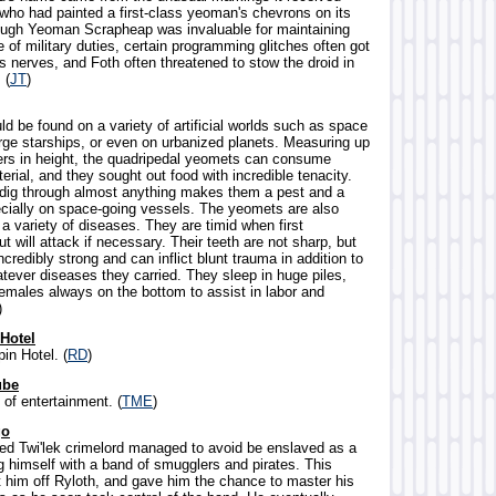
 who had painted a first-class yeoman's chevrons on its
ough Yeoman Scrapheap was invaluable for maintaining
 of military duties, certain programming glitches often got
s nerves, and Foth often threatened to stow the droid in
 (
JT
)
ld be found on a variety of artificial worlds such as space
arge starships, or even on urbanized planets. Measuring up
ers in height, the quadripedal yeomets can consume
rial, and they sought out food with incredible tenacity.
to dig through almost anything makes them a pest and a
cially on space-going vessels. The yeomets are also
a variety of diseases. They are timid when first
t will attack if necessary. Their teeth are not sharp, but
incredibly strong and can inflict blunt trauma in addition to
tever diseases they carried. They sleep in huge piles,
females always on the bottom to assist in labor and
)
 Hotel
in Hotel. (
RD
)
ube
 of entertainment. (
TME
)
go
led Twi'lek crimelord managed to avoid be enslaved as a
g himself with a band of smugglers and pirates. This
t him off Ryloth, and gave him the chance to master his