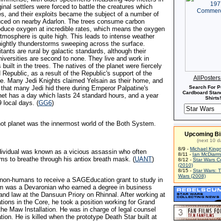
ginal settlers were forced to battle the creatures which
ees, and their exploits became the subject of a number of
uced on nearby Adarlon. The trees consume carbon
oduce oxygen at incredible rates, which means the oxygen
atmosphere is quite high. This leads to intense weather
 nightly thunderstorms sweeping across the surface.
itants are rural by galactic standards, although their
niversities are second to none. They live and work in
s built in the trees. The natives of the planet were fiercely
d Republic, as a result of the Republic's support of the
AllPoster
re. Many Jedi Knights claimed Yelsain as their home, and
 that many Jedi hid there during Emperor Palpatine's
Search For P
Cardboard Stand
net has a day which lasts 24 standard hours, and a year
Shirts!
 local days. (
GG6
)
 hot planet was the innermost world of the Both System.
Upcoming Bi
(next 10 d
8/9 -
Michael King
ndividual was known as a vicious assassin who often
8/11 -
Ian McDiarm
ims to breathe through his antiox breath mask. (
UANT
)
8/12 -
Star Wars C
(2010)
8/15 -
Star Wars: 
Wars (2008)
 non-humans to receive a SAGEducation grant to study in
m was a Devaronian who earned a degree in business
and law at the Dansuun Priory on Rhinnal. After working at
tions in the Core, he took a position working for Grand
the Maw Installation. He was in charge of legal counsel
on. He is killed when the prototype Death Star built at