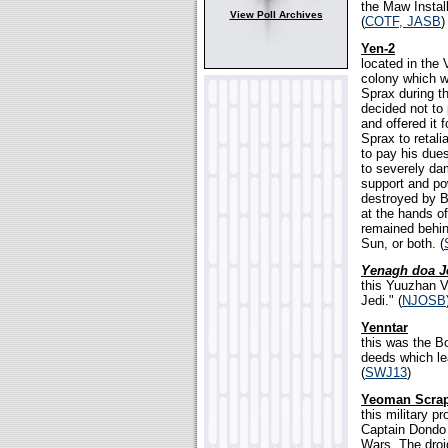
the Maw Install
View Poll Archives
(
COTF, JASB
)
Yen-2
located in the 
colony which w
Sprax during th
decided not to
and offered it 
Sprax to retali
to pay his due
to severely dam
support and po
destroyed by Be
at the hands o
remained behind
Sun, or both. (
Yenagh doa J
this Yuuzhan V
Jedi." (
NJOSB
Yenntar
this was the B
deeds which le
(
SWJ13
)
Yeoman Scra
this military p
Captain Dondo 
Wars. The droi