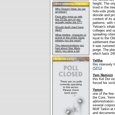
height. The ori
lived in the tr
Who Doesn't Hate Jar Jar
holo-vids prod
anymore?
dioxide and pr
Fans who grew up with
content of its 
the OT-Do any of you
actually prefer the PT?
patterns, with
Yelsain's inhab
Should darth maul have
died?
colleges and u
sprawling citie
What plotline, character or
scene in the entire Saga
loyal to the Ol
irritates you the most?
settlement the
The misconceptions you
it was rumored
had about Star Wars,
purge. The pla
when you were a kid
which lasts 249
Yeltha
this intensely
(
SPG
)
Yem Nemnin
this Kel Dor i
There are no polls
forced his vict
currently operating
in this sector.
Yemm
Please check
back soon.
one of the few
the Core, Yem
administration 
several corpora
Moff Tarkin at 
and documentati