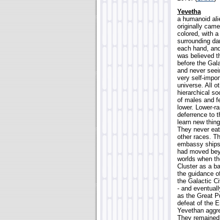
Yevetha
a humanoid ali
originally came
colored, with a
surrounding da
each hand, and
was believed t
before the Gala
and never seei
very self-impor
universe. All 
hierarchical s
of males and f
lower. Lower-r
deferrence to 
learn new thing
They never eat
other races. Th
embassy ships,
had moved beyo
worlds when t
Cluster as a b
the guidance of
the Galactic Ci
- and eventual
as the Great Pu
defeat of the 
Yevethan aggre
They remained 