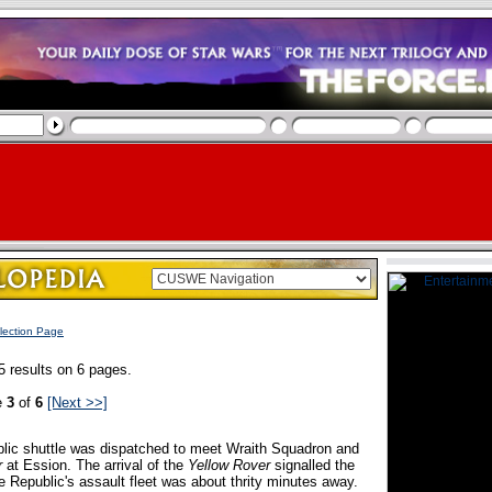
lection Page
5 results on 6 pages.
e
3
of
6
[Next >>]
lic shuttle was dispatched to meet Wraith Squadron and
r
at Ession. The arrival of the
Yellow Rover
signalled the
e Republic's assault fleet was about thrity minutes away.