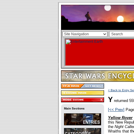
< Back to Entry Se
Y
returned 55
Main Sections
[<< Prev]
Pag
Yellow Rover
this New Repub
the
Night Calle
Wraiths that th