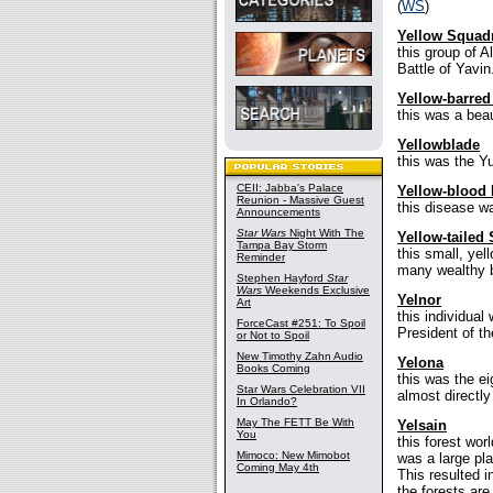
(
WS
)
Yellow Squad
this group of 
Battle of Yavin.
Yellow-barred
this was a beaut
Yellowblade
this was the Y
CEII: Jabba's Palace
Yellow-blood 
Reunion - Massive Guest
this disease wa
Announcements
Star Wars
Night With The
Yellow-taile
Tampa Bay Storm
this small, yel
Reminder
many wealthy b
Stephen Hayford
Star
Wars
Weekends Exclusive
Yelnor
Art
this individua
ForceCast #251: To Spoil
President of t
or Not to Spoil
New Timothy Zahn Audio
Yelona
Books Coming
this was the e
Star Wars Celebration VII
almost directly
In Orlando?
May The FETT Be With
Yelsain
You
this forest wor
Mimoco: New Mimobot
was a large pla
Coming May 4th
This resulted i
the forests ar