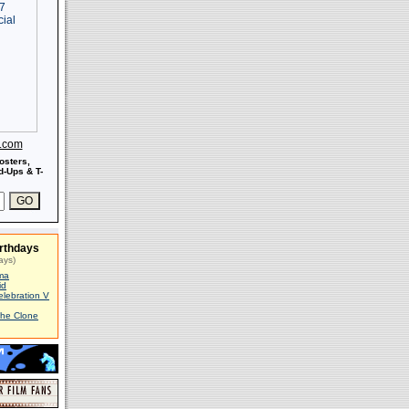
s.com
osters,
-Ups & T-
rthdays
ays)
ma
id
elebration V
The Clone