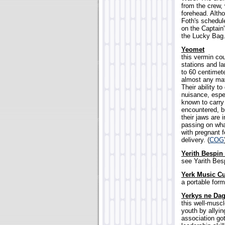
from the crew,
forehead. Alth
Foth's schedule
on the Captain'
the Lucky Bag.
Yeomet
this vermin cou
stations and l
to 60 centimet
almost any mate
Their ability 
nuisance, espe
known to carry 
encountered, bu
their jaws are 
passing on wha
with pregnant 
delivery. (
COG
Yerith Bespin
see Yarith Besp
Yerk Music C
a portable form
Yerkys ne Da
this well-musc
youth by allyin
association go