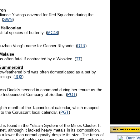
ron
Alliance Y-wings covered for Red Squadron during the
 (
SWN
)
 Heliconian
iful species of butterfly. (
MC48
)
uuzhan Vong's name for Ganner Rhysode. (
DTR
)
Malaise
s often fatal if contracted by a Wookiee. (
TT
)
d Summerbird
low-feathered bird was often domesticated as a pet by
eings. (
JQ3
)
l was Daala's second-in-command during her tenure as the
he Independent Company of Settlers. (
POT
)
ighth month of the Tapani local calendar, which mapped
 to the Coruscant local calendar. (
PGT
)
ld is found in the Yelsain System of the Minos Cluster. It
net, although it lacked heavy metals in its composition.
n a lower than normal gravity despite its size. The tress of
e immense, with older specimens measuring 400 meters in