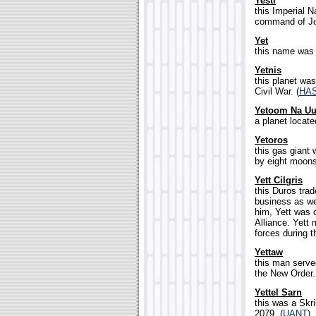
Yesti
this Imperial 
command of Joa
Yet
this name was 
Yetnis
this planet was
Civil War. (
HA
Yetoom Na U
a planet locate
Yetoros
this gas giant 
by eight moons
Yett Cilgris
this Duros trad
business as wel
him, Yett was 
Alliance. Yett
forces during t
Yettaw
this man serve
the New Order.
Yettel Sarn
this was a Skril
2079. (
UANT
)