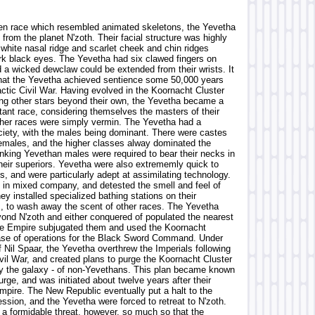
en race which resembled animated skeletons, the Yevetha
 from the planet N'zoth. Their facial structure was highly
 white nasal ridge and scarlet cheek and chin ridges
rk black eyes. The Yevetha had six clawed fingers on
 a wicked dewclaw could be extended from their wrists. It
hat the Yevetha achieved sentience some 50,000 years
ctic Civil War. Having evolved in the Koornacht Cluster
ng other stars beyond their own, the Yevetha became a
tant race, considering themselves the masters of their
other races were simply vermin. The Yevetha had a
ociety, with the males being dominant. There were castes
emales, and the higher classes alway dominated the
anking Yevethan males were required to bear their necks in
their superiors. Yevetha were also extrememly quick to
s, and were particularly adept at assimilating technology.
 in mixed company, and detested the smell and feel of
ey installed specialized bathing stations on their
 to wash away the scent of other races. The Yevetha
nd N'zoth and either conquered of populated the nearest
he Empire subjugated them and used the Koornacht
ase of operations for the Black Sword Command. Under
 Nil Spaar, the Yevetha overthrew the Imperials following
vil War, and created plans to purge the Koornacht Cluster
ly the galaxy - of non-Yevethans. This plan became known
rge, and was initiated about twelve years after their
Empire. The New Republic eventually put a halt to the
ssion, and the Yevetha were forced to retreat to N'zoth.
a formidable threat, however, so much so that the