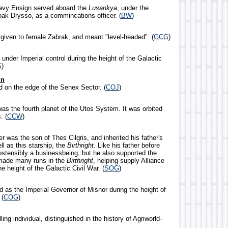
Navy Ensign served aboard the
Lusankya
, under the
k Drysso, as a commincations officer. (
BW
)
given to female Zabrak, and meant "level-headed". (
GCG
)
 under Imperial control during the height of the Galactic
S
)
un
d on the edge of the Senex Sector. (
COJ
)
was the fourth planet of the Utos System. It was orbited
. (
CCW
)
er was the son of Thes Cilgris, and inherited his father's
l as this starship, the
Birthright
. Like his father before
ostensibly a businessbeing, but he also supported the
 made many runs in the
Birthright
, helping supply Alliance
he height of the Galactic Civil War. (
SOG
)
d as the Imperial Governor of Misnor during the height of
 (
COG
)
ling individual, distinguished in the history of Agriworld-