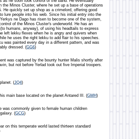
ls as he soon took control of the band. He eventually
in the Minos Cluster, where he set up a base of operations
. He quickly set up shop as a crimelord, offering good
o lure people into his web. Since his initial entry into the
 Yerkys ne Dago has risen to become one of the system,
control of the Minos Cluster's underworld. He has an
 (to humans, anyway), of using his headtails to express
he left lekku flexes when he is angry and quivers when
hile he uses the right lekku to add flair to his speeches.
ku was painted every day in a different pattern, and was
bly dressed. (
GG6
)
gent was captured by the bounty hunter Malis shortly after
avin, but not before Yerlad took out five Imperial troopers.
lanet. (
JQ4
)
 his main base located on the planet Antared III. (
GMH
)
me was commonly given to female human children
galaxy. (
GCG
)
ar on this temperate world lasted thirteen standard
)