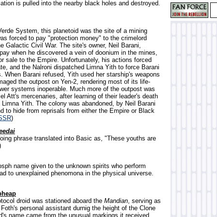
ation is pulled into the nearby black holes and destroyed.
Verde System, this planetoid was the site of a mining
as forced to pay "protection money" to the crimelord
e Galactic Civil War. The site's owner, Neil Barani,
 pay when he discovered a vein of doonium in the mines,
for sale to the Empire. Unfortunately, his actions forced
ate, and the Nalroni dispatched Limna Yith to force Barani
s. When Barani refused, Yith used her starship's weapons
aged the outpost on Yen-2, rendering most of its life-
wer systems inoperable. Much more of the outpost was
l Att's mercenaries, after learning of their leader's death
f Limna Yith. The colony was abandoned, by Neil Barani
 to hide from reprisals from either the Empire or Black
SSR
)
eedai
oing phrase translated into Basic as, "These youths are
)
osph name given to the unknown spirits who perform
ad to unexplained phenomona in the physical universe.
pheap
rotocol droid was stationed aboard the
Mandian
, serving as
Foth's personal assistant durnig the height of the Clone
d's name came from the unusual markings it received