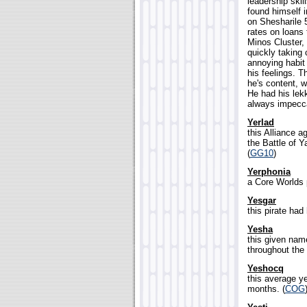
leadership skil
found himself 
on Shesharile 5
rates on loans t
Minos Cluster,
quickly taking 
annoying habit
his feelings. T
he's content, w
He had his lek
always impecca
Yerlad
this Alliance a
the Battle of Y
(
GG10
)
Yerphonia
a Core Worlds p
Yesgar
this pirate had
Yesha
this given na
throughout the 
Yeshocq
this average ye
months. (
COG