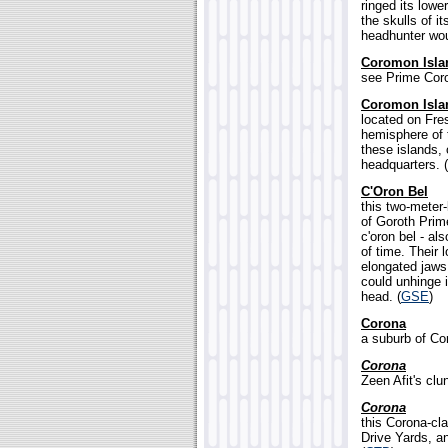
ringed its lowe
the skulls of i
headhunter wou
Coromon Isla
see Prime Cor
Coromon Isla
located on Fre
hemisphere of t
these islands, 
headquarters. (
C'Oron Bel
this two-meter
of Goroth Prim
c'oron bel - al
of time. Their 
elongated jaws 
could unhinge i
head. (
GSE
)
Corona
a suburb of Cor
Corona
Zeen Afit's clun
Corona
this Corona-cla
Drive Yards, a