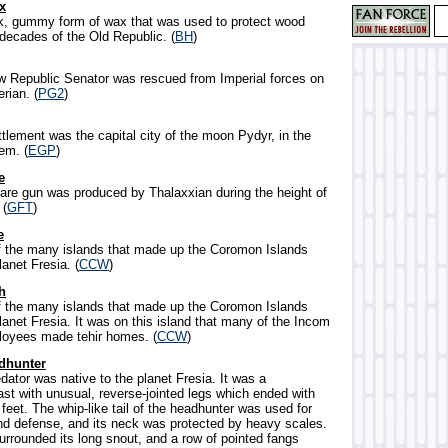
x
ck, gummy form of wax that was used to protect wood
 decades of the Old Republic. (
BH
)
w Republic Senator was rescued from Imperial forces on
rian. (
PG2
)
ttlement was the capital city of the moon Pydyr, in the
em. (
EGP
)
e
snare gun was produced by Thalaxxian during the height of
 (
GFT
)
e
f the many islands that made up the Coromon Islands
lanet Fresia. (
CCW
)
h
f the many islands that made up the Coromon Islands
lanet Fresia. It was on this island that many of the Incom
loyees made tehir homes. (
CCW
)
dhunter
edator was native to the planet Fresia. It was a
ast with unusual, reverse-jointed legs which ended with
feet. The whip-like tail of the headhunter was used for
nd defense, and its neck was protected by heavy scales.
l surrounded its long snout, and a row of pointed fangs