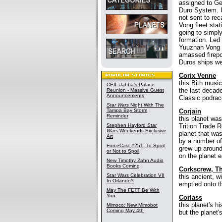
assigned to Ge
Duro System. 
not sent to re
Vong fleet stat
going to simpl
formation. Led
Yuuzhan Vong o
amassed firepo
Duros ships wer
Corix Venne
this Bith musi
CEII: Jabba's Palace
the last decad
Reunion - Massive Guest
Announcements
Classic podrac
Star Wars
Night With The
Tampa Bay Storm
Corjain
Reminder
this planet was
Stephen Hayford
Star
Trition Trade R
Wars
Weekends Exclusive
planet that wa
Art
by a number of
ForceCast #251: To Spoil
grew up around
or Not to Spoil
on the planet e
New Timothy Zahn Audio
Books Coming
Corkscrew, T
Star Wars Celebration VII
this ancient, w
In Orlando?
emptied onto th
May The FETT Be With
You
Corlass
this planet's h
Mimoco: New Mimobot
Coming May 4th
but the planet'