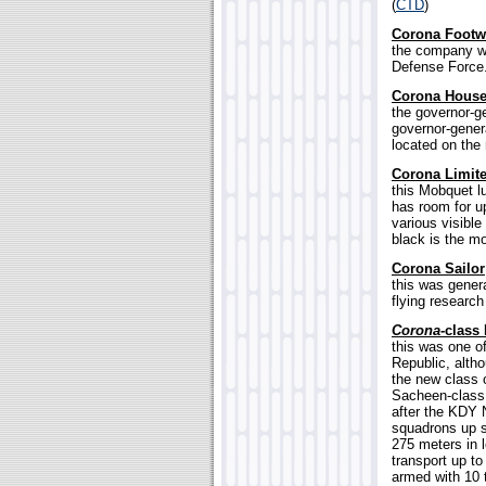
(
CTD
)
Corona Foot
the company wh
Defense Force.
Corona Hous
the governor-ge
governor-genera
located on the 
Corona Limit
this Mobquet l
has room for up
various visibl
black is the mo
Corona Sailor
this was genera
flying research
Corona-
class 
this was one o
Republic, altho
the new class o
Sacheen-class 
after the KDY 
squadrons up s
275 meters in 
transport up t
armed with 10 