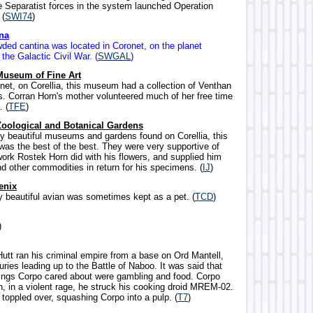
 Separatist forces in the system launched Operation
 (
SWI74
)
na
wded cantina was located in Coronet, on the planet
 the Galactic Civil War. (
SWGAL
)
Museum of Fine Art
onet, on Corellia, this museum had a collection of Venthan
. Corran Horn's mother volunteered much of her free time
 (
TFE
)
Zoological and Botanical Gardens
y beautiful museums and gardens found on Corellia, this
was the best of the best. They were very supportive of
ork Rostek Horn did with his flowers, and supplied him
d other commodities in return for his specimens. (
IJ
)
enix
ly beautiful avian was sometimes kept as a pet. (
TCD
)
)
utt ran his criminal empire from a base on Ord Mantell,
uries leading up to the Battle of Naboo. It was said that
hings Corpo cared about were gambling and food. Corpo
n, in a violent rage, he struck his cooking droid MREM-02.
toppled over, squashing Corpo into a pulp. (
T7
)