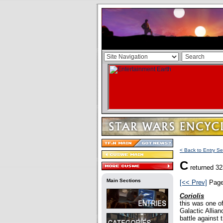
< Back to Entry Se
C
returned 32
Main Sections
[<< Prev]
Pag
Coriolis
this was one 
Galactic Allian
battle against