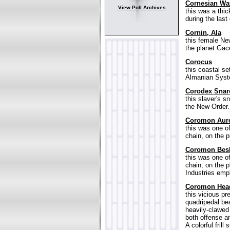
Cornesian Wa
View Poll Archives
this was a thi
during the last
Cornin, Ala
this female Ne
the planet Gace
Corocus
this coastal se
Almanian Syst
Corodex Snar
this slaver's 
the New Order.
Coromon Aur
this was one o
chain, on the p
Coromon Bes
this was one o
chain, on the p
Industries emp
Coromon Hea
this vicious pr
quadripedal be
heavily-clawed 
both offense a
A colorful fril