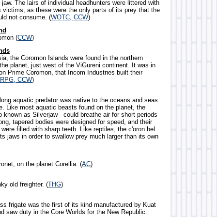
r jaw. The lairs of individual headhunters were littered with
ts victims, as these were the only parts of its prey that the
ld not consume. (
WOTC, CCW
)
nd
omon (
CCW
)
nds
sia, the Coromon Islands were found in the northern
he planet, just west of the ViGureni continent. It was in
on Prime Coromon, that Incom Industries built their
RPG, CCW
)
-long aquatic predator was native to the oceans and seas
e. Like most aquatic beasts found on the planet, the
so known as Silverjaw - could breathe air for short periods
long, tapered bodies were designed for speed, and their
were filled with sharp teeth. Like reptiles, the c'oron bel
ts jaws in order to swallow prey much larger than its own
onet, on the planet Corellia. (
AC
)
ky old freighter. (
THG
)
ss frigate was the first of its kind manufactured by Kuat
nd saw duty in the Core Worlds for the New Republic.