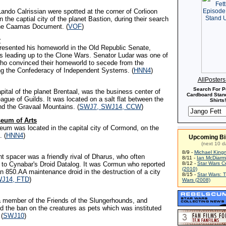
ando Calrissian were spotted at the corner of Corlioon
n the captial city of the planet Bastion, during their search
the Caamas Document. (
VOF
)
r
epresented his homeworld in the Old Republic Senate,
rs leading up to the Clone Wars. Senator Ludar was one of
o convinced their homeworld to secede from the
ing the Confederacy of Independent Systems. (
HNN4
)
AllPoster
Search For P
capital of the planet Brentaal, was the business center of
Cardboard Stand
ague of Guilds. It was located on a salt flat between the
Shirts!
d the Gravaal Mountains. (
SWJ7, SWJ14, CCW
)
eum of Arts
eum was located in the capital city of Cormond, on the
. (
HNN4
)
Upcoming Bi
(next 10 d
8/9 -
Michael King
t spacer was a friendly rival of Dharus, who often
8/11 -
Ian McDiarm
 to Cynabar's Droid Datalog. It was Cormun who reported
8/12 -
Star Wars C
(2010)
n 850.AA maintenance droid in the destruction of a city
8/15 -
Star Wars: 
J14, FTD
)
Wars (2008)
 member of the Friends of the Slungerhounds, and
d the ban on the creatures as pets which was instituted
 (
SWJ10
)