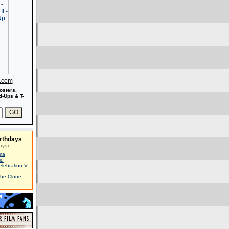
s.com
osters,
-Ups & T-
rthdays
ays)
ma
id
elebration V
The Clone