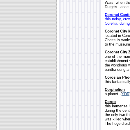
Wars, when the
Durge's Lance.
Coronet Canti
this noisy, cro
Corellia, during
Coronet City 
located in Cor
Chassu's works
to the museum.
Coronet City 
one of the man
establishment 
the wondrous w
bantha dung an
Corosian Pho
this fantasical
Corphelion
a planet. (
YDR
Corpo
this immense H
during the cent
the only two t
was killed whe
The huge droid 