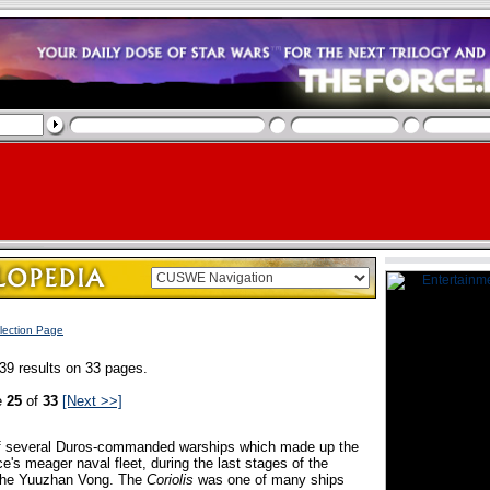
lection Page
39 results on 33 pages.
e
25
of
33
[Next >>]
of several Duros-commanded warships which made up the
ce's meager naval fleet, during the last stages of the
 the Yuuzhan Vong. The
Coriolis
was one of many ships