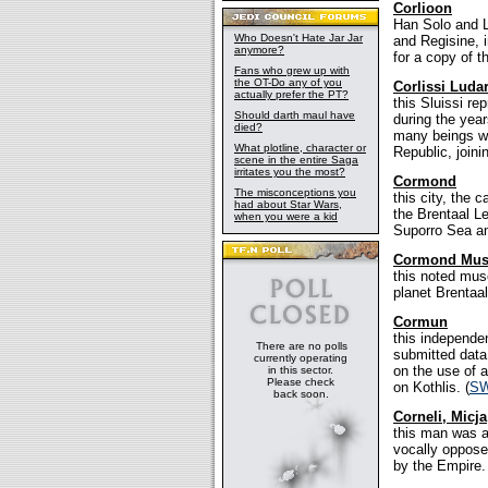
Corlioon
Han Solo and L
Who Doesn't Hate Jar Jar
and Regisine, i
anymore?
for a copy of 
Fans who grew up with
the OT-Do any of you
Corlissi Luda
actually prefer the PT?
this Sluissi r
Should darth maul have
during the yea
died?
many beings wh
What plotline, character or
Republic, join
scene in the entire Saga
irritates you the most?
Cormond
The misconceptions you
this city, the 
had about Star Wars,
the Brentaal Le
when you were a kid
Suporro Sea an
Cormond Mus
this noted mus
planet Brentaal
Cormun
this independen
There are no polls
submitted data
currently operating
on the use of a
in this sector.
Please check
on Kothlis. (
SW
back soon.
Corneli, Micja
this man was a
vocally oppose
by the Empire.