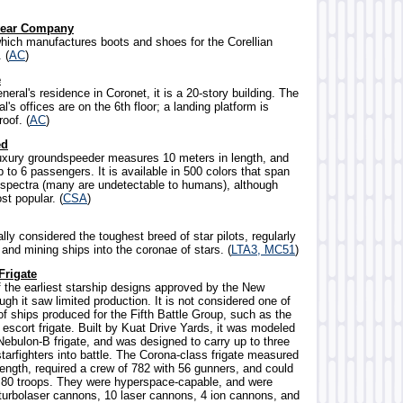
wear Company
ich manufactures boots and shoes for the Corellian
 (
AC
)
e
neral's residence in Coronet, it is a 20-story building. The
l's offices are on the 6th floor; a landing platform is
roof. (
AC
)
ed
uxury groundspeeder measures 10 meters in length, and
 to 6 passengers. It is available in 500 colors that span
e spectra (many are undetectable to humans), although
st popular. (
CSA
)
lly considered the toughest breed of star pilots, regularly
 and mining ships into the coronae of stars. (
LTA3, MC51
)
Frigate
f the earliest starship designs approved by the New
ugh it saw limited production. It is not considered one of
f ships produced for the Fifth Battle Group, such as the
escort frigate. Built by Kuat Drive Yards, it was modeled
Nebulon-B frigate, and was designed to carry up to three
tarfighters into battle. The Corona-class frigate measured
length, required a crew of 782 with 56 gunners, and could
o 80 troops. They were hyperspace-capable, and were
turbolaser cannons, 10 laser cannons, 4 ion cannons, and