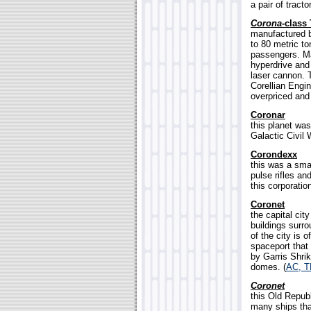
a pair of tract
Corona-
class 
manufactured b
to 80 metric t
passengers. M
hyperdrive and
laser cannon.
Corellian Engin
overpriced and 
Coronar
this planet was
Galactic Civil 
Corondexx
this was a sma
pulse rifles an
this corporatio
Coronet
the capital cit
buildings surr
of the city is 
spaceport that
by Garris Shrik
domes. (
AC, 
Coronet
this Old Repub
many ships tha