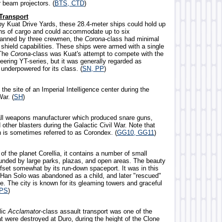
or beam projectors. (
BTS, CTD
)
Transport
y Kuat Drive Yards, these 28.4-meter ships could hold up
ons of cargo and could accommodate up to six
anned by three crewmen, the
Corona
-class had minimal
 shield capabilities. These ships were armed with a single
 The
Corona
-class was Kuat's attempt to compete with the
eering YT-series, but it was generally regarded as
underpowered for its class. (
SN, PP
)
 the site of an Imperial Intelligence center during the
War. (
SH
)
ll weapons manufacturer which produced snare guns,
d other blasters during the Galactic Civil War. Note that
n is sometimes referred to as Corondex. (
GG10, GG11
)
y of the planet Corellia, it contains a number of small
ounded by large parks, plazas, and open areas. The beauty
offset somewhat by its run-down spaceport. It was in this
 Han Solo was abandoned as a child, and later "rescued"
e. The city is known for its gleaming towers and graceful
TPS
)
lic
Acclamator
-class assault transport was one of the
t were destroyed at Duro, during the height of the Clone