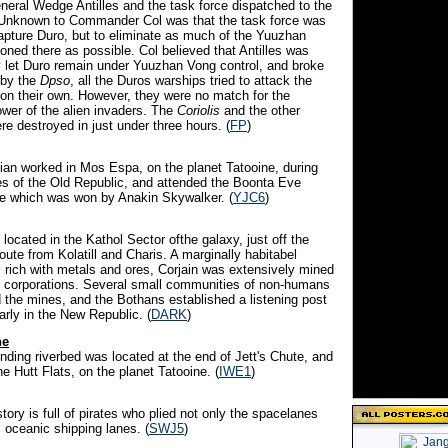
neral Wedge Antilles and the task force dispatched to the
Unknown to Commander Col was that the task force was
capture Duro, but to eliminate as much of the Yuuzhan
ioned there as possible. Col believed that Antilles was
y let Duro remain under Yuuzhan Vong control, and broke
 by the
Dpso
, all the Duros warships tried to attack the
n their own. However, they were no match for the
wer of the alien invaders. The
Coriolis
and the other
e destroyed in just under three hours. (
FP
)
cian worked in Mos Espa, on the planet Tatooine, during
es of the Old Republic, and attended the Boonta Eve
e which was won by Anakin Skywalker. (
YJC6
)
 located in the Kathol Sector ofthe galaxy, just off the
oute from Kolatill and Charis. A marginally habitabel
s rich with metals and ores, Corjain was extensively mined
 corporations. Several small communities of non-humans
 the mines, and the Bothans established a listening post
arly in the New Republic. (
DARK
)
he
inding riverbed was located at the end of Jett's Chute, and
e Hutt Flats, on the planet Tatooine. (
IWE1
)
istory is full of pirates who plied not only the spacelanes
s oceanic shipping lanes. (
SWJ5
)