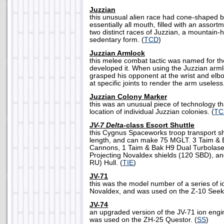
Juzzian
this unusual alien race had cone-shaped b
essentially all mouth, filled with an assor
two distinct races of Juzzian, a mountain
sedentary form. (
TCD
)
Juzzian Armlock
this melee combat tactic was named for th
developed it. When using the Juzzian arml
grasped his opponent at the wrist and elbo
at specific joints to render the arm useless.
Juzzian Colony Marker
this was an unusual piece of technology t
location of individual Juzzian colonies. (
TC
JV-7 Delta-
class Escort Shuttle
this Cygnus Spaceworks troop transport sh
length, and can make 75 MGLT. 3 Taim &
Cannons, 1 Taim & Bak H9 Dual Turbolase
Projecting Novaldex shields (120 SBD), an
RU) Hull. (
TIE
)
JV-71
this was the model number of a series of 
Novaldex, and was used on the Z-10 Seeke
JV-74
an upgraded version of the JV-71 ion engi
was used on the ZH-25 Questor. (
SS
)