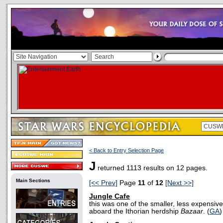
< Back to Entry Selection Page
J
returned 1113 results on 12 pages.
Main Sections
[<< Prev]
Page
11
of
12
[Next >>]
Jungle Cafe
this was one of the smaller, less expensiv
aboard the Ithorian herdship
Bazaar
. (
GA
)