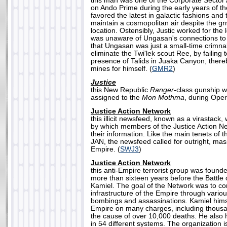
this man was one of the Corporate Sector 
on Ando Prime during the early years of t
favored the latest in galactic fashions and
maintain a cosmopolitan air despite the gr
location. Ostensibly, Justic worked for the 
was unaware of Ungasan's connections to
that Ungasan was just a small-time crimnal
eliminate the Twi'lek scout Ree, by failing
presence of Talids in Juaka Canyon, there
mines for himself. (
GMR2
)
Justice
this New Republic
Ranger
-class gunship w
assigned to the
Mon Mothma
, during Opera
Justice Action Network
this illicit newsfeed, known as a virastack,
by which members of the Justice Action N
their information. Like the main tenets of t
JAN, the newsfeed called for outright, mas
Empire. (
SWJ3
)
Justice Action Network
this anti-Empire terrorist group was founde
more than sixteen years before the Battle 
Kamiel. The goal of the Network was to co
infrastructure of the Empire through vario
bombings and assassinations. Kamiel hims
Empire on many charges, including thous
the cause of over 10,000 deaths. He also
in 54 different systems. The organization 