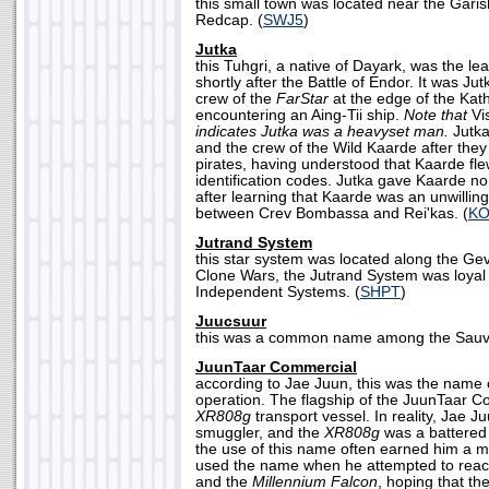
this small town was located near the Garis
Redcap. (
SWJ5
)
Jutka
this Tuhgri, a native of Dayark, was the lea
shortly after the Battle of Endor. It was Ju
crew of the
FarStar
at the edge of the Katho
encountering an Aing-Tii ship.
Note that
Vi
indicates Jutka was a heavyset man.
Jutka
and the crew of the Wild Kaarde after the
pirates, having understood that Kaarde fle
identification codes. Jutka gave Kaarde no
after learning that Kaarde was an unwilling
between Crev Bombassa and Rei'kas. (
KO
Jutrand System
this star system was located along the Ge
Clone Wars, the Jutrand System was loyal
Independent Systems. (
SHPT
)
Juucsuur
this was a common name among the Sauva
JuunTaar Commercial
according to Jae Juun, this was the name o
operation. The flagship of the JuunTaar C
XR808g
transport vessel. In reality, Jae J
smuggler, and the
XR808g
was a battered 
the use of this name often earned him a me
used the name when he attempted to reac
and the
Millennium Falcon
, hoping that th