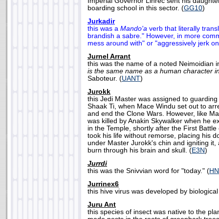
Imperial Governor Linrec sent his daughter,
boarding school in this sector. (
GG10
)
Jurkadir
this was a
Mando'a
verb that literally trans
brandish a sabre." However, in more comm
mess around with" or "aggressively jerk one
Jurnel Arrant
this was the name of a noted Neimoidian i
is the same name as a human character i
Saboteur. (
UANT
)
Jurokk
this Jedi Master was assigned to guarding
Shaak Ti, when Mace Windu set out to arre
and end the Clone Wars. However, like Mas
was killed by Anakin Skywalker when he e
in the Temple, shortly after the First Battl
took his life without remorse, placing his 
under Master Jurokk's chin and igniting it, 
burn through his brain and skull. (
E3N
)
Jurrdi
this was the Snivvian word for "today." (
HN
Jurrinex6
this hive virus was developed by biological t
Juru Ant
this species of insect was native to the pla