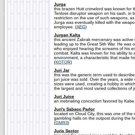
Jurga
this brazen Hutt crimelord was known for t
Tenloss disruptor weapon on his sash, in b
restriction on the use of such weapons, as
Jurga was eventually killed with the weapo
employee. (
AEG
)
Jurgan Kalta
this ancient Zabrak mercenary was active
leading up to the Great Sith War. He was o
who enjoyed hearing the screams of his en
combat. Kalta was known for his ability to 
environment, a characteristic that made hi
(
KOTOR
)
Juri Jar
this was the generic term used to describe
juri juice was sold. Over the years, a wide
sizes were used, creating a hobby in whic
the largest and most varied collections of ju
Juri Juice
an inebriating concoction favored by Kabe.
Juri's Sabacc Parlor
located on Cloud City, this was one of the
gambling halls on the outpost during the h
(
GMR3
)
Juris Sector