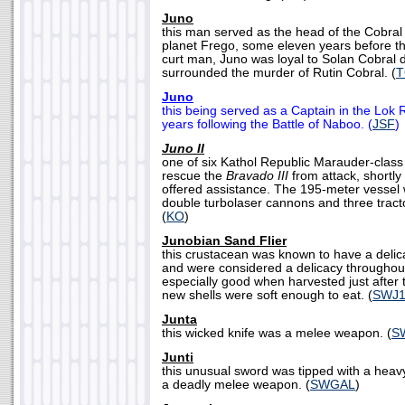
Juno
this man served as the head of the Cobral
planet Frego, some eleven years before th
curt man, Juno was loyal to Solan Cobral d
surrounded the murder of Rutin Cobral. (
Juno
this being served as a Captain in the Lok 
years following the Battle of Naboo. (
JSF
)
Juno II
one of six Kathol Republic Marauder-class 
rescue the
Bravado III
from attack, shortly
offered assistance. The 195-meter vessel
double turbolaser cannons and three tract
(
KO
)
Junobian Sand Flier
this crustacean was known to have a delic
and were considered a delicacy throughou
especially good when harvested just after 
new shells were soft enough to eat. (
SWJ1
Junta
this wicked knife was a melee weapon. (
S
Junti
this unusual sword was tipped with a heavy,
a deadly melee weapon. (
SWGAL
)