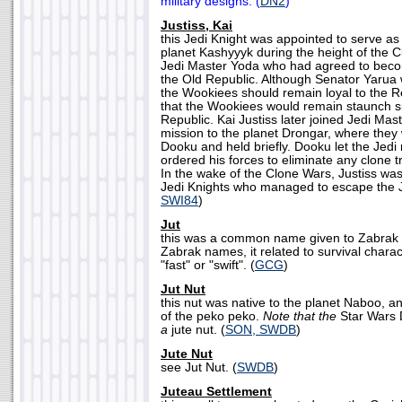
military designs. (
DN2
)
Justiss, Kai
this Jedi Knight was appointed to serve a
planet Kashyyyk during the height of the C
Jedi Master Yoda who had agreed to becom
the Old Republic. Although Senator Yarua
the Wookiees should remain loyal to the Re
that the Wookiees would remain staunch s
Republic. Kai Justiss later joined Jedi Mast
mission to the planet Drongar, where the
Dooku and held briefly. Dooku let the Jedi 
ordered his forces to eliminate any clone 
In the wake of the Clone Wars, Justiss was
Jedi Knights who managed to escape the J
SWI84
)
Jut
this was a common name given to Zabrak
Zabrak names, it related to survival charac
"fast" or "swift". (
GCG
)
Jut Nut
this nut was native to the planet Naboo, a
of the peko peko.
Note that the
Star Wars
a
jute nut. (
SON, SWDB
)
Jute Nut
see Jut Nut. (
SWDB
)
Juteau Settlement