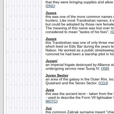
that they were bringing supplies and allow 
(
DN1
)
Juuus
this was one of the more common names 
hunters. Like most Trandoshan names, it 
but could be adopted by those rare fema
The meaning of this name was lost over tim
considered to mean "tastes of his foes". (
Juuus
this Trandoshan was one of only three me
which lived on Edic Bar during the years le
Naboo. He worked as a public streetsweepe
rumored he had been a starship pilot in his 
Juvani
an Imperial frigate destroyed by Alliance st
undergoing service near Sunaj IV. (
XW
)
Juvex Sector
an area of the galaxy in the Outer Rim, lo
Quadrant and the Senex Sector. (
COJ
)
Juyo
this was the ancient term - taken from the
- used to describe the Form VII lightsaber f
WOTC
)
Juz
this common Zabrak surname meant "chieft