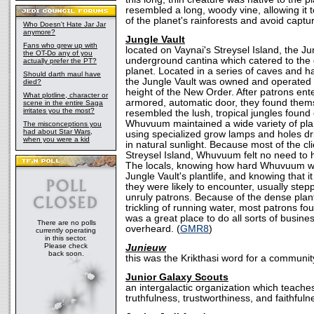
resembled a long, woody vine, allowing it 
of the planet's rainforests and avoid captur
Who Doesn't Hate Jar Jar
anymore?
Jungle Vault
Fans who grew up with
located on Vaynai's Streysel Island, the J
the OT-Do any of you
underground cantina which catered to the 
actually prefer the PT?
planet. Located in a series of caves and
Should darth maul have
the Jungle Vault was owned and operated
died?
height of the New Order. After patrons en
What plotline, character or
armored, automatic door, they found themse
scene in the entire Saga
irritates you the most?
resembled the lush, tropical jungles found
Whuvuum maintained a wide variety of plant
The misconceptions you
had about Star Wars,
using specialized grow lamps and holes dril
when you were a kid
in natural sunlight. Because most of the cli
Streysel Island, Whuvuum felt no need to 
The locals, knowing how hard Whuvuum wo
Jungle Vault's plantlife, and knowing that i
they were likely to encounter, usually step
unruly patrons. Because of the dense plan
trickling of running water, most patrons fo
was a great place to do all sorts of busine
There are no polls
overheard. (
GMR8
)
currently operating
in this sector.
Please check
Junieuw
back soon.
this was the Krikthasi word for a community 
Junior Galaxy Scouts
an intergalactic organization which teache
truthfulness, trustworthiness, and faithfuln