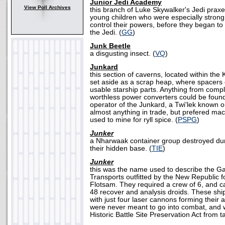
Junior Jedi Academy
View Poll Archives
this branch of Luke Skywalker's Jedi prax
young children who were especially strong
control their powers, before they began to s
the Jedi. (
GG
)
Junk Beetle
a disgusting insect. (
VQ
)
Junkard
this section of caverns, located within the
set aside as a scrap heap, where spacers
usable starship parts. Anything from comp
worthless power converters could be found
operator of the Junkard, a Twi'lek known o
almost anything in trade, but prefered ma
used to mine for ryll spice. (
PSPG
)
Junker
a Nharwaak container group destroyed dur
their hidden base. (
TIE
)
Junker
this was the name used to describe the G
Transports outfitted by the New Republic f
Flotsam. They required a crew of 6, and c
48 recover and analysis droids. These ship
with just four laser cannons forming their 
were never meant to go into combat, and 
Historic Battle Site Preservation Act from ta