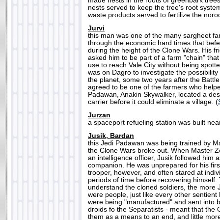
made nests in the roots of greenbark tree
nests served to keep the tree's root system
waste products served to fertilize the noro
Jurvi
this man was one of the many sargheet fa
through the economic hard times that befel
during the height of the Clone Wars. His fr
asked him to be part of a farm "chain" th
use to reach Vale City without being spott
was on Dagro to investigate the possibility
the planet, some two years after the Battl
agreed to be one of the farmers who help
Padawan, Anakin Skywalker, located a dest
carrier before it could eliminate a village. (
Jurzan
a spaceport refueling station was built near
Jusik, Bardan
this Jedi Padawan was being trained by M
the Clone Wars broke out. When Master Z
an intelligence officer, Jusik followed him
companion. He was unprepared for his firs
trooper, however, and often stared at indiv
periods of time before recovering himself
understand the cloned soldiers, the more J
were people, just like every other sentient 
were being "manufactured" and sent into batt
droids fo the Separatists - meant that the
them as a means to an end, and little more