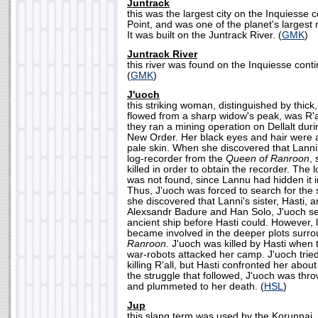
Juntrack
this was the largest city on the Inquiesse c
Point, and was one of the planet's largest
It was built on the Juntrack River. (
GMK
)
Juntrack River
this river was found on the Inquiesse conti
(
GMK
)
J'uoch
this striking woman, distinguished by thick, 
flowed from a sharp widow's peak, was R'all
they ran a mining operation on Dellalt duri
New Order. Her black eyes and hair were a
pale skin. When she discovered that Lann
log-recorder from the
Queen of Ranroon
,
killed in order to obtain the recorder. The
was not found, since Lannu had hidden it i
Thus, J'uoch was forced to search for the
she discovered that Lanni's sister, Hasti, a
Alexsandr Badure and Han Solo, J'uoch set
ancient ship before Hasti could. However, l
became involved in the deeper plots surr
Ranroon
. J'uoch was killed by Hasti when
war-robots attacked her camp. J'uoch tried 
killing R'all, but Hasti confronted her about
the struggle that followed, J'uoch was thro
and plummeted to her death. (
HSL
)
Jup
this slang term was used by the Korunnai, 