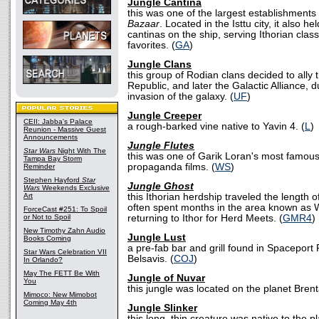
Jungle Cantina
this was one of the largest establishments
Bazaar
. Located in the Isttu city, it also h
cantinas on the ship, serving Ithorian class
favorites. (
GA
)
Jungle Clans
this group of Rodian clans decided to ally
Republic, and later the Galactic Alliance,
invasion of the galaxy. (
UF
)
Jungle Creeper
CEII: Jabba's Palace
a rough-barked vine native to Yavin 4. (
L
)
Reunion - Massive Guest
Announcements
Jungle Flutes
Star Wars
Night With The
this was one of Garik Loran's most famous
Tampa Bay Storm
propaganda films. (
WS
)
Reminder
Stephen Hayford
Star
Jungle Ghost
Wars
Weekends Exclusive
Art
this Ithorian herdship traveled the length 
often spent months in the area known as 
ForceCast #251: To Spoil
or Not to Spoil
returning to Ithor for Herd Meets. (
GMR4
)
New Timothy Zahn Audio
Jungle Lust
Books Coming
a pre-fab bar and grill found in Spaceport
Star Wars Celebration VII
Belsavis. (
COJ
)
In Orlando?
May The FETT Be With
Jungle of Nuvar
You
this jungle was located on the planet Brent
Mimoco: New Mimobot
Coming May 4th
Jungle Slinker
this long, thin creature was native to the pl