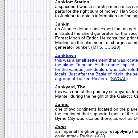
Junkfort Station
a spaceport whose starship mechanics can 
parts for the right sum of money. Han So
to Junkfort to obtain information on findin
Junkin
an Alliance demolitions expert that as part
infiltrated the shield generator for the se
Forest Moon of Endor. He consulted prior t
Madine on the placement of charges used 
generator bunker. (
MTS, CCG10
)
Junktown
this was a small settlement that was locat
the planet Tatooine. As the name implied
for the various junk dealers who sold refu
locals. Just after the Battle of Yavin, the 
a group of Tusken Raiders. (
SWGAL
)
Junkyard, The
this was one of the primary scrapyards fo
Mantell during the height of the Galactic Ci
Junno
one of two continents located on the pla
the continent that supported most of the pl
Byrne City was located there, as well as D'
Juno
an Imperial freighter group resupplying the 
could attack Rudrig. (
XW
)