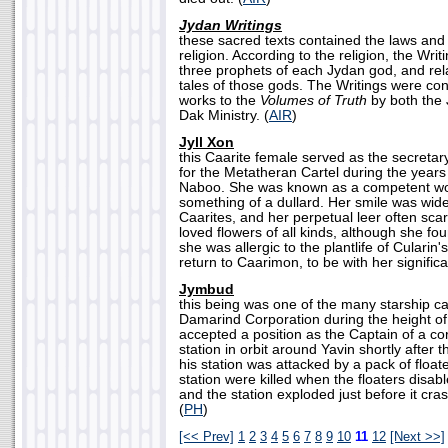
Jydan Writings
these sacred texts contained the laws and 
religion. According to the religion, the Wri
three prophets of each Jydan god, and rel
tales of those gods. The Writings were c
works to the
Volumes of Truth
by both the 
Dak Ministry. (
AIR
)
Jyll Xon
this Caarite female served as the secreta
for the Metatheran Cartel during the years 
Naboo. She was known as a competent wo
something of a dullard. Her smile was wide
Caarites, and her perpetual leer often scar
loved flowers of all kinds, although she fo
she was allergic to the plantlife of Cularin
return to Caarimon, to be with her significa
Jymbud
this being was one of the many starship c
Damarind Corporation during the height o
accepted a position as the Captain of a c
station in orbit around Yavin shortly after t
his station was attacked by a pack of floate
station were killed when the floaters disab
and the station exploded just before it cra
(
PH
)
[<< Prev]
1
2
3
4
5
6
7
8
9
10
11
12
[Next >>]