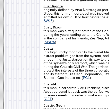
Just Rigora
originally defined by Arvo Norstrag as part 
Blade, this form of rigora duel was invoke
admitted his own guilt or fault before the
SWJ5
)
Just, Dixon
this man was a frequent patron of the Co
during the years leading up to the Clone 
in the company of his friends, Zey Nep, Art
(
SWI75
)
Justa
this frigid, rocky moon orbits the planet M
extract prothium gas from the system, and
through the Justa starport on its way to the
of the system's only starport, which was g
during the Galactic Civil War. The garrison
protect the interests of the three corpora
and its starport, BlasTech Corporation, 
Blethern Gas Industries. (
PG1
)
Justahl
this man, a corporate Vice-President, disc
About personal jet pack was the perfect wa
business meeting in order to make an impre
(
GFT
)
Justic, Geon