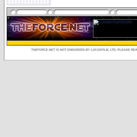
THEFORCE.NET IS NOT ENDORSED BY LUCASFILM, LTD. PLEASE RE