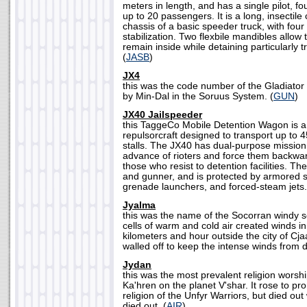
meters in length, and has a single pilot, f
up to 20 passengers. It is a long, insectile 
chassis of a basic speeder truck, with four
stabilization. Two flexbile mandibles allow 
remain inside while detaining particularly 
(
JASB
)
JX4
this was the code number of the Gladiator
by Min-Dal in the Soruus System. (
GUN
)
JX40 Jailspeeder
this TaggeCo Mobile Detention Wagon is a
repulsorcraft designed to transport up to 4
stalls. The JX40 has dual-purpose mission p
advance of rioters and force them backwar
those who resist to detention facilities. Th
and gunner, and is protected by armored s
grenade launchers, and forced-steam jets.
Jyalma
this was the name of the Socorran windy
cells of warm and cold air created winds i
kilometers and hour outside the city of Cja
walled off to keep the intense winds from de
Jydan
this was the most prevalent religion wors
Ka'hren on the planet V'shar. It rose to p
religion of the Unfyr Warriors, but died out
died out. (
AIR
)