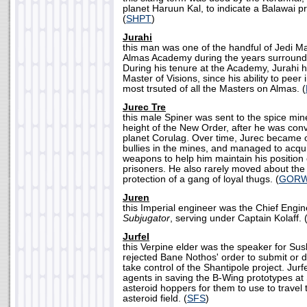
planet Haruun Kal, to indicate a Balawai p
(
SHPT
)
Jurahi
this man was one of the handful of Jedi M
Almas Academy during the years surround
During his tenure at the Academy, Jurahi he
Master of Visions, since his ability to peer 
most trsuted of all the Masters on Almas. (
Jurec Tre
this male Spiner was sent to the spice min
height of the New Order, after he was con
planet Corulag. Over time, Jurec became 
bullies in the mines, and managed to acqui
weapons to help him maintain his positio
prisoners. He also rarely moved about the
protection of a gang of loyal thugs. (
GOR
Juren
this Imperial engineer was the Chief Engi
Subjugator
, serving under Captain Kolaff. 
Jurfel
this Verpine elder was the speaker for Sus
rejected Bane Nothos' order to submit or d
take control of the Shantipole project. Jurfe
agents in saving the B-Wing prototypes at 
asteroid hoppers for them to use to travel
asteroid field. (
SFS
)