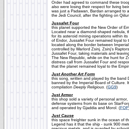
Order had agreed to command these troop
also were losing their respect for living b
was just a Padawan, Bardan arranged to a
the Jedi Council, after the fighting on Qiilur
Jussafet Four
this planet supported the New Order of Em
Located near a diamond-shaped nebula, th
for its asteroid mining operations within its
of Endor, Jussafet Four remained loyal to
located along the border between Imperia
controlled by Warlord Zsinj. Zsinj's Raptor
Jussafet Four, taking materials and leavin
The New Republic, while on the hunt for Zs
distress call from Jussafet Four and respo
that the planet remained loyal to the Empir
Just Another Art Form
this song, written and played by the band 
banned by the Imperial Board of Culture. It
compilation
Deeply Religious
. (
GG9
)
Just Armor
this shop sold a variety of personal armor
defense systems from its base on StarFor
and operated by Gjaddia and Morol. (
FOP
Just Cause
this space freighter sunk in the ocean of t
Legend has it that the ship - sunk 900 meter
precious metals, and is guarded by schools