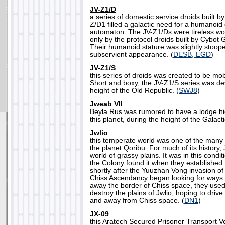
JV-Z1/D
a series of domestic service droids built b
Z/D1 filled a galactic need for a humanoi
automaton. The JV-Z1/Ds were tireless wo
only by the protocol droids built by Cybot Ga
Their humanoid stature was slightly stoop
subservient appearance. (
DESB, EGD
)
JV-Z1/S
this series of droids was created to be mob
Short and boxy, the JV-Z1/S series was de
height of the Old Republic. (
SWJ8
)
Jweab VII
Beyla Rus was rumored to have a lodge hid
this planet, during the height of the Galacti
Jwlio
this temperate world was one of the many
the planet Qoribu. For much of its history
world of grassy plains. It was in this condit
the Colony found it when they established 
shortly after the Yuuzhan Vong invasion of
Chiss Ascendancy began looking for ways 
away the border of Chiss space, they used
destroy the plains of Jwlio, hoping to driv
and away from Chiss space. (
DN1
)
JX-09
this Aratech Secured Prisoner Transport 