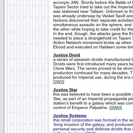
acronym JAN. Shortly before the Battle of 
Tapani Sector tried to take out the Imperia
was stationed near Tallaan. Unknown to the
was already underway by Vaskel Savill an
factions discovered their separate activitie
simultaneous assaults on the sphere, and 
the other while hoping to take credit for th
In the end, though, the attacks gave the Emp
needed to place a stranglehold on Tapani 
Action Network movement broke up when 
Elrood and executed on Haldeen some time
Justice Droid
a series of assassin droids manufactured 
Droids were first introduced many years be
Clone Wars. The series proved to be stro
production continued for many decades. T
produced for Imperial use, during the era 
OWS
)
Justice Star
this was believed to have been a possible 
Star, as part of an Imperial propaganda pl
station's benefit to a galaxy which was co
control of Emperor Palpatine. (
IANH
)
Justice Systems
this small corporation was formed in the 
Vong invasion of the galaxy, and produced
personal security and defense droids that