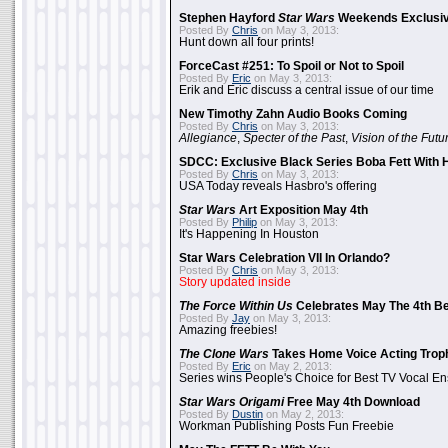
Stephen Hayford
Star Wars
Weekends Exclusiv
Posted By
Chris
on May 3, 2013:
Hunt down all four prints!
ForceCast #251: To Spoil or Not to Spoil
Posted By
Eric
on May 3, 2013:
Erik and Eric discuss a central issue of our time
New Timothy Zahn Audio Books Coming
Posted By
Chris
on May 3, 2013:
Allegiance
,
Specter of the Past
,
Vision of the Futu
SDCC: Exclusive Black Series Boba Fett With H
Posted By
Chris
on May 3, 2013:
USA Today reveals Hasbro's offering
Star Wars
Art Exposition May 4th
Posted By
Philip
on May 3, 2013:
It's Happening In Houston
Star Wars Celebration VII In Orlando?
Posted By
Chris
on May 3, 2013:
Story updated inside
The Force Within Us
Celebrates May The 4th Be
Posted By
Jay
on May 3, 2013:
Amazing freebies!
The Clone Wars
Takes Home Voice Acting Trop
Posted By
Eric
on May 2, 2013:
Series wins People's Choice for Best TV Vocal E
Star Wars Origami
Free May 4th Download
Posted By
Dustin
on May 2, 2013:
Workman Publishing Posts Fun Freebie