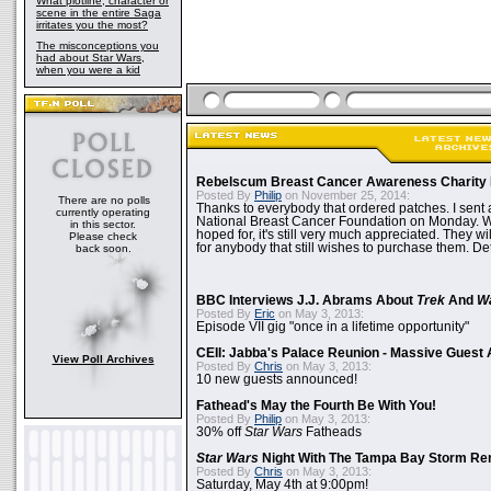
What plotline, character or
scene in the entire Saga
irritates you the most?
The misconceptions you
had about Star Wars,
when you were a kid
Rebelscum Breast Cancer Awareness Charity 
Posted By
Philip
on November 25, 2014:
There are no polls
Thanks to everybody that ordered patches. I sent 
currently operating
National Breast Cancer Foundation on Monday. Whi
in this sector.
hoped for, it's still very much appreciated. They wil
Please check
for anybody that still wishes to purchase them. Det
back soon.
BBC Interviews J.J. Abrams About
Trek
And
W
Posted By
Eric
on May 3, 2013:
Episode VII gig "once in a lifetime opportunity"
CEII: Jabba's Palace Reunion - Massive Gues
View Poll Archives
Posted By
Chris
on May 3, 2013:
10 new guests announced!
Fathead's May the Fourth Be With You!
Posted By
Philip
on May 3, 2013:
30% off
Star Wars
Fatheads
Star Wars
Night With The Tampa Bay Storm Re
Posted By
Chris
on May 3, 2013:
Saturday, May 4th at 9:00pm!