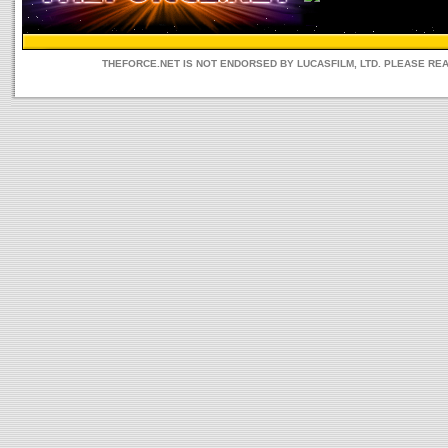
THEFORCE.NET IS NOT ENDORSED BY LUCASFILM, LTD. PLEASE RE