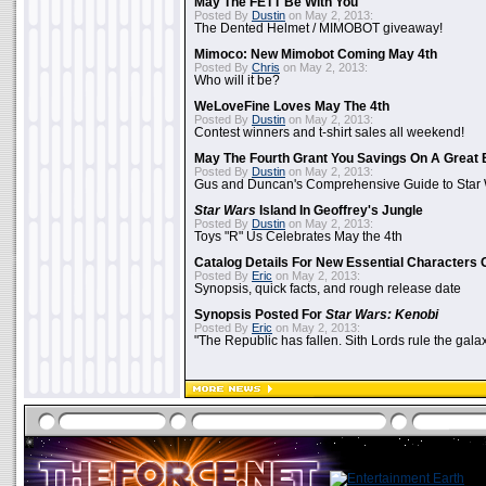
May The FETT Be With You
Posted By
Dustin
on May 2, 2013:
The Dented Helmet / MIMOBOT giveaway!
Mimoco: New Mimobot Coming May 4th
Posted By
Chris
on May 2, 2013:
Who will it be?
WeLoveFine Loves May The 4th
Posted By
Dustin
on May 2, 2013:
Contest winners and t-shirt sales all weekend!
May The Fourth Grant You Savings On A Great 
Posted By
Dustin
on May 2, 2013:
Gus and Duncan's Comprehensive Guide to Star W
Star Wars
Island In Geoffrey's Jungle
Posted By
Dustin
on May 2, 2013:
Toys "R" Us Celebrates May the 4th
Catalog Details For New Essential Characters 
Posted By
Eric
on May 2, 2013:
Synopsis, quick facts, and rough release date
Synopsis Posted For
Star Wars: Kenobi
Posted By
Eric
on May 2, 2013:
"The Republic has fallen. Sith Lords rule the galax