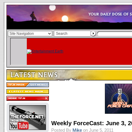
Weekly ForceCast: June 3, 2
Posted By
Mike
on June 5, 2011