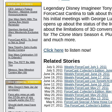
Legendary Disney Imagineer Tony 
CEII: Jabba's Palace
Reunion - Massive Guest
ForceCast Cantina to talk about th
Announcements
his initial meetings with George L
Star Wars
Night With The
Tampa Bay Storm
opens up about the status of the l
Reminder
about the limitations of 3D conver
Stephen Hayford
Star
Wars
Weekends Exclusive
for
The Clone Wars
Season 4. Plus
Art
and much more.
ForceCast #251: To Spoil
or Not to Spoil
New Timothy Zahn Audio
Click here
to listen now!
Books Coming
Star Wars Celebration VII
In Orlando?
Related Stories
May The FETT Be With
You
July 3, 2011
Weekly ForceCast: July 1, 2011
Mimoco: New Mimobot
July 3, 2011
ForceCast: Collector's Edition: Jun
Coming May 4th
June 24, 2011
Weekly ForceCast: June 24, 2011
June 19, 2011
Weekly ForceCast: June 17, 2011
June 14, 2011
Weekly ForceCast Live Tonight At 
June 12, 2011
Weekly ForceCast: June 10, 2011
Who Doesn't Hate Jar Jar
May 29, 2011
Weekly ForceCast: May 27, 2011
anymore?
May 26, 2011
ForceCast: Collector's Edition: Ma
Fans who grew up with
May 20, 2011
Weekly ForceCast: May 20 2011
the OT-Do any of you
May 13, 2011
Weekly ForceCast: May 13, 2011
actually prefer the PT?
May 6, 2011
ForceCast Special: A New Hope C
Should darth maul have
April 27, 2011
The ForceCast: Collector's Edition
died?