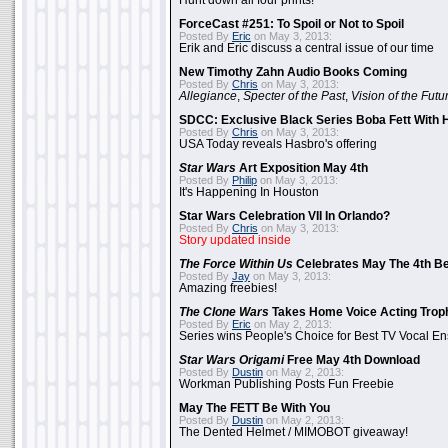
Hunt down all four prints!
ForceCast #251: To Spoil or Not to Spoil
Posted By
Eric
on May 3, 2013:
Erik and Eric discuss a central issue of our time
New Timothy Zahn Audio Books Coming
Posted By
Chris
on May 3, 2013:
Allegiance
,
Specter of the Past
,
Vision of the Futu
SDCC: Exclusive Black Series Boba Fett With H
Posted By
Chris
on May 3, 2013:
USA Today reveals Hasbro's offering
Star Wars
Art Exposition May 4th
Posted By
Philip
on May 3, 2013:
It's Happening In Houston
Star Wars Celebration VII In Orlando?
Posted By
Chris
on May 3, 2013:
Story updated inside
The Force Within Us
Celebrates May The 4th Be
Posted By
Jay
on May 3, 2013:
Amazing freebies!
The Clone Wars
Takes Home Voice Acting Trop
Posted By
Eric
on May 2, 2013:
Series wins People's Choice for Best TV Vocal E
Star Wars Origami
Free May 4th Download
Posted By
Dustin
on May 2, 2013:
Workman Publishing Posts Fun Freebie
May The FETT Be With You
Posted By
Dustin
on May 2, 2013:
The Dented Helmet / MIMOBOT giveaway!