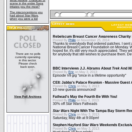
What plotline, character or
scene in the entire Saga
irritates you the most?
The misconceptions you
had about Star Wars,
when you were a kid
Rebelscum Breast Cancer Awareness Charity 
Posted By
Philip
on November 25, 2014:
Thanks to everybody that ordered patches. I sent 
National Breast Cancer Foundation on Monday. Whi
hoped for, it's still very much appreciated. They wil
There are no polls
for anybody that still wishes to purchase them. Det
currently operating
in this sector.
Please check
back soon.
BBC Interviews J.J. Abrams About
Trek
And
W
Posted By
Eric
on May 3, 2013:
Episode VII gig "once in a lifetime opportunity"
CEII: Jabba's Palace Reunion - Massive Gues
Posted By
Chris
on May 3, 2013:
10 new guests announced!
View Poll Archives
Fathead's May the Fourth Be With You!
Posted By
Philip
on May 3, 2013:
30% off
Star Wars
Fatheads
Star Wars
Night With The Tampa Bay Storm Re
Posted By
Chris
on May 3, 2013:
Saturday, May 4th at 9:00pm!
Stephen Hayford
Star Wars
Weekends Exclusiv
Posted By
Chris
on May 3, 2013: