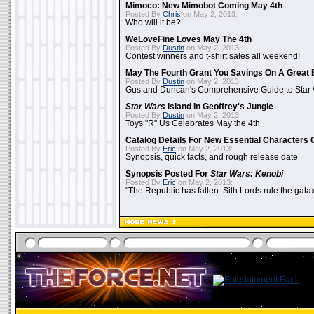
Mimoco: New Mimobot Coming May 4th
Posted By
Chris
on May 2, 2013:
Who will it be?
WeLoveFine Loves May The 4th
Posted By
Dustin
on May 2, 2013:
Contest winners and t-shirt sales all weekend!
May The Fourth Grant You Savings On A Great 
Posted By
Dustin
on May 2, 2013:
Gus and Duncan's Comprehensive Guide to Star W
Star Wars
Island In Geoffrey's Jungle
Posted By
Dustin
on May 2, 2013:
Toys "R" Us Celebrates May the 4th
Catalog Details For New Essential Characters 
Posted By
Eric
on May 2, 2013:
Synopsis, quick facts, and rough release date
Synopsis Posted For
Star Wars: Kenobi
Posted By
Eric
on May 2, 2013:
"The Republic has fallen. Sith Lords rule the galax