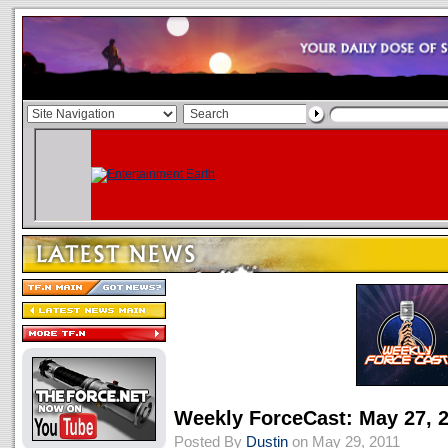
Weekly ForceCast: May 27, 
Posted By
Dustin
on May 29, 2011