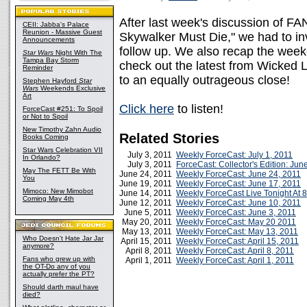
After last week's discussion of FAN
CEII: Jabba's Palace
Reunion - Massive Guest
Skywalker Must Die," we had to inv
Announcements
follow up. We also recap the week
Star Wars
Night With The
Tampa Bay Storm
check out the latest from Wicked 
Reminder
to an equally outrageous close!
Stephen Hayford
Star
Wars
Weekends Exclusive
Art
Click here
to listen!
ForceCast #251: To Spoil
or Not to Spoil
New Timothy Zahn Audio
Related Stories
Books Coming
Star Wars Celebration VII
July 3, 2011
Weekly ForceCast: July 1, 2011
In Orlando?
July 3, 2011
ForceCast: Collector's Edition: Jun
May The FETT Be With
June 24, 2011
Weekly ForceCast: June 24, 2011
You
June 19, 2011
Weekly ForceCast: June 17, 2011
Mimoco: New Mimobot
June 14, 2011
Weekly ForceCast Live Tonight At 
Coming May 4th
June 12, 2011
Weekly ForceCast: June 10, 2011
June 5, 2011
Weekly ForceCast: June 3, 2011
May 20, 2011
Weekly ForceCast: May 20 2011
May 13, 2011
Weekly ForceCast: May 13, 2011
Who Doesn't Hate Jar Jar
April 15, 2011
Weekly ForceCast: April 15, 2011
anymore?
April 8, 2011
Weekly ForceCast: April 8, 2011
Fans who grew up with
April 1, 2011
Weekly ForceCast: April 1, 2011
the OT-Do any of you
actually prefer the PT?
Should darth maul have
died?