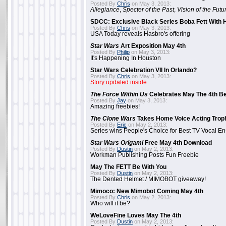
Posted By
Chris
on May 3, 2013:
Allegiance
,
Specter of the Past
,
Vision of the Futu
SDCC: Exclusive Black Series Boba Fett With H
Posted By
Chris
on May 3, 2013:
USA Today reveals Hasbro's offering
Star Wars
Art Exposition May 4th
Posted By
Philip
on May 3, 2013:
It's Happening In Houston
Star Wars Celebration VII In Orlando?
Posted By
Chris
on May 3, 2013:
Story updated inside
The Force Within Us
Celebrates May The 4th Be
Posted By
Jay
on May 3, 2013:
Amazing freebies!
The Clone Wars
Takes Home Voice Acting Trop
Posted By
Eric
on May 2, 2013:
Series wins People's Choice for Best TV Vocal E
Star Wars Origami
Free May 4th Download
Posted By
Dustin
on May 2, 2013:
Workman Publishing Posts Fun Freebie
May The FETT Be With You
Posted By
Dustin
on May 2, 2013:
The Dented Helmet / MIMOBOT giveaway!
Mimoco: New Mimobot Coming May 4th
Posted By
Chris
on May 2, 2013:
Who will it be?
WeLoveFine Loves May The 4th
Posted By
Dustin
on May 2, 2013: