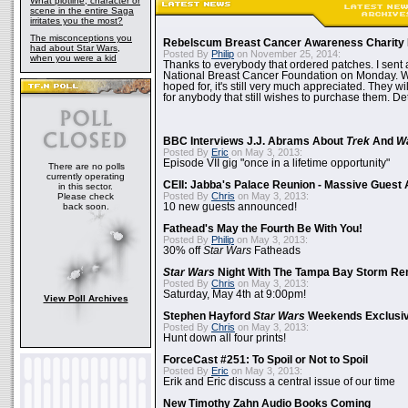
What plotline, character or
scene in the entire Saga
irritates you the most?
The misconceptions you
Rebelscum Breast Cancer Awareness Charity 
had about Star Wars,
Posted By
Philip
on November 25, 2014:
when you were a kid
Thanks to everybody that ordered patches. I sent 
National Breast Cancer Foundation on Monday. Whi
hoped for, it's still very much appreciated. They wil
for anybody that still wishes to purchase them. Det
BBC Interviews J.J. Abrams About
Trek
And
W
Posted By
Eric
on May 3, 2013:
Episode VII gig "once in a lifetime opportunity"
There are no polls
currently operating
CEII: Jabba's Palace Reunion - Massive Gues
in this sector.
Posted By
Chris
on May 3, 2013:
Please check
back soon.
10 new guests announced!
Fathead's May the Fourth Be With You!
Posted By
Philip
on May 3, 2013:
30% off
Star Wars
Fatheads
Star Wars
Night With The Tampa Bay Storm Re
Posted By
Chris
on May 3, 2013:
Saturday, May 4th at 9:00pm!
View Poll Archives
Stephen Hayford
Star Wars
Weekends Exclusiv
Posted By
Chris
on May 3, 2013:
Hunt down all four prints!
ForceCast #251: To Spoil or Not to Spoil
Posted By
Eric
on May 3, 2013:
Erik and Eric discuss a central issue of our time
New Timothy Zahn Audio Books Coming