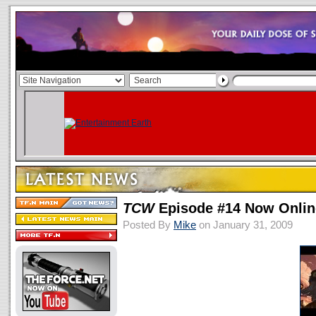
TCW
Episode #14 Now Onlin
Posted By
Mike
on January 31, 2009