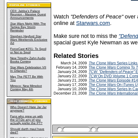
CEII: Jabba's Palace
Reunion - Massive Guest
Watch
"Defenders of Peace"
over 
Announcements
online at
Starwars.com
.
Star Wars
Night With The
Tampa Bay Storm
Reminder
Make sure not to miss the
"Defend
Stephen Hayford
Star
Wars
Weekends Exclusive
spacial guest Kyle Newman as wel
Art
ForceCast #251: To Spoil
or Not to Spoil
Related Stories
New Timothy Zahn Audio
Books Coming
March 24, 2009
The Clone Wars
Series Links
February 14, 2009
The
Clone Wars
Coming To
Star Wars Celebration VII
In Orlando?
January 24, 2009
TCW
:
"Defenders of Peace"
E
January 22, 2009
TCW
On DVD Volume 1 Comin
May The FETT Be With
You
January 21, 2009
The Clone Wars
Episode #14
January 17, 2009
The Clone Wars
On iTunes U
Mimoco: New Mimobot
January 10, 2009
The Clone Wars
Series In C
Coming May 4th
December 23, 2008
The Clone Wars
International
Who Doesn't Hate Jar Jar
anymore?
Fans who grew up with
the OT-Do any of you
actually prefer the PT?
Should darth maul have
died?