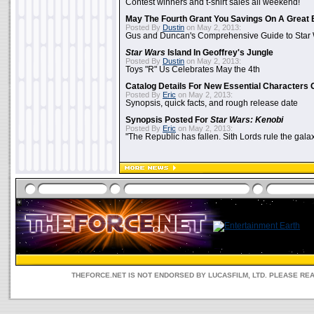
Contest winners and t-shirt sales all weekend!
May The Fourth Grant You Savings On A Great 
Posted By
Dustin
on May 2, 2013:
Gus and Duncan's Comprehensive Guide to Star W
Star Wars
Island In Geoffrey's Jungle
Posted By
Dustin
on May 2, 2013:
Toys "R" Us Celebrates May the 4th
Catalog Details For New Essential Characters 
Posted By
Eric
on May 2, 2013:
Synopsis, quick facts, and rough release date
Synopsis Posted For
Star Wars: Kenobi
Posted By
Eric
on May 2, 2013:
"The Republic has fallen. Sith Lords rule the galax
THEFORCE.NET IS NOT ENDORSED BY LUCASFILM, LTD. PLEASE RE