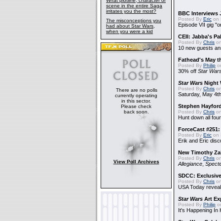
What plotline, character or
scene in the entire Saga
irritates you the most?
BBC Interviews 
Posted By
Eric
on 
The misconceptions you
Episode VII gig "o
had about Star Wars,
when you were a kid
CEII: Jabba's P
Posted By
Chris
on
10 new guests a
Fathead's May t
Posted By
Philip
on
30% off
Star War
Star Wars
Night 
Posted By
Chris
on
There are no polls
Saturday, May 4th
currently operating
in this sector.
Stephen Hayfor
Please check
back soon.
Posted By
Chris
on
Hunt down all four
ForceCast #251: 
Posted By
Eric
on 
Erik and Eric disc
New Timothy Za
Posted By
Chris
on
View Poll Archives
Allegiance
,
Specte
SDCC: Exclusive
Posted By
Chris
on
USA Today reveals
Star Wars
Art Ex
Posted By
Philip
on
It's Happening In