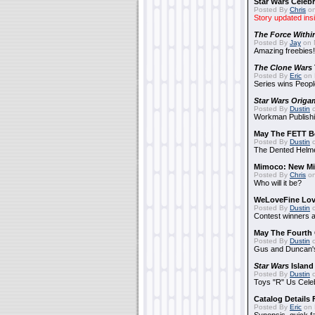
Star Wars Celebr
Posted By
Chris
on
Story updated ins
The Force Withi
Posted By
Jay
on 
Amazing freebies!
The Clone Wars
Posted By
Eric
on 
Series wins Peopl
Star Wars Origa
Posted By
Dustin
o
Workman Publishi
May The FETT B
Posted By
Dustin
o
The Dented Helm
Mimoco: New Mi
Posted By
Chris
on
Who will it be?
WeLoveFine Lov
Posted By
Dustin
o
Contest winners a
May The Fourth 
Posted By
Dustin
o
Gus and Duncan's
Star Wars
Island
Posted By
Dustin
o
Toys "R" Us Cele
Catalog Details
Posted By
Eric
on 