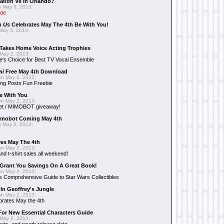
ation VII In Orlando?
 May 3, 2013:
ide
n Us
Celebrates May The 4th Be With You!
May 3, 2013:
Takes Home Voice Acting Trophies
May 2, 2013:
e's Choice for Best TV Vocal Ensemble
mi
Free May 4th Download
n May 2, 2013:
ng Posts Fun Freebie
e With You
n May 2, 2013:
et / MIMOBOT giveaway!
mobot Coming May 4th
 May 2, 2013:
es May The 4th
n May 2, 2013:
nd t-shirt sales all weekend!
Grant You Savings On A Great Book!
n May 2, 2013:
 Comprehensive Guide to Star Wars Collectibles
 In Geoffrey's Jungle
n May 2, 2013:
brates May the 4th
 For New Essential Characters Guide
May 2, 2013: