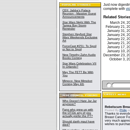
Just now digest
complete with
vi
CEII: Jabba's Palace
Reunion - Massive Guest
Related Storie
Announcements
Star Wars
Night With The
March 24, 
Tampa Bay Storm
February 21, 
Reminder
January 31, 
Stephen Hayford
Star
January 24, 
Wars
Weekends Exclusive
January 22, 
Art
January 21, 
ForceCast #251: To Spoil
January 17, 
or Not to Spoil
January 10, 
New Timothy Zahn Audio
December 23, 
Books Coming
October 3, 
Star Wars Celebration VII
In Orlando?
May The FETT Be With
You
Mimoco: New Mimobot
Coming May 4th
Who Doesn't Hate Jar Jar
anymore?
Rebelscum Breas
Fans who grew up with
Posted By
Philip
on
the OT-Do any of you
Thanks to everybo
actually prefer the PT?
Breast Cancer Foun
very much apprecia
Should darth maul have
wishes to purchas
died?