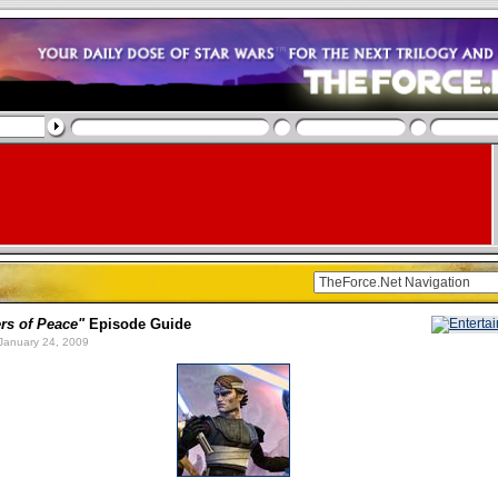
rs of Peace"
Episode Guide
January 24, 2009