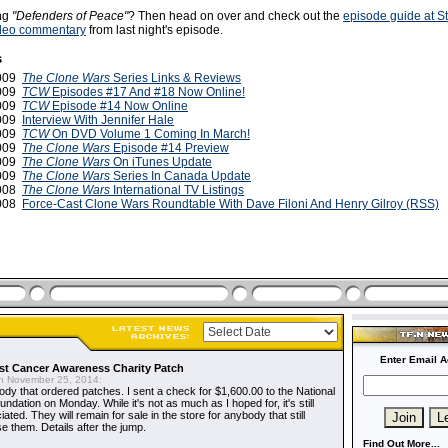
ing
"Defenders of Peace"
? Then head on over and check out the
episode guide at S
deo commentary
from last night's episode.
s
2009
The Clone Wars
Series Links & Reviews
2009
TCW
Episodes #17 And #18 Now Online!
2009
TCW
Episode #14 Now Online
2009
Interview With Jennifer Hale
2009
TCW
On DVD Volume 1 Coming In March!
2009
The Clone Wars
Episode #14 Preview
2009
The Clone Wars
On iTunes Update
2009
The Clone Wars
Series In Canada Update
2008
The Clone Wars
International TV Listings
2008
Force-Cast Clone Wars Roundtable With Dave Filoni And Henry Gilroy (RSS)
Enter Email A
t Cancer Awareness Charity Patch
 November 25, 2014:
dy that ordered patches. I sent a check for $1,600.00 to the National
dation on Monday. While it's not as much as I hoped for, it's still
ted. They will remain for sale in the store for anybody that still
e them. Details after the jump.
Find Out More...