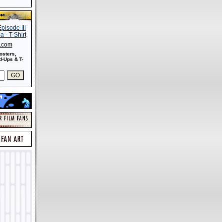
s.com
osters,
-Ups & T-