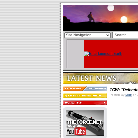
TCW
:
"Defende
Posted By
Mike
on 