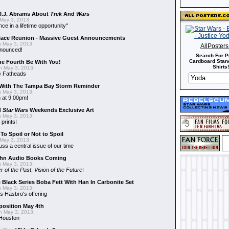
J.J. Abrams About
Trek
And
Wars
May 3, 2013:
nce in a lifetime opportunity"
alace Reunion - Massive Guest Announcements
 May 3, 2013:
AllPoster
nnounced!
Search For P
Cardboard Stand
he Fourth Be With You!
Shirts!
 May 3, 2013:
s
Fatheads
With The Tampa Bay Storm Reminder
 May 3, 2013:
 at 9:00pm!
d
Star Wars
Weekends Exclusive Art
 May 3, 2013:
 prints!
To Spoil or Not to Spoil
May 3, 2013:
uss a central issue of our time
hn Audio Books Coming
 May 3, 2013:
r of the Past
,
Vision of the Future
!
 Black Series Boba Fett With Han In Carbonite Set
 May 3, 2013:
 Hasbro's offering
position May 4th
 May 3, 2013:
 Houston