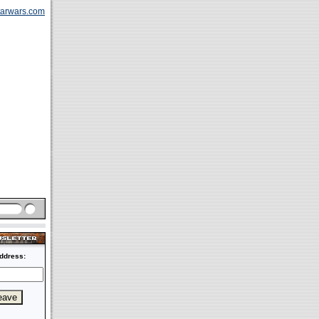
tarwars.com
ddress: