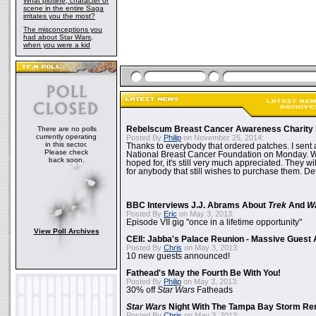
What plotline, character or
scene in the entire Saga
irritates you the most?
The misconceptions you
had about Star Wars,
when you were a kid
There are no polls
Rebelscum Breast Cancer Awareness Charity 
currently operating
Posted By
Philip
on November 25, 2014:
in this sector.
Thanks to everybody that ordered patches. I sent 
Please check
National Breast Cancer Foundation on Monday. Whi
back soon.
hoped for, it's still very much appreciated. They wil
for anybody that still wishes to purchase them. Det
BBC Interviews J.J. Abrams About
Trek
And
W
Posted By
Eric
on May 3, 2013:
Episode VII gig "once in a lifetime opportunity"
View Poll Archives
CEII: Jabba's Palace Reunion - Massive Gues
Posted By
Chris
on May 3, 2013:
10 new guests announced!
Fathead's May the Fourth Be With You!
Posted By
Philip
on May 3, 2013:
30% off
Star Wars
Fatheads
Star Wars
Night With The Tampa Bay Storm Re
Posted By
Chris
on May 3, 2013: