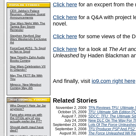
Click here
for an excpert from the 
CEII: Jabba's Palace
Reunion - Massive Guest
Click here
for a Q&A with project 
Announcements
novel.
Star Wars
Night With The
Tampa Bay Storm
Reminder
Click here
for some views of the 
Stephen Hayford
Star
Wars
Weekends Exclusive
Art
Click here
for a look at
The Art an
ForceCast #251: To Spoil
or Not to Spoil
Unleashed
by Haden Blackman and
New Timothy Zahn Audio
Books Coming
Star Wars Celebration VII
In Orlando?
May The FETT Be With
You
And finally, visit
io9.com right here
Mimoco: New Mimobot
Coming May 4th
Related Stories
Who Doesn't Hate Jar Jar
November 2, 2009
TFN Reviews
TFU: Ultimate S
anymore?
October 15, 2009
TFU: Ultimate Sith Edition
PC
Fans who grew up with
August 7, 2009
SDCC:
TFU: The Ultimate Sit
the OT-Do any of you
July 24, 2009
New DLC On The Way For
T
actually prefer the PT?
September 23, 2008
Lots Of
The Force Unleashe
Should darth maul have
September 3, 2008
TFU
Producer
PSP
And
PS2
died?
August 30, 2008
The Force Unleashed
Wii
Re