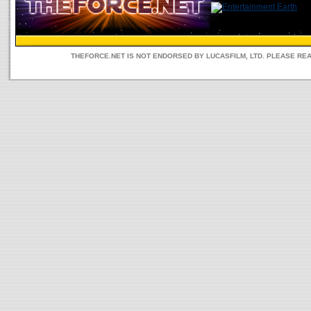
THEFORCE.NET IS NOT ENDORSED BY LUCASFILM, LTD. PLEASE RE