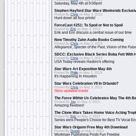
Saturday, May 4th at 9:00pm!
Stephen Hayford
Star Wars
Weekends Exclusiv
Posted By
Chris
on May 3, 2013:
Hunt down all four prints!
ForceCast #251: To Spoil or Not to Spoil
Posted By
Eric
on May 3, 2013:
Erik and Eric discuss a central issue of our time
New Timothy Zahn Audio Books Coming
Posted By
Chris
on May 3, 2013:
Allegiance
,
Specter of the Past
,
Vision of the Futu
SDCC: Exclusive Black Series Boba Fett With H
Posted By
Chris
on May 3, 2013:
USA Today reveals Hasbro's offering
Star Wars
Art Exposition May 4th
Posted By
Philip
on May 3, 2013:
It's Happening In Houston
Star Wars Celebration VII In Orlando?
Posted By
Chris
on May 3, 2013:
Story updated inside
The Force Within Us
Celebrates May The 4th Be
Posted By
Jay
on May 3, 2013:
Amazing freebies!
The Clone Wars
Takes Home Voice Acting Trop
Posted By
Eric
on May 2, 2013:
Series wins People's Choice for Best TV Vocal E
Star Wars Origami
Free May 4th Download
Posted By
Dustin
on May 2, 2013:
Workman Publishing Posts Fun Freebie