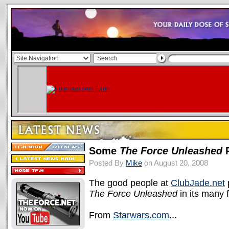
Some
The Force Unleashed
P
Posted By
Mike
on August 20, 2008
The good people at
ClubJade.net
p
The Force Unleashed
in its many 
From
Starwars.com
...