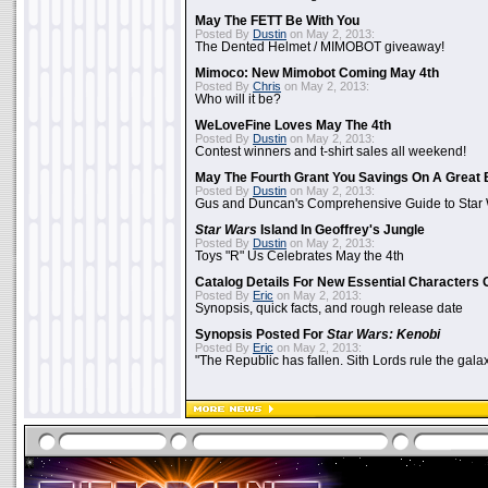
May The FETT Be With You
Posted By
Dustin
on May 2, 2013:
The Dented Helmet / MIMOBOT giveaway!
Mimoco: New Mimobot Coming May 4th
Posted By
Chris
on May 2, 2013:
Who will it be?
WeLoveFine Loves May The 4th
Posted By
Dustin
on May 2, 2013:
Contest winners and t-shirt sales all weekend!
May The Fourth Grant You Savings On A Great 
Posted By
Dustin
on May 2, 2013:
Gus and Duncan's Comprehensive Guide to Star W
Star Wars
Island In Geoffrey's Jungle
Posted By
Dustin
on May 2, 2013:
Toys "R" Us Celebrates May the 4th
Catalog Details For New Essential Characters 
Posted By
Eric
on May 2, 2013:
Synopsis, quick facts, and rough release date
Synopsis Posted For
Star Wars: Kenobi
Posted By
Eric
on May 2, 2013:
"The Republic has fallen. Sith Lords rule the galax