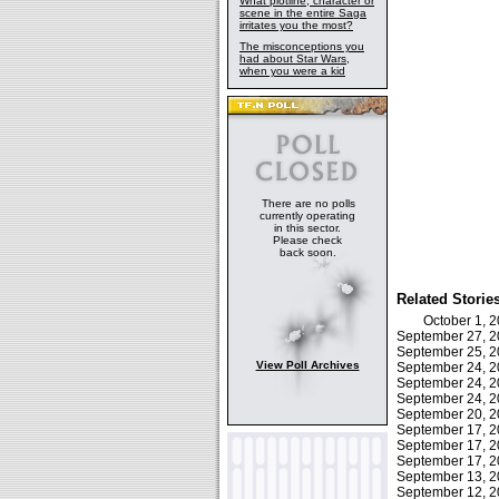
What plotline, character or
scene in the entire Saga
irritates you the most?
The misconceptions you
had about Star Wars,
when you were a kid
There are no polls
currently operating
in this sector.
Please check
back soon.
Related Storie
October 1, 
September 27, 
September 25, 
View Poll Archives
September 24, 
September 24, 
September 24, 
September 20, 
September 17, 
September 17, 
September 17, 
September 13, 
September 12, 