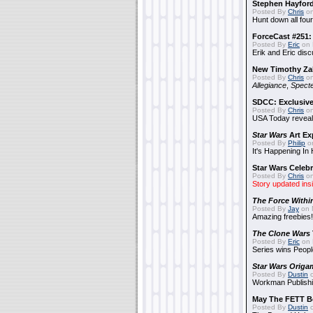
Stephen Hayfor
Posted By
Chris
on
Hunt down all four
ForceCast #251: 
Posted By
Eric
on 
Erik and Eric disc
New Timothy Za
Posted By
Chris
on
Allegiance
,
Specte
SDCC: Exclusive
Posted By
Chris
on
USA Today reveals
Star Wars
Art Ex
Posted By
Philip
on
It's Happening In
Star Wars Celebr
Posted By
Chris
on
Story updated ins
The Force Withi
Posted By
Jay
on 
Amazing freebies!
The Clone Wars
Posted By
Eric
on 
Series wins Peopl
Star Wars Origa
Posted By
Dustin
o
Workman Publishi
May The FETT B
Posted By
Dustin
o