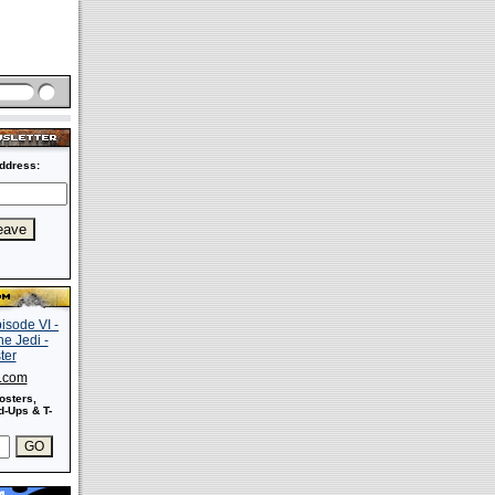
ddress:
s.com
osters,
-Ups & T-