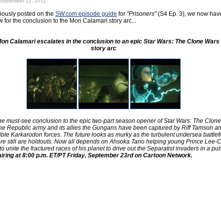
September 22, 2011
iously posted on the
SW.com episode guide
for
"Prisoners"
(S4 Ep. 3), we now have 
 for the conclusion to the Mon Calamari story arc...
 Mon Calamari escalates in the conclusion to an epic Star Wars: The Clone Wars 
story arc
the must-see conclusion to the epic two-part season opener of Star Wars: The Clone
the Republic army and its allies the Gungans have been captured by Riff Tamson an
ible Karkarodon forces. The future looks as murky as the turbulent undersea battlef
ere still are holdouts. Now all depends on Ahsoka Tano helping young Prince Lee-C
to unite the fractured races of his planet to drive out the Separatist invaders in a pul
airing at 8:00 p.m. ET/PT Friday, September 23rd on Cartoon Network.