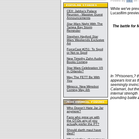
Posted By
Mike
on 
While we've prev
CEII: Jabba's Palace
Lucasfilm preview
Reunion - Massive Guest
Announcements
Star Wars
Night With The
The battle for
Tampa Bay Storm
Reminder
Stephen Hayford
Star
Wars
Weekends Exclusive
Art
ForceCast #251: To Spoil
or Not to Spoil
New Timothy Zahn Audio
Books Coming
Star Wars Celebration VII
In Orlando?
In ?Prisoners,? 
May The FETT Be With
appears lost as 
You
seemingly invinc
Mimoco: New Mimobot
Calamari, but th
Coming May 4th
internal strength 
pounding battle
Who Doesn't Hate Jar Jar
anymore?
Fans who grew up with
the OT-Do any of you
actually prefer the PT?
Should darth maul have
died?