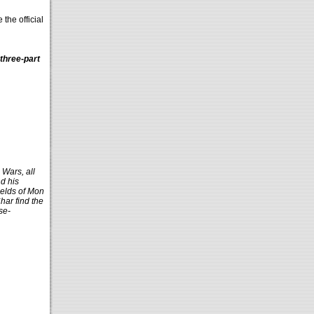
the official
three-part
 Wars, all
d his
ields of Mon
har find the
se-