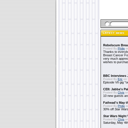
Rebelscum Breas
Posted By
Philip
on
Thanks to everybo
Breast Cancer Foun
very much apprecia
wishes to purchas
BBC Interviews 
Posted By
Eric
on 
Episode VII gig "o
CEII: Jabba's P
Posted By
Chris
on
10 new guests a
Fathead's May t
Posted By
Philip
on
30% off
Star War
Star Wars
Night 
Posted By
Chris
on
Saturday, May 4th