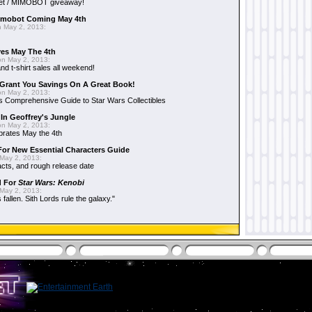
et / MIMOBOT giveaway!
mobot Coming May 4th
 May 2, 2013:
es May The 4th
n May 2, 2013:
nd t-shirt sales all weekend!
Grant You Savings On A Great Book!
n May 2, 2013:
 Comprehensive Guide to Star Wars Collectibles
 In Geoffrey's Jungle
n May 2, 2013:
brates May the 4th
 For New Essential Characters Guide
May 2, 2013:
acts, and rough release date
d For
Star Wars: Kenobi
May 2, 2013:
fallen. Sith Lords rule the galaxy."