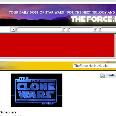
"Prisoners"