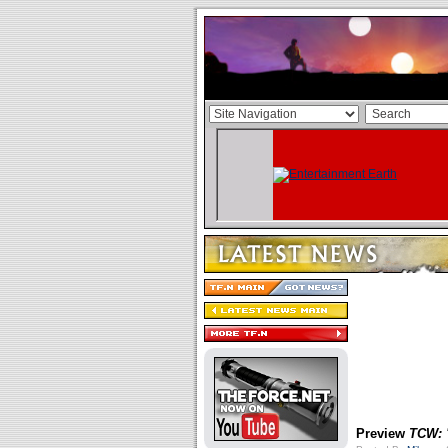
Preview
TCW: 