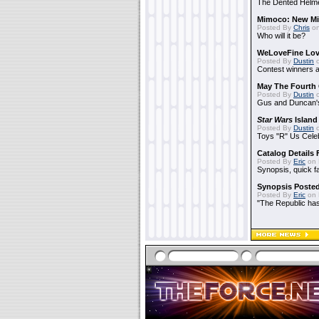
The Dented Helm
Mimoco: New Mi
Posted By
Chris
on
Who will it be?
WeLoveFine Lov
Posted By
Dustin
o
Contest winners a
May The Fourth 
Posted By
Dustin
o
Gus and Duncan's
Star Wars
Island
Posted By
Dustin
o
Toys "R" Us Cele
Catalog Details
Posted By
Eric
on 
Synopsis, quick f
Synopsis Poste
Posted By
Eric
on 
"The Republic has 