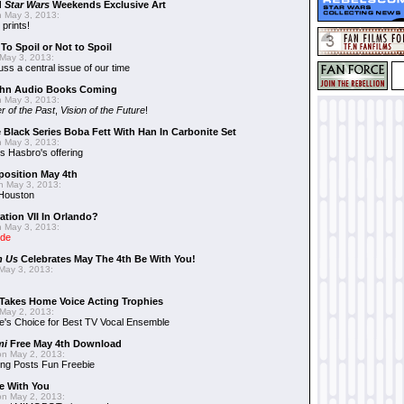
d
Star Wars
Weekends Exclusive Art
 May 3, 2013:
 prints!
To Spoil or Not to Spoil
May 3, 2013:
uss a central issue of our time
hn Audio Books Coming
 May 3, 2013:
r of the Past
,
Vision of the Future
!
 Black Series Boba Fett With Han In Carbonite Set
 May 3, 2013:
 Hasbro's offering
position May 4th
 May 3, 2013:
 Houston
ation VII In Orlando?
 May 3, 2013:
ide
n Us
Celebrates May The 4th Be With You!
May 3, 2013:
Takes Home Voice Acting Trophies
May 2, 2013:
e's Choice for Best TV Vocal Ensemble
mi
Free May 4th Download
n May 2, 2013:
ng Posts Fun Freebie
e With You
n May 2, 2013: