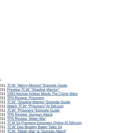
s
2011
TCW: "Mercy Mission"
Episode Guide
2011
Preview
TCW: "Shadow Warrior"
2011
1983 Kenner Ackbar Meets
The Clone Wars
2011
TFN Review:
Prisoners
2011
TCW: "Shadow Warrior"
Episode Guide
2011
Watch
TCW: "Prisoners"
At SW.com
2011
TCW
:
"Prisoners"
Episode Guide
2011
TFN Review:
Gungan Attack
2011
TFN Review:
Water War
2011
TCW
S4 Premiere Episodes Online At SW.com
2011
TCW
: Dee Bradley Baker Talks S4
2011
TCW: "Water War" & "Gungan Attack"