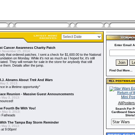
Enter Email A
t Cancer Awareness Charity Patch
 November 25, 2014:
dy that ordered patches. I sent a check for $1,600.00 to the National
dation on Monday. While it's not as much as I hoped for, it's still
ted. They will remain for sale in the store for anybody that still
e them. Details after the jump.
Find Out More...
J.J. Abrams About
Trek
And
Wars
May 3, 2013:
nce in a lifetime opportunity"
alace Reunion - Massive Guest Announcements
 May 3, 2013:
nnounced!
AllPoster
he Fourth Be With You!
Search For P
 May 3, 2013:
Cardboard Stand
s
Fatheads
Shirts!
With The Tampa Bay Storm Reminder
 May 3, 2013:
 at 9:00pm!