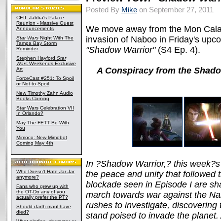
Posted By
Mike
on September 27, 2011
CEII: Jabba's Palace
Reunion - Massive Guest
We move away from the Mon Calama
Announcements
invasion of Naboo in Friday's upc
Star Wars
Night With The
Tampa Bay Storm
"Shadow Warrior"
(S4 Ep. 4).
Reminder
Stephen Hayford
Star
Wars
Weekends Exclusive
A Conspiracy from the Shado
Art
ForceCast #251: To Spoil
or Not to Spoil
New Timothy Zahn Audio
Books Coming
Star Wars Celebration VII
In Orlando?
May The FETT Be With
You
Mimoco: New Mimobot
Coming May 4th
In ?Shadow Warrior,? this week?s
Who Doesn't Hate Jar Jar
the peace and unity that followed 
anymore?
blockade seen in Episode I are sh
Fans who grew up with
the OT-Do any of you
march towards war against the Na
actually prefer the PT?
rushes to investigate, discovering
Should darth maul have
died?
stand poised to invade the planet. 