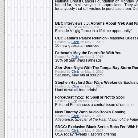
National Breast Cancer Foundation on Monday. Whi
hoped for, it's still very much appreciated. They wil
for anybody that still wishes to purchase them. Det
BBC Interviews J.J. Abrams About
Trek
And
W
Posted By
Eric
on May 3, 2013:
Episode VII gig "once in a lifetime opportunity"
CEII: Jabba's Palace Reunion - Massive Gues
Posted By
Chris
on May 3, 2013:
10 new guests announced!
Fathead's May the Fourth Be With You!
Posted By
Philip
on May 3, 2013:
30% off
Star Wars
Fatheads
Star Wars
Night With The Tampa Bay Storm Re
Posted By
Chris
on May 3, 2013:
Saturday, May 4th at 9:00pm!
Stephen Hayford
Star Wars
Weekends Exclusiv
Posted By
Chris
on May 3, 2013:
Hunt down all four prints!
ForceCast #251: To Spoil or Not to Spoil
Posted By
Eric
on May 3, 2013:
Erik and Eric discuss a central issue of our time
New Timothy Zahn Audio Books Coming
Posted By
Chris
on May 3, 2013:
Allegiance
,
Specter of the Past
,
Vision of the Futu
SDCC: Exclusive Black Series Boba Fett With H
Posted By
Chris
on May 3, 2013:
USA Today reveals Hasbro's offering