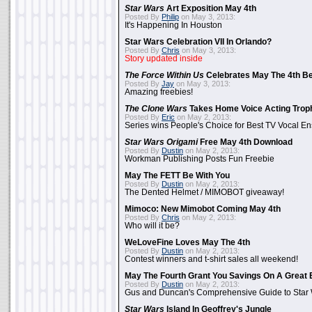
Star Wars
Art Exposition May 4th
Posted By
Philip
on May 3, 2013:
It's Happening In Houston
Star Wars Celebration VII In Orlando?
Posted By
Chris
on May 3, 2013:
Story updated inside
The Force Within Us
Celebrates May The 4th Be
Posted By
Jay
on May 3, 2013:
Amazing freebies!
The Clone Wars
Takes Home Voice Acting Trop
Posted By
Eric
on May 2, 2013:
Series wins People's Choice for Best TV Vocal E
Star Wars Origami
Free May 4th Download
Posted By
Dustin
on May 2, 2013:
Workman Publishing Posts Fun Freebie
May The FETT Be With You
Posted By
Dustin
on May 2, 2013:
The Dented Helmet / MIMOBOT giveaway!
Mimoco: New Mimobot Coming May 4th
Posted By
Chris
on May 2, 2013:
Who will it be?
WeLoveFine Loves May The 4th
Posted By
Dustin
on May 2, 2013:
Contest winners and t-shirt sales all weekend!
May The Fourth Grant You Savings On A Great 
Posted By
Dustin
on May 2, 2013:
Gus and Duncan's Comprehensive Guide to Star W
Star Wars
Island In Geoffrey's Jungle