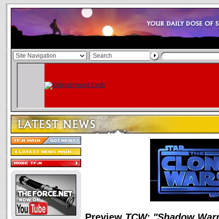
Preview
TCW: "Shadow Warr