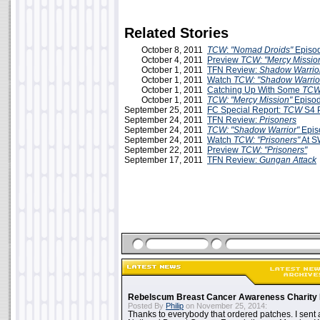
Related Stories
October 8, 2011
TCW
:
"Nomad Droids"
Episo
October 4, 2011
Preview
TCW: "Mercy Missio
October 1, 2011
TFN Review:
Shadow Warrio
October 1, 2011
Watch
TCW: "Shadow Warrio
October 1, 2011
Catching Up With Some
TC
October 1, 2011
TCW: "Mercy Mission"
Episo
September 25, 2011
FC Special Report:
TCW
S4 P
September 24, 2011
TFN Review:
Prisoners
September 24, 2011
TCW: "Shadow Warrior"
Epis
September 24, 2011
Watch
TCW: "Prisoners"
At S
September 22, 2011
Preview
TCW: "Prisoners"
September 17, 2011
TFN Review:
Gungan Attack
Rebelscum Breast Cancer Awareness Charity 
Posted By
Philip
on November 25, 2014:
Thanks to everybody that ordered patches. I sent 