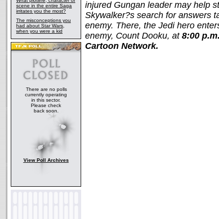
What plotline, character or
injured Gungan leader may help sto
scene in the entire Saga
irritates you the most?
Skywalker?s search for answers ta
The misconceptions you
enemy. There, the Jedi hero enters
had about Star Wars,
when you were a kid
enemy, Count Dooku, at
8:00 p.m
Cartoon Network.
There are no polls
currently operating
in this sector.
Please check
back soon.
View Poll Archives