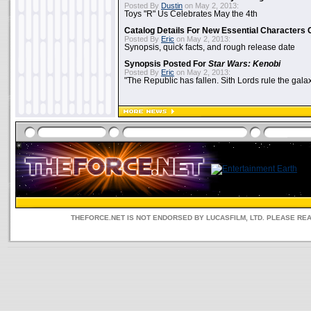
Posted By
Dustin
on May 2, 2013:
Toys "R" Us Celebrates May the 4th
Catalog Details For New Essential Characters 
Posted By
Eric
on May 2, 2013:
Synopsis, quick facts, and rough release date
Synopsis Posted For
Star Wars: Kenobi
Posted By
Eric
on May 2, 2013:
"The Republic has fallen. Sith Lords rule the galax
THEFORCE.NET IS NOT ENDORSED BY LUCASFILM, LTD. PLEASE RE