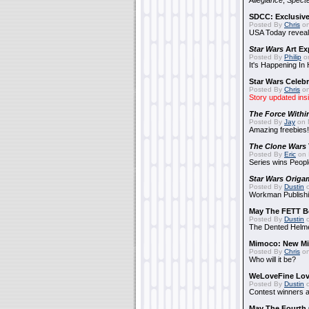
Allegiance
,
Specte
SDCC: Exclusive
Posted By
Chris
on
USA Today reveals
Star Wars
Art Ex
Posted By
Philip
on
It's Happening In
Star Wars Celebr
Posted By
Chris
on
Story updated ins
The Force Withi
Posted By
Jay
on 
Amazing freebies!
The Clone Wars
Posted By
Eric
on 
Series wins Peopl
Star Wars Origa
Posted By
Dustin
o
Workman Publishi
May The FETT B
Posted By
Dustin
o
The Dented Helm
Mimoco: New Mi
Posted By
Chris
on
Who will it be?
WeLoveFine Lov
Posted By
Dustin
o
Contest winners a
May The Fourth 