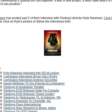
developing it, putting the cast together. It was a side project. It didn't take years of
it into position."
abre
has posted part 2 of their interview with
Fanboys
director Kyle Newman.
Click 
her click on Kyle's picture or follow the interviews link)
s
009
Kyle Newman Inducted Into 501st Legion
009
Lightsabre
Interviews Bryan Ono Of eFx
009
Lightsabre
Interviews Andrew Secombe
009
Happy Birthday To Our Friends At
Lightsabre
!
009
Fanboys
In Australian Theater
009
Fanboys
DVD Release Date For Canada
009
Fanboys
DVD Release "Down Under"
009
Fanboys
In Talahassee, FL & Ardmore, OK
009
Fanboys
Expands To Charlotte, NC
009
Fanboys
Goes International
009
Fanboys
Now Showing In Boise, Idaho
009
Fanboys
On DVD Details