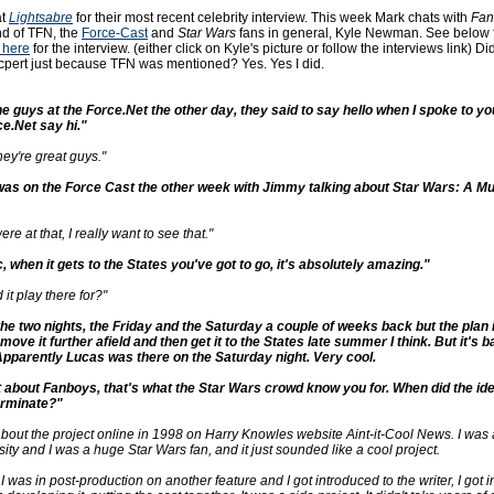
at
Lightsabre
for their most recent celebrity interview. This week Mark chats with
Fan
end of TFN, the
Force-Cast
and
Star Wars
fans in general, Kyle Newman. See below f
k here
for the interview. (either click on Kyle's picture or follow the interviews link) Di
excpert just because TFN was mentioned? Yes. Yes I did.
the guys at the Force.Net the other day, they said to say hello when I spoke to yo
e.Net say hi."
hey're great guys."
 was on the Force Cast the other week with Jimmy talking about Star Wars: A Mu
re at that, I really want to see that."
ic, when it gets to the States you've got to go, it's absolutely amazing."
it play there for?"
 the two nights, the Friday and the Saturday a couple of weeks back but the plan is
ove it further afield and then get it to the States late summer I think. But it's b
parently Lucas was there on the Saturday night. Very cool.
bit about Fanboys, that's what the Star Wars crowd know you for. When did the ide
erminate?"
 about the project online in 1998 on Harry Knowles website Aint-it-Cool News. I was 
ty and I was a huge Star Wars fan, and it just sounded like a cool project.
 I was in post-production on another feature and I got introduced to the writer, I got