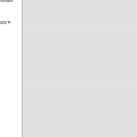
 constant
here
to