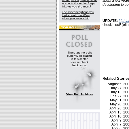
What plotline, character or
spent a few years 
scene in the entire Saga
developing to get 
irritates you the most?
The misconceptions you
had about Star Wars,
when you were a kid
UPDATE:
Lights
check it out! (eit
There are no polls
currently operating
in this sector.
Please check
back soon.
Related Storie
August 5, 2
July 27, 2
July 13, 2
View Poll Archives
June 27, 2
May 31, 2
May 20, 2
April 28, 2
April 13, 2
April 10, 2
April 9, 2
April 7, 2
April 6, 2