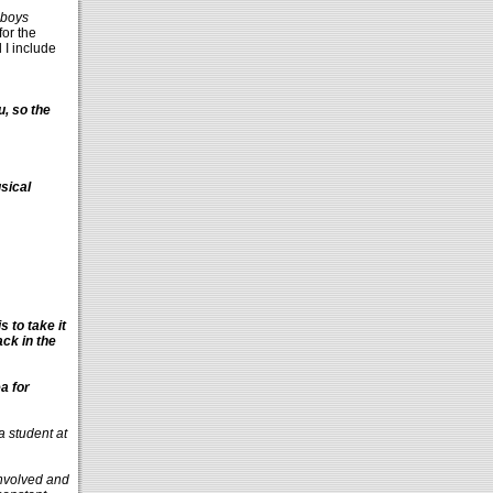
boys
or the
d I include
u, so the
sical
 to take it
ack in the
a for
a student at
 involved and