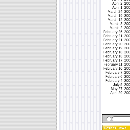
April 2, 2
April 1, 2
March 24, 2
March 19, 2
March 12, 2
March 3, 2
March 2, 2
February 25, 2
February 21, 2
February 21, 2
February 20, 2
February 19, 2
February 18, 2
February 18, 2
February 17, 2
February 11, 2
February 10, 2
February 7, 2
February 6, 2
February 4, 2
July 5, 2
May 27, 2
April 29, 2