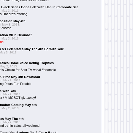
r of the Past
,
Vision of the Future
!
 Black Series Boba Fett With Han In Carbonite Set
 May 3, 2013:
 Hasbro's offering
position May 4th
 May 3, 2013:
 Houston
ation VII In Orlando?
 May 3, 2013:
ide
n Us
Celebrates May The 4th Be With You!
May 3, 2013:
Takes Home Voice Acting Trophies
May 2, 2013:
e's Choice for Best TV Vocal Ensemble
mi
Free May 4th Download
n May 2, 2013:
ng Posts Fun Freebie
e With You
n May 2, 2013:
et / MIMOBOT giveaway!
mobot Coming May 4th
 May 2, 2013:
es May The 4th
n May 2, 2013:
nd t-shirt sales all weekend!
Grant You Savings On A Great Book!