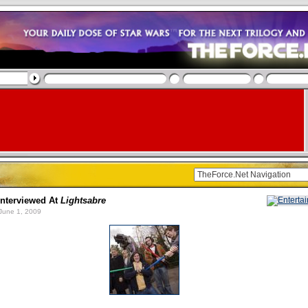
nterviewed At
Lightsabre
June 1, 2009