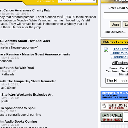
Enter Email A
t Cancer Awareness Charity Patch
 November 25, 2014:
dy that ordered patches. I sent a check for $1,600.00 to the National
dation on Monday. While it's not as much as I hoped for, it's still
ted. They will remain for sale in the store for anybody that still
e them. Details after the jump.
Find Out More...
J.J. Abrams About
Trek
And
Wars
May 3, 2013:
nce in a lifetime opportunity"
alace Reunion - Massive Guest Announcements
 May 3, 2013:
nnounced!
AllPoster
he Fourth Be With You!
Search For P
 May 3, 2013:
Cardboard Stand
s
Fatheads
Shirts!
With The Tampa Bay Storm Reminder
 May 3, 2013:
 at 9:00pm!
d
Star Wars
Weekends Exclusive Art
 May 3, 2013:
 prints!
To Spoil or Not to Spoil
May 3, 2013:
uss a central issue of our time
hn Audio Books Coming
 May 3, 2013: