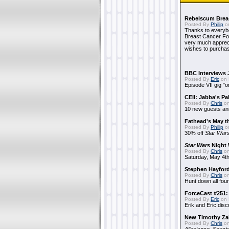
Rebelscum Breas
Posted By
Philip
on
Thanks to everybo
Breast Cancer Foun
very much apprecia
wishes to purchas
BBC Interviews 
Posted By
Eric
on 
Episode VII gig "o
CEII: Jabba's P
Posted By
Chris
on
10 new guests a
Fathead's May t
Posted By
Philip
on
30% off
Star War
Star Wars
Night 
Posted By
Chris
on
Saturday, May 4th
Stephen Hayfor
Posted By
Chris
on
Hunt down all four
ForceCast #251: 
Posted By
Eric
on 
Erik and Eric disc
New Timothy Za
Posted By
Chris
on