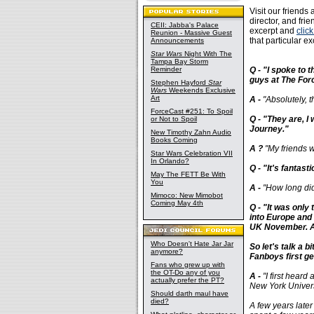
Visit our friends 
director, and fri
CEII: Jabba's Palace
excerpt and
clic
Reunion - Massive Guest
that particular 
Announcements
Star Wars
Night With The
Tampa Bay Storm
Reminder
Q - "I spoke to 
guys at The Forc
Stephen Hayford
Star
Wars
Weekends Exclusive
Art
A -
"Absolutely, t
ForceCast #251: To Spoil
Q - "They are, I
or Not to Spoil
Journey."
New Timothy Zahn Audio
Books Coming
A ?
"My friends we
Star Wars Celebration VII
In Orlando?
Q - "It's fantast
May The FETT Be With
You
A -
"How long did 
Mimoco: New Mimobot
Coming May 4th
Q - "It was only
into Europe and m
UK November. Ap
Who Doesn't Hate Jar Jar
So let's talk a 
anymore?
Fanboys first g
Fans who grew up with
the OT-Do any of you
A -
"I first heard
actually prefer the PT?
New York Universi
Should darth maul have
died?
A few years later