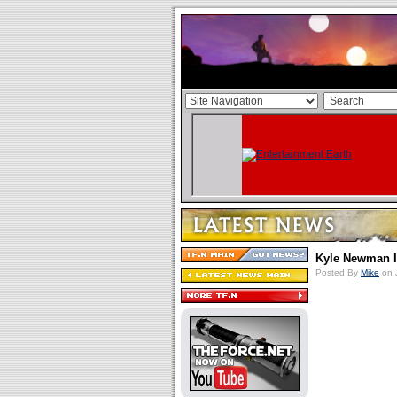
Kyle Newman I
Posted By
Mike
on 