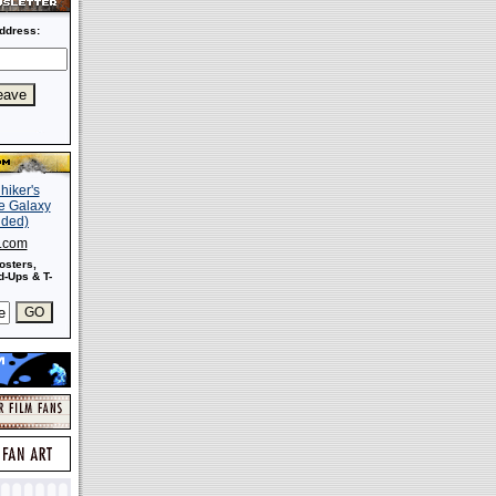
ddress:
s.com
osters,
-Ups & T-