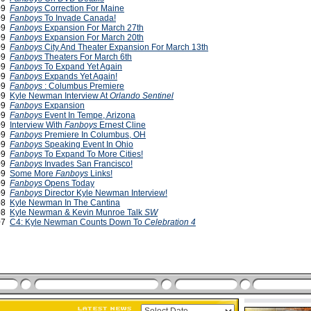
009
Fanboys
Correction For Maine
009
Fanboys
To Invade Canada!
009
Fanboys
Expansion For March 27th
009
Fanboys
Expansion For March 20th
009
Fanboys
City And Theater Expansion For March 13th
009
Fanboys
Theaters For March 6th
009
Fanboys
To Expand Yet Again
009
Fanboys
Expands Yet Again!
009
Fanboys
: Columbus Premiere
009
Kyle Newman Interview At
Orlando Sentinel
009
Fanboys
Expansion
009
Fanboys
Event In Tempe, Arizona
009
Interview With
Fanboys
Ernest Cline
009
Fanboys
Premiere In Columbus, OH
009
Fanboys
Speaking Event In Ohio
009
Fanboys
To Expand To More Cities!
009
Fanboys
Invades San Francisco!
009
Some More
Fanboys
Links!
009
Fanboys
Opens Today
009
Fanboys
Director Kyle Newman Interview!
008
Kyle Newman In The Cantina
008
Kyle Newman & Kevin Munroe Talk
SW
007
C4: Kyle Newman Counts Down To
Celebration 4