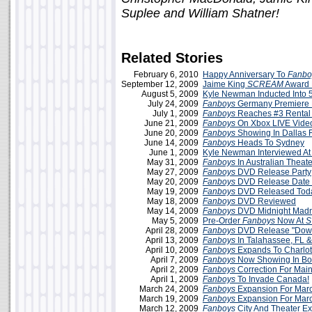
Suplee and William Shatner!
Related Stories
February 6, 2010
Happy Anniversary To
Fanbo
September 12, 2009
Jaime King
SCREAM
Award 
August 5, 2009
Kyle Newman Inducted Into 
July 24, 2009
Fanboys
Germany Premiere 
July 1, 2009
Fanboys
Reaches #3 Rental
June 21, 2009
Fanboys
On Xbox LIVE Vide
June 20, 2009
Fanboys
Showing In Dallas F
June 14, 2009
Fanboys
Heads To Sydney
June 1, 2009
Kyle Newman Interviewed A
May 31, 2009
Fanboys
In Australian Theate
May 27, 2009
Fanboys
DVD Release Party
May 20, 2009
Fanboys
DVD Release Date
May 19, 2009
Fanboys
DVD Released Tod
May 18, 2009
Fanboys
DVD Reviewed
May 14, 2009
Fanboys
DVD Midnight Madn
May 5, 2009
Pre-Order
Fanboys
Now At
April 28, 2009
Fanboys
DVD Release "Dow
April 13, 2009
Fanboys
In Talahassee, FL 
April 10, 2009
Fanboys
Expands To Charlot
April 7, 2009
Fanboys
Now Showing In Boi
April 2, 2009
Fanboys
Correction For Mai
April 1, 2009
Fanboys
To Invade Canada!
March 24, 2009
Fanboys
Expansion For Mar
March 19, 2009
Fanboys
Expansion For Mar
March 12, 2009
Fanboys
City And Theater E