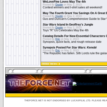
WeLoveFine Loves May The 4th
Posted By
Dustin
on May 2, 2013:
Contest winners and t-shirt sales all weekend!
May The Fourth Grant You Savings On A Great 
Posted By
Dustin
on May 2, 2013:
Gus and Duncan's Comprehensive Guide to Star W
Star Wars
Island In Geoffrey's Jungle
Posted By
Dustin
on May 2, 2013:
Toys "R" Us Celebrates May the 4th
Catalog Details For New Essential Characters 
Posted By
Eric
on May 2, 2013:
Synopsis, quick facts, and rough release date
Synopsis Posted For
Star Wars: Kenobi
Posted By
Eric
on May 2, 2013:
"The Republic has fallen. Sith Lords rule the galax
THEFORCE.NET IS NOT ENDORSED BY LUCASFILM, LTD. PLEASE RE