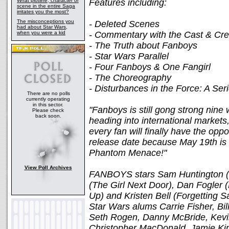
What plotline, character or
Features including:
scene in the entire Saga
irritates you the most?
The misconceptions you
- Deleted Scenes
had about Star Wars,
when you were a kid
- Commentary with the Cast & Cr
- The Truth about Fanboys
- Star Wars Parallel
- Four Fanboys & One Fangirl
- The Choreography
- Disturbances in the Force: A Se
There are no polls
currently operating
in this sector.
"Fanboys is still gong strong nine 
Please check
back soon.
heading into international markets
every fan will finally have the oppor
release date because May 19th is 
Phantom Menace!"
View Poll Archives
FANBOYS stars Sam Huntington (
(The Girl Next Door), Dan Fogler 
Up) and Kristen Bell (Forgetting 
Star Wars alums Carrie Fisher, Bi
Seth Rogen, Danny McBride, Kevi
Christopher MacDonald, Jamie Kin