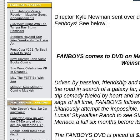
CEII: Jabba's Palace
Reunion - Massive Guest
Director Kyle Newman sent over d
Announcements
Fanboys
! See below...
Star Wars
Night With The
Tampa Bay Storm
Reminder
Stephen Hayford
Star
Wars
Weekends Exclusive
Art
ForceCast #251: To Spoil
or Not to Spoil
FANBOYS comes to DVD on May
New Timothy Zahn Audio
Weinst
Books Coming
Star Wars Celebration VII
In Orlando?
May The FETT Be With
You
Driven by passion, friendship and 
Mimoco: New Mimobot
the road in search of a galaxy far
Coming May 4th
trip comedy fueled by heart and an
saga of all time, FANBOYS follows
hilariously attempt the impossible
Who Doesn't Hate Jar Jar
anymore?
Lucas' Skywalker Ranch to see St
Fans who grew up with
Menace a full six months before it
the OT-Do any of you
actually prefer the PT?
Should darth maul have
The FANBOYS DVD is priced at $1
died?