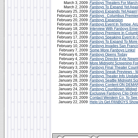
March 3, 2009
Fanboys
Theaters For March
March 2, 2009
Fanboys
To Expand Yet Agai
February 25, 2009
Fanboys
Expands Yet Again!
February 21, 2009
Fanboys
: Columbus Premie
February 20, 2009
Fanboys
Expansion
February 19, 2009
Fanboys
Event In Tempe, Ar
February 18, 2009
Interview With
Fanboys
Ernes
February 18, 2009
Fanboys
Premiere In Colum
February 17, 2009
Fanboys
Speaking Event In 
February 11, 2009
Fanboys
To Expand To More 
February 10, 2009
Fanboys
Invades San Franci
February 7, 2009
Some More
Fanboys
Links!
February 6, 2009
Fanboys
Opens Today
February 4, 2009
Fanboys
Director Kyle Newm
February 3, 2009
More Midnight Screening Fo
February 3, 2009
Fanboys
Final Theater Coun
January 29, 2009
Fanboys
Sneak Previews -
January 28, 2009
Fanboys
Theater Info Updat
January 28, 2009
Fanboys
Seattle Midnight Sc
January 25, 2009
Fanboys
Content ON DEMA
January 24, 2009
Fanboys
Countdown Widget
January 23, 2009
Exclusive Fanboys Clip Onli
January 23, 2009
Contact Weistein Co. To Se
January 22, 2009
Help Us Get
FANBOYS
Shown