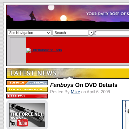
Fanboys
On DVD Details
Posted By
Mike
on April 6, 2009