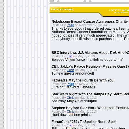
Rebelscum Breast Cancer Awareness Charity 
Posted By
Philip
on November 25, 2014:
Thanks to everybody that ordered patches. I sent 
National Breast Cancer Foundation on Monday. Whi
hoped for, it's still very much appreciated. They wil
for anybody that still wishes to purchase them. Det
BBC Interviews J.J. Abrams About
Trek
And
W
Posted By
Eric
on May 3, 2013:
Episode VII gig "once in a lifetime opportunity"
CEII: Jabba's Palace Reunion - Massive Gues
Posted By
Chris
on May 3, 2013:
10 new guests announced!
Fathead's May the Fourth Be With You!
Posted By
Philip
on May 3, 2013:
30% off
Star Wars
Fatheads
Star Wars
Night With The Tampa Bay Storm Re
Posted By
Chris
on May 3, 2013:
Saturday, May 4th at 9:00pm!
Stephen Hayford
Star Wars
Weekends Exclusiv
Posted By
Chris
on May 3, 2013:
Hunt down all four prints!
ForceCast #251: To Spoil or Not to Spoil
Posted By
Eric
on May 3, 2013:
Erik and Eric discuss a central issue of our time