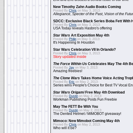
New Timothy Zahn Audio Books Coming
Posted By
Chris
on May 3, 2013:
Allegiance
,
Specter of the Past
,
Vision of the Futu
SDCC: Exclusive Black Series Boba Fett With H
Posted By
Chris
on May 3, 2013:
USA Today reveals Hasbro's offering
Star Wars
Art Exposition May 4th
Posted By
Philip
on May 3, 2013:
It's Happening In Houston
Star Wars Celebration VII In Orlando?
Posted By
Chris
on May 3, 2013:
Story updated inside
The Force Within Us
Celebrates May The 4th Be
Posted By
Jay
on May 3, 2013:
Amazing freebies!
The Clone Wars
Takes Home Voice Acting Trop
Posted By
Eric
on May 2, 2013:
Series wins People's Choice for Best TV Vocal E
Star Wars Origami
Free May 4th Download
Posted By
Dustin
on May 2, 2013:
Workman Publishing Posts Fun Freebie
May The FETT Be With You
Posted By
Dustin
on May 2, 2013:
The Dented Helmet / MIMOBOT giveaway!
Mimoco: New Mimobot Coming May 4th
Posted By
Chris
on May 2, 2013:
Who will it be?