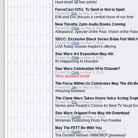
Hunt down all four prints!
ForceCast #251: To Spoil or Not to Spoil
Posted By
Eric
on May 3, 2013:
Erik and Eric discuss a central issue of our time
New Timothy Zahn Audio Books Coming
Posted By
Chris
on May 3, 2013:
Allegiance
,
Specter of the Past
,
Vision of the Futu
SDCC: Exclusive Black Series Boba Fett With H
Posted By
Chris
on May 3, 2013:
USA Today reveals Hasbro's offering
Star Wars
Art Exposition May 4th
Posted By
Philip
on May 3, 2013:
It's Happening In Houston
Star Wars Celebration VII In Orlando?
Posted By
Chris
on May 3, 2013:
Story updated inside
The Force Within Us
Celebrates May The 4th Be
Posted By
Jay
on May 3, 2013:
Amazing freebies!
The Clone Wars
Takes Home Voice Acting Trop
Posted By
Eric
on May 2, 2013:
Series wins People's Choice for Best TV Vocal E
Star Wars Origami
Free May 4th Download
Posted By
Dustin
on May 2, 2013:
Workman Publishing Posts Fun Freebie
May The FETT Be With You
Posted By
Dustin
on May 2, 2013:
The Dented Helmet / MIMOBOT giveaway!