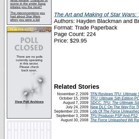
What plotline, character or
scene in the entire Saga
irritates you the most?
The misconceptions you
The Art and Making of Star Wars:
had about Star Wars,
when you were a kid
Authors: Hayden Blackman and Br
Format: Trade Paperback
Page Count: 224
Price: $29.95
There are no polls
currently operating
in this sector.
Please check
back soon.
Related Stories
November 2, 2009
TFN Reviews
TFU: Ultimate S
October 15, 2009
TFU: Ultimate Sith Edition
PC
View Poll Archives
August 7, 2009
SDCC:
TFU: The Ultimate Sit
July 24, 2009
New DLC On The Way For
T
September 23, 2008
Lots Of
The Force Unleashe
September 3, 2008
TFU
Producer
PSP
And
PS2
August 30, 2008
The Force Unleashed
Wii
Re