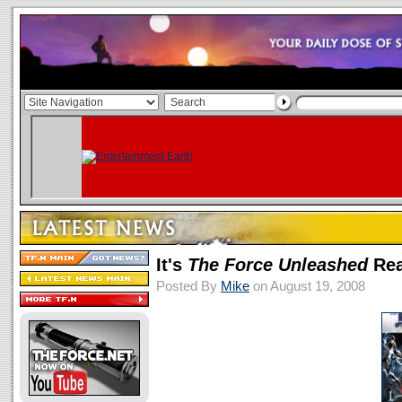
It's
The Force Unleashed
Rea
Posted By
Mike
on August 19, 2008