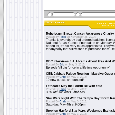
Rebelscum Breast Cancer Awareness Charity 
Posted By
Philip
on November 25, 2014:
Thanks to everybody that ordered patches. I sent 
National Breast Cancer Foundation on Monday. Whi
hoped for, it's still very much appreciated. They wil
for anybody that still wishes to purchase them. Det
BBC Interviews J.J. Abrams About
Trek
And
W
Posted By
Eric
on May 3, 2013:
Episode VII gig "once in a lifetime opportunity"
CEII: Jabba's Palace Reunion - Massive Gues
Posted By
Chris
on May 3, 2013:
10 new guests announced!
Fathead's May the Fourth Be With You!
Posted By
Philip
on May 3, 2013:
30% off
Star Wars
Fatheads
Star Wars
Night With The Tampa Bay Storm Re
Posted By
Chris
on May 3, 2013:
Saturday, May 4th at 9:00pm!
Stephen Hayford
Star Wars
Weekends Exclusiv
Posted By
Chris
on May 3, 2013: