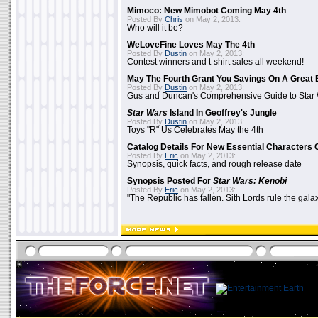
Mimoco: New Mimobot Coming May 4th
Posted By
Chris
on May 2, 2013:
Who will it be?
WeLoveFine Loves May The 4th
Posted By
Dustin
on May 2, 2013:
Contest winners and t-shirt sales all weekend!
May The Fourth Grant You Savings On A Great 
Posted By
Dustin
on May 2, 2013:
Gus and Duncan's Comprehensive Guide to Star W
Star Wars
Island In Geoffrey's Jungle
Posted By
Dustin
on May 2, 2013:
Toys "R" Us Celebrates May the 4th
Catalog Details For New Essential Characters 
Posted By
Eric
on May 2, 2013:
Synopsis, quick facts, and rough release date
Synopsis Posted For
Star Wars: Kenobi
Posted By
Eric
on May 2, 2013:
"The Republic has fallen. Sith Lords rule the galax