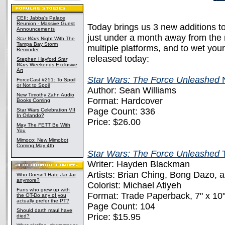
CEII: Jabba's Palace
Reunion - Massive Guest
Today brings us 3 new additions t
Announcements
just under a month away from the 
Star Wars
Night With The
Tampa Bay Storm
multiple platforms, and to wet your
Reminder
released today:
Stephen Hayford
Star
Wars
Weekends Exclusive
Art
Star Wars: The Force Unleashed
N
ForceCast #251: To Spoil
or Not to Spoil
Author: Sean Williams
New Timothy Zahn Audio
Format: Hardcover
Books Coming
Page Count: 336
Star Wars Celebration VII
In Orlando?
Price: $26.00
May The FETT Be With
You
Mimoco: New Mimobot
Coming May 4th
Star Wars: The Force Unleashed
Writer: Hayden Blackman
Artists: Brian Ching, Bong Dazo,
Who Doesn't Hate Jar Jar
anymore?
Colorist: Michael Atiyeh
Fans who grew up with
Format: Trade Paperback, 7" x 10
the OT-Do any of you
actually prefer the PT?
Page Count: 104
Should darth maul have
Price: $15.95
died?