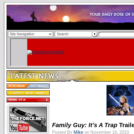
Family Guy: It's A Trap
Trail
Posted By
Mike
on November 16, 2010