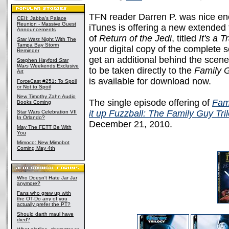
TFN reader Darren P. was nice eno
CEII: Jabba's Palace
Reunion - Massive Guest
iTunes is offering a new extended 
Announcements
of
Return of the Jedi
, titled
It's a T
Star Wars
Night With The
Tampa Bay Storm
your digital copy of the complete
Reminder
get an additional behind the scen
Stephen Hayford
Star
Wars
Weekends Exclusive
to be taken directly to the
Family 
Art
is available for download now.
ForceCast #251: To Spoil
or Not to Spoil
New Timothy Zahn Audio
The single episode offering of
Fami
Books Coming
it up Fuzzball: The Family Guy Tri
Star Wars Celebration VII
In Orlando?
December 21, 2010.
May The FETT Be With
You
Mimoco: New Mimobot
Coming May 4th
Who Doesn't Hate Jar Jar
anymore?
Fans who grew up with
the OT-Do any of you
actually prefer the PT?
Should darth maul have
died?