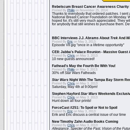
Rebelscum Breast Cancer Awareness Charity 
Posted By
Philip
on November 25, 2014:
Thanks to everybody that ordered patches. I sent 
National Breast Cancer Foundation on Monday. Whi
hoped for, it's still very much appreciated. They wil
for anybody that still wishes to purchase them. Det
BBC Interviews J.J. Abrams About
Trek
And
W
Posted By
Eric
on May 3, 2013:
Episode VII gig "once in a lifetime opportunity"
CEII: Jabba's Palace Reunion - Massive Gues
Posted By
Chris
on May 3, 2013:
10 new guests announced!
Fathead's May the Fourth Be With You!
Posted By
Philip
on May 3, 2013:
30% off
Star Wars
Fatheads
Star Wars
Night With The Tampa Bay Storm Re
Posted By
Chris
on May 3, 2013:
Saturday, May 4th at 9:00pm!
Stephen Hayford
Star Wars
Weekends Exclusiv
Posted By
Chris
on May 3, 2013:
Hunt down all four prints!
ForceCast #251: To Spoil or Not to Spoil
Posted By
Eric
on May 3, 2013:
Erik and Eric discuss a central issue of our time
New Timothy Zahn Audio Books Coming
Posted By
Chris
on May 3, 2013:
Allegiance
,
Specter of the Past
,
Vision of the Futu