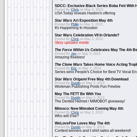
SDCC: Exclusive Black Series Boba Fett With H
Posted By
Chris
on May 3, 2013:
USA Today reveals Hasbro's offering
Star Wars
Art Exposition May 4th
Posted By
Philip
on May 3, 2013:
It's Happening In Houston
Star Wars Celebration VII In Orlando?
Posted By
Chris
on May 3, 2013:
Story updated inside
The Force Within Us
Celebrates May The 4th Be
Posted By
Jay
on May 3, 2013:
Amazing freebies!
The Clone Wars
Takes Home Voice Acting Trop
Posted By
Eric
on May 2, 2013:
Series wins People's Choice for Best TV Vocal E
Star Wars Origami
Free May 4th Download
Posted By
Dustin
on May 2, 2013:
Workman Publishing Posts Fun Freebie
May The FETT Be With You
Posted By
Dustin
on May 2, 2013:
The Dented Helmet / MIMOBOT giveaway!
Mimoco: New Mimobot Coming May 4th
Posted By
Chris
on May 2, 2013:
Who will it be?
WeLoveFine Loves May The 4th
Posted By
Dustin
on May 2, 2013:
Contest winners and t-shirt sales all weekend!