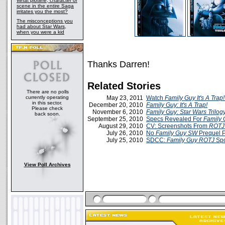
What plotline, character or
scene in the entire Saga
irritates you the most?
The misconceptions you
had about Star Wars,
when you were a kid
Thanks Darren!
Related Stories
There are no polls
currently operating
May 23, 2011
Watch
Family Guy It's A Trap!
in this sector.
December 20, 2010
Family Guy: It's A Trap!
Please check
November 6, 2010
Family Guy: Star Wars Trilog
back soon.
September 25, 2010
Specs Revealed For
Family G
August 29, 2010
CV: Screenshots From
ROTJ 
July 26, 2010
No
Family Guy
SW
Prequel 
July 25, 2010
SDCC:
Family Guy ROTJ
Spo
View Poll Archives