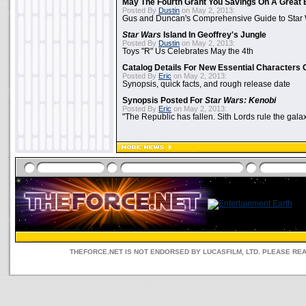
May The Fourth Grant You Savings On A Great 
Posted By
Dustin
on May 2, 2013:
Gus and Duncan's Comprehensive Guide to Star W
Star Wars
Island In Geoffrey's Jungle
Posted By
Dustin
on May 2, 2013:
Toys "R" Us Celebrates May the 4th
Catalog Details For New Essential Characters 
Posted By
Eric
on May 2, 2013:
Synopsis, quick facts, and rough release date
Synopsis Posted For
Star Wars: Kenobi
Posted By
Eric
on May 2, 2013:
"The Republic has fallen. Sith Lords rule the galax
THEFORCE.NET IS NOT ENDORSED BY LUCASFILM, LTD. PLEASE RE