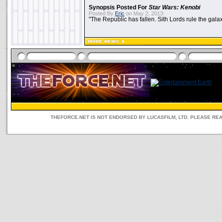
Synopsis Posted For
Star Wars: Kenobi
Posted By
Eric
on May 2, 2013:
"The Republic has fallen. Sith Lords rule the galax
THEFORCE.NET IS NOT ENDORSED BY LUCASFILM, LTD. PLEASE RE