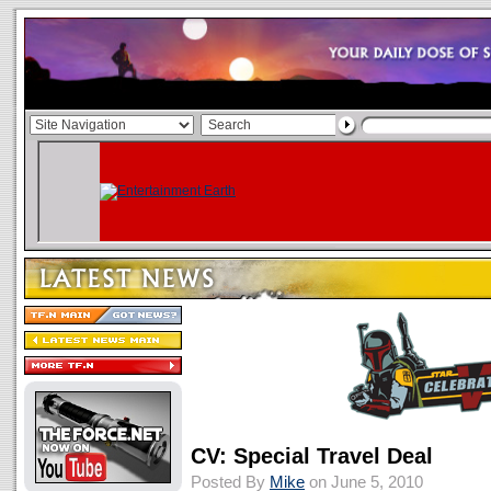
CV: Special Travel Deal
Posted By
Mike
on June 5, 2010