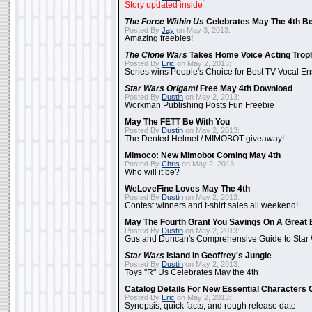
Story updated inside
The Force Within Us
Celebrates May The 4th Be
Posted By
Jay
on May 3, 2013:
Amazing freebies!
The Clone Wars
Takes Home Voice Acting Trop
Posted By
Eric
on May 2, 2013:
Series wins People's Choice for Best TV Vocal E
Star Wars Origami
Free May 4th Download
Posted By
Dustin
on May 2, 2013:
Workman Publishing Posts Fun Freebie
May The FETT Be With You
Posted By
Dustin
on May 2, 2013:
The Dented Helmet / MIMOBOT giveaway!
Mimoco: New Mimobot Coming May 4th
Posted By
Chris
on May 2, 2013:
Who will it be?
WeLoveFine Loves May The 4th
Posted By
Dustin
on May 2, 2013:
Contest winners and t-shirt sales all weekend!
May The Fourth Grant You Savings On A Great 
Posted By
Dustin
on May 2, 2013:
Gus and Duncan's Comprehensive Guide to Star W
Star Wars
Island In Geoffrey's Jungle
Posted By
Dustin
on May 2, 2013:
Toys "R" Us Celebrates May the 4th
Catalog Details For New Essential Characters 
Posted By
Eric
on May 2, 2013:
Synopsis, quick facts, and rough release date