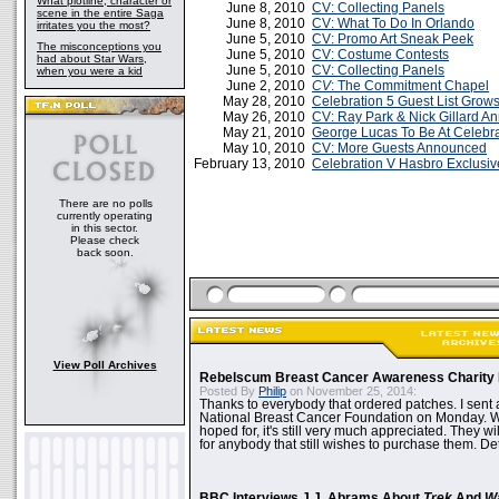
What plotline, character or
June 8, 2010
CV: Collecting Panels
scene in the entire Saga
June 8, 2010
CV: What To Do In Orlando
irritates you the most?
June 5, 2010
CV: Promo Art Sneak Peek
The misconceptions you
June 5, 2010
CV: Costume Contests
had about Star Wars,
June 5, 2010
CV: Collecting Panels
when you were a kid
June 2, 2010
CV
: The Commitment Chapel
May 28, 2010
Celebration 5 Guest List Grow
May 26, 2010
CV: Ray Park & Nick Gillard A
May 21, 2010
George Lucas To Be At Celebra
May 10, 2010
CV: More Guests Announced
February 13, 2010
Celebration V Hasbro Exclusi
There are no polls
currently operating
in this sector.
Please check
back soon.
View Poll Archives
Rebelscum Breast Cancer Awareness Charity 
Posted By
Philip
on November 25, 2014:
Thanks to everybody that ordered patches. I sent 
National Breast Cancer Foundation on Monday. Whi
hoped for, it's still very much appreciated. They wil
for anybody that still wishes to purchase them. Det
BBC Interviews J.J. Abrams About
Trek
And
W