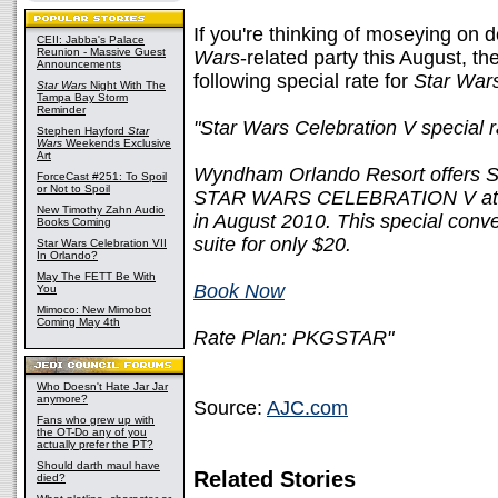
If you're thinking of moseying on 
CEII: Jabba's Palace
Reunion - Massive Guest
Wars
-related party this August, th
Announcements
following special rate for
Star War
Star Wars
Night With The
Tampa Bay Storm
Reminder
"Star Wars Celebration V special r
Stephen Hayford
Star
Wars
Weekends Exclusive
Art
Wyndham Orlando Resort offers Sta
ForceCast #251: To Spoil
or Not to Spoil
STAR WARS CELEBRATION V at t
New Timothy Zahn Audio
in August 2010. This special conve
Books Coming
suite for only $20.
Star Wars Celebration VII
In Orlando?
May The FETT Be With
Book Now
You
Mimoco: New Mimobot
Coming May 4th
Rate Plan: PKGSTAR"
Who Doesn't Hate Jar Jar
anymore?
Source:
AJC.com
Fans who grew up with
the OT-Do any of you
actually prefer the PT?
Should darth maul have
Related Stories
died?