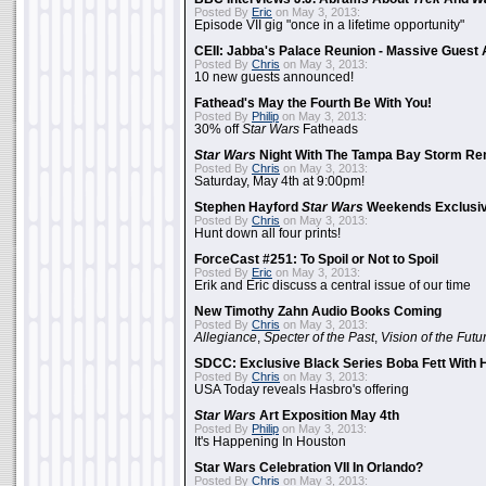
Posted By
Eric
on May 3, 2013:
Episode VII gig "once in a lifetime opportunity"
CEII: Jabba's Palace Reunion - Massive Gues
Posted By
Chris
on May 3, 2013:
10 new guests announced!
Fathead's May the Fourth Be With You!
Posted By
Philip
on May 3, 2013:
30% off
Star Wars
Fatheads
Star Wars
Night With The Tampa Bay Storm Re
Posted By
Chris
on May 3, 2013:
Saturday, May 4th at 9:00pm!
Stephen Hayford
Star Wars
Weekends Exclusiv
Posted By
Chris
on May 3, 2013:
Hunt down all four prints!
ForceCast #251: To Spoil or Not to Spoil
Posted By
Eric
on May 3, 2013:
Erik and Eric discuss a central issue of our time
New Timothy Zahn Audio Books Coming
Posted By
Chris
on May 3, 2013:
Allegiance
,
Specter of the Past
,
Vision of the Futu
SDCC: Exclusive Black Series Boba Fett With H
Posted By
Chris
on May 3, 2013:
USA Today reveals Hasbro's offering
Star Wars
Art Exposition May 4th
Posted By
Philip
on May 3, 2013:
It's Happening In Houston
Star Wars Celebration VII In Orlando?
Posted By
Chris
on May 3, 2013: