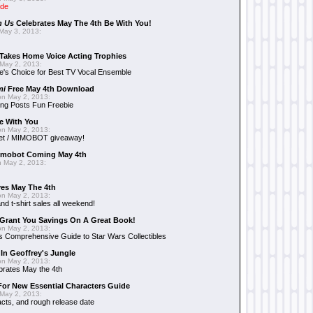
ide
n Us
Celebrates May The 4th Be With You!
May 3, 2013:
Takes Home Voice Acting Trophies
May 2, 2013:
e's Choice for Best TV Vocal Ensemble
mi
Free May 4th Download
n May 2, 2013:
ng Posts Fun Freebie
e With You
n May 2, 2013:
et / MIMOBOT giveaway!
mobot Coming May 4th
 May 2, 2013:
es May The 4th
n May 2, 2013:
nd t-shirt sales all weekend!
Grant You Savings On A Great Book!
n May 2, 2013:
 Comprehensive Guide to Star Wars Collectibles
 In Geoffrey's Jungle
n May 2, 2013:
brates May the 4th
 For New Essential Characters Guide
May 2, 2013:
acts, and rough release date