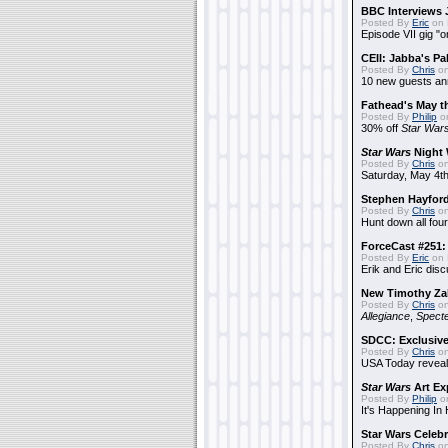
BBC Interviews 
Posted By
Eric
on 
Episode VII gig "o
CEII: Jabba's P
Posted By
Chris
on
10 new guests a
Fathead's May t
Posted By
Philip
on
30% off
Star War
Star Wars
Night 
Posted By
Chris
on
Saturday, May 4th
Stephen Hayfor
Posted By
Chris
on
Hunt down all four
ForceCast #251: 
Posted By
Eric
on 
Erik and Eric disc
New Timothy Za
Posted By
Chris
on
Allegiance
,
Specte
SDCC: Exclusive
Posted By
Chris
on
USA Today reveals
Star Wars
Art Ex
Posted By
Philip
on
It's Happening In
Star Wars Celebr
Posted By
Chris
on