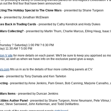
on providing a variety of collecting-themed panels for this August's Celebration V 
ys out the first four that have been announced.
cting:The Holiday Special to The Clone Wars
- presented by Shane Turgeon
es
- presented by Jonathan McElwain
kes Back in Trading Cards
- presented by Cathy Kendrick and Andy Dukes
 Wars Collecting?
- presented by Martin Thurn, Charlie Marcus, Elling Haug, Isaac
C
Thursday ? Saturday) 1:00 PM ? 6:30 PM
day) 11:30 AM ? 5:00 PM
ion V site
for more details on each panel. We'll be sure to keep you apprised as m
 mix, as well as when we have info on the exclusive panel give-a-ways.
ars.com
fills us in as to the details of four more collecting panels at CV:
hes
- presented by Tony Damata and Ken Tarleton
ecting
- presented by Anne Jenkins, Pam Green, Bob Canning, Marjorie Carvalho,
Wars Items
- presented by Duncan Jenkins
ctibles Author Panel
- presented by Shane Turgeon, Anne Neumann, Pete Vilmur,
pez, Steve Sansweet, John Kellerman, and Todd DeMartino.