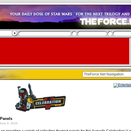
 Panels
June 5, 2010