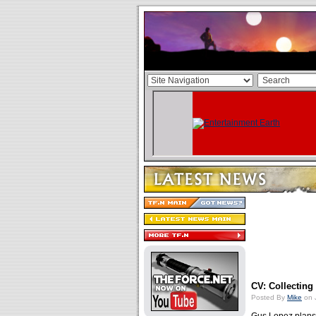
CV: Collecting
Posted By
Mike
on 