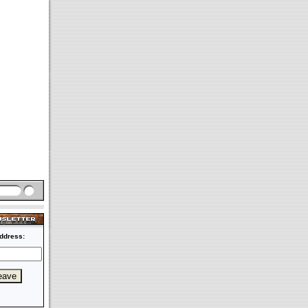
ddress: