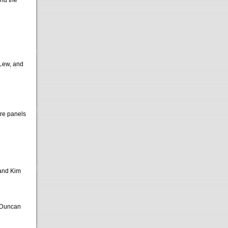
and the
 Lew, and
ore panels
 and Kim
 Duncan