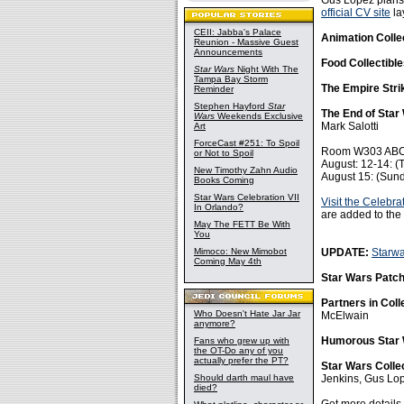
Gus Lopez plans 
official CV site
la
CEII: Jabba's Palace
Animation Colle
Reunion - Massive Guest
Announcements
Food Collectibl
Star Wars
Night With The
Tampa Bay Storm
The Empire Stri
Reminder
Stephen Hayford
Star
The End of Star
Wars
Weekends Exclusive
Mark Salotti
Art
ForceCast #251: To Spoil
Room W303 AB
or Not to Spoil
August: 12-14: (
New Timothy Zahn Audio
August 15: (Sun
Books Coming
Star Wars Celebration VII
Visit the Celebrat
In Orlando?
are added to the
May The FETT Be With
You
Mimoco: New Mimobot
UPDATE:
Starw
Coming May 4th
Star Wars Patc
Partners in Coll
Who Doesn't Hate Jar Jar
McElwain
anymore?
Humorous Star 
Fans who grew up with
the OT-Do any of you
actually prefer the PT?
Star Wars Colle
Should darth maul have
Jenkins, Gus Lo
died?