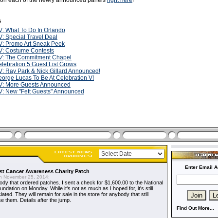
s on each of the newly announced panels
right here
!
s
: What To Do In Orlando
: Special Travel Deal
V: Promo Art Sneak Peek
V: Costume Contests
V
: The Commitment Chapel
lebration 5 Guest List Grows
: Ray Park & Nick Gillard Announced!
orge Lucas To Be At Celebration V!
V: More Guests Announced
: New "Fett Guests" Announced
Enter Email A
t Cancer Awareness Charity Patch
 November 25, 2014:
dy that ordered patches. I sent a check for $1,600.00 to the National
dation on Monday. While it's not as much as I hoped for, it's still
ted. They will remain for sale in the store for anybody that still
e them. Details after the jump.
Find Out More...