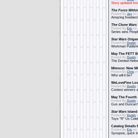
Story updated ins
The Force Withi
Posted By
Jay
on 
Amazing freebies!
The Clone Wars
Posted By
Eric
on 
Series wins Peopl
Star Wars Origa
Posted By
Dustin
o
Workman Publishi
May The FETT B
Posted By
Dustin
o
The Dented Helm
Mimoco: New Mi
Posted By
Chris
on
Who will it be?
WeLoveFine Lov
Posted By
Dustin
o
Contest winners a
May The Fourth 
Posted By
Dustin
o
Gus and Duncan's
Star Wars
Island
Posted By
Dustin
o
Toys "R" Us Cele
Catalog Details
Posted By
Eric
on 
Synopsis, quick f