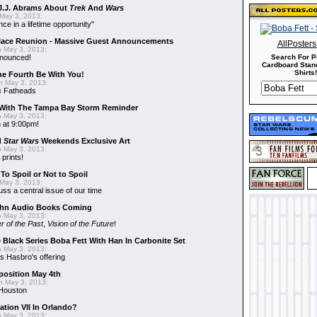
J.J. Abrams About
Trek
And
Wars
May 3, 2013:
nce in a lifetime opportunity"
alace Reunion - Massive Guest Announcements
AllPoster
 May 3, 2013:
nnounced!
Search For P
Cardboard Stand
Shirts!
he Fourth Be With You!
 May 3, 2013:
s
Fatheads
With The Tampa Bay Storm Reminder
 May 3, 2013:
 at 9:00pm!
d
Star Wars
Weekends Exclusive Art
 May 3, 2013:
 prints!
To Spoil or Not to Spoil
May 3, 2013:
uss a central issue of our time
hn Audio Books Coming
 May 3, 2013:
r of the Past
,
Vision of the Future
!
 Black Series Boba Fett With Han In Carbonite Set
 May 3, 2013:
 Hasbro's offering
position May 4th
 May 3, 2013:
 Houston
ation VII In Orlando?
 May 3, 2013: