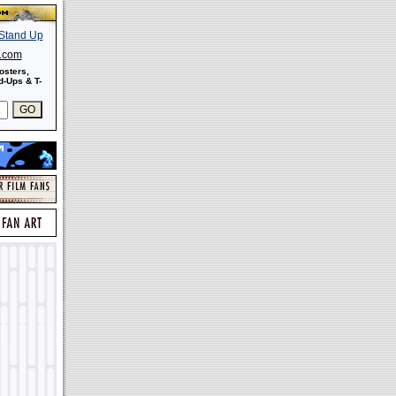
s.com
osters,
-Ups & T-