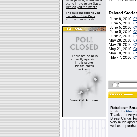
Get more detail
What plotline, character or
scene in the entire Saga
irritates you the most?
Related Storie
The misconceptions you
had about Star Wars,
June 8, 2010
CV
when you were a kid
June 5, 2010
CV
June 5, 2010
C
June 5, 2010
C
June 2, 2010
C
May 28, 2010
Ce
May 26, 2010
CV
May 21, 2010
Ge
May 10, 2010
C
There are no polls
May 7, 2010
CV
currently operating
in this sector.
Please check
back soon.
View Poll Archives
Rebelscum Breas
Posted By
Philip
on
Thanks to everybo
Breast Cancer Foun
very much apprecia
wishes to purchas