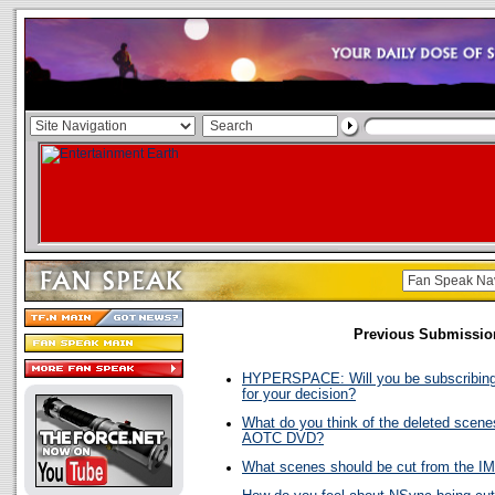
Previous Submissio
HYPERSPACE: Will you be subscribing
for your decision?
What do you think of the deleted scene
AOTC DVD?
What scenes should be cut from the I