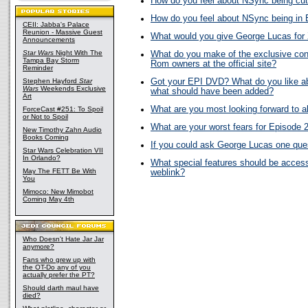
How do you feel about NSync being cut
How do you feel about NSync being in 
CEII: Jabba's Palace
Reunion - Massive Guest
What would you give George Lucas fo
Announcements
Star Wars
Night With The
What do you make of the exclusive con
Tampa Bay Storm
Rom owners at the official site?
Reminder
Stephen Hayford
Star
Got your EPI DVD? What do you like abo
Wars
Weekends Exclusive
what should have been added?
Art
What are you most looking forward to 
ForceCast #251: To Spoil
or Not to Spoil
What are your worst fears for Episode 
New Timothy Zahn Audio
Books Coming
If you could ask George Lucas one ques
Star Wars Celebration VII
In Orlando?
What special features should be acces
May The FETT Be With
weblink?
You
Mimoco: New Mimobot
Coming May 4th
Who Doesn't Hate Jar Jar
anymore?
Fans who grew up with
the OT-Do any of you
actually prefer the PT?
Should darth maul have
died?