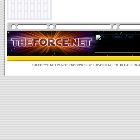
THEFORCE.NET IS NOT ENDORSED BY LUCASFILM, LTD. PLEASE RE