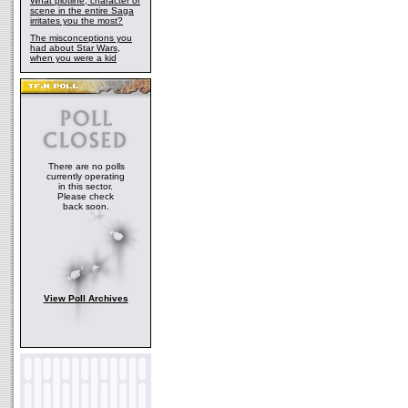
What plotline, character or
scene in the entire Saga
irritates you the most?
The misconceptions you
had about Star Wars,
when you were a kid
There are no polls
currently operating
in this sector.
Please check
back soon.
View Poll Archives