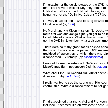
I'm grateful for the quick release of the DVD,
that. Yet I have to wonder why they refuse to 
lightsaber battles or the fight with Jango, etc
being held for the "Definitive Editions"??? (by
I'm very disappointed. I was looking forward t
Mundi scene! (by
Suff
)
No Mundi and Plo Kloon mission. No Dooku wit
more Obi-wan and Jango fight, you got to be ki
list of deleted scenes. What a disapointment. 
get the DVD in November, what a disapointmen
There were so many great action scenes either 
that would have made the perfect DVD material
truckload of exposition, of which there was al
disappointed. Extremely. (by
Disappointed
)
I wanted to see the extended Obi-Wan/Jango f
Mace/Jango fight--not enough Jedi (by
Aaron
)
What about the Plo Koon/Ki-Adi-Mundi scene? 
dicussion!!! (by
Jedi_Jem
)
I really wanted to see the scene with Plo Koon
control ship. What a disappointment to not get 
I'm disappointed that the Ki-Adi and Plo Koon 
included. It seemed like an awesome scene. 