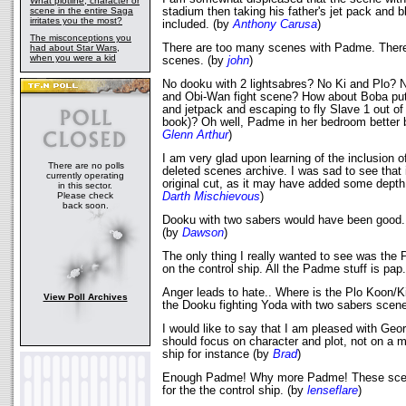
What plotline, character or
scene in the entire Saga
stadium then taking his father's jet pack and b
irritates you the most?
included. (by
Anthony Carusa
)
The misconceptions you
There are too many scenes with Padme. There 
had about Star Wars,
when you were a kid
scenes. (by
john
)
No dooku with 2 lightsabres? No Ki and Plo? 
and Obi-Wan fight scene? How about Boba putt
and jetpack and escaping to fly Slave 1 out o
book)? Oh well, Padme in her bedroom better 
Glenn Arthur
)
I am very glad upon learning of the inclusion o
There are no polls
deleted scenes archive. I was sad to see that i
currently operating
original cut, as it may have added some depth t
in this sector.
Please check
Darth Mischievous
)
back soon.
Dooku with two sabers would have been good.
(by
Dawson
)
The only thing I really wanted to see was the 
on the control ship. All the Padme stuff is pap
Anger leads to hate.. Where is the Plo Koon/
View Poll Archives
the Dooku fighting Yoda with two sabers sce
I would like to say that I am pleased with Geo
should focus on character and plot, not on a m
ship for instance (by
Brad
)
Enough Padme! Why more Padme! These scen
for the the control ship. (by
lenseflare
)