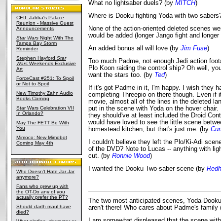
What no lightsaber duels? (by
MITCH
)
Where is Dooku fighting Yoda with two sabers
CEII: Jabba's Palace
Reunion - Massive Guest
None of the action-oriented deleted scenes wer
Announcements
would be added (longer Jango fight and longer
Star Wars
Night With The
Tampa Bay Storm
An added bonus all will love (by
Jim Fuse
)
Reminder
Stephen Hayford
Star
Too much Padme, not enough Jedi action foot
Wars
Weekends Exclusive
Plo Koon raiding the control ship? Oh well, y
Art
want the stars too. (by
Ted
)
ForceCast #251: To Spoil
or Not to Spoil
If it's got Padme in it, I'm happy. I wish they 
New Timothy Zahn Audio
completing Threepio on there though. Even if it
Books Coming
movie, almost all of the lines in the deleted l
Star Wars Celebration VII
put in the scene with Yoda on the hover chair. 
In Orlando?
they should've at least included the Droid Contr
would have loved to see the little scene betw
May The FETT Be With
You
homestead kitchen, but that's just me. (by
Cur
Mimoco: New Mimobot
I couldn't believe they left the Plo/Ki-Adi scen
Coming May 4th
of the DVD? Note to Lucas -- anything with ligh
cut. (by
Ronnie Wood
)
I wanted the Dooku Two-saber scene (by
Red
Who Doesn't Hate Jar Jar
anymore?
Fans who grew up with
the OT-Do any of you
actually prefer the PT?
The two most anticipated scenes, Yoda-Dooku 
Should darth maul have
aren't there! Who cares about Padme's family
died?
I am somewhat displeased that the scene with