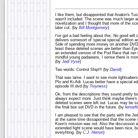
I like them, but disappointed that Anakin's T
wasn't included. The scene was much larger an
novelization and I thought that more of the sc
later cut. (by
Bill Montgomery
)
I've got a bad feeling about this. No good wil
delivers somesort of 'special special' edition a
Side of spending more money on another DVD. 
least these deleted scenes are better than Ep
an extended version of the Pod Race that ran 
mindful young padawans, I sense there is more
(by
Jedi Vyse
)
Two words: Control Ship!!! (by
David
)
That was lame. I want to see more lightsaber
Plo and Ki-Adi. Lucas better have a special ed
episode III dvd (by
Troyness
)
Ok, from the descriptions they sound pretty bo
always expect more. Just think maybe there's
deleted scenes were left out. Lucas may be sa
the final box set DVD in the future. (by
lensefl
I am pleased to see that the parts with the Je
at the same time dissapointed that the scene 
Koon's mission was not. Also the discussion ab
extended fight scene would have been nice, bu
everyhting. (by
C.J. Herron
)