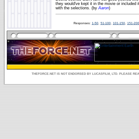
they would've kept it in the movie or included 
with the selections. (by
Aaron
)
Responses:
1-50
,
51-100
,
101-150
,
151-20
THEFORCE.NET IS NOT ENDORSED BY LUCASFILM, LTD. PLEASE RE