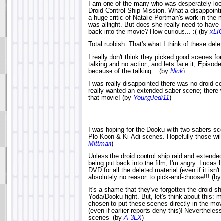
I am one of the many who was desperately look
Droid Control Ship Mission. What a disappointme
a huge critic of Natalie Portman's work in the 
was allright. But does she really need to ha
back into the movie? How curious... :( (by
xLI
Total rubbish. That's what I think of these de
I really don't think they picked good scenes fo
talking and no action, and lets face it, Episod
because of the talking... (by
Nick
)
I was really disappointed there was no droid con
really wanted an extended saber scene; there 
that movie! (by
YoungJedi11
)
I was hoping for the Dooku with two sabers sc
Plo-Koon & Ki-Adi scenes. Hopefully those wil
Mittman
)
Unless the droid control ship raid and exten
being put back into the film, I'm angry. Lucas 
DVD for all the deleted material (even if it isn'
absolutely no reason to pick-and-choose!!! (b
It's a shame that they've forgotten the droid s
Yoda/Dooku fight. But, let's think about this:
chosen to put these scenes directly in the mo
(even if earlier reports deny this)! Nevertheless
scenes. (by
A-3LX
)