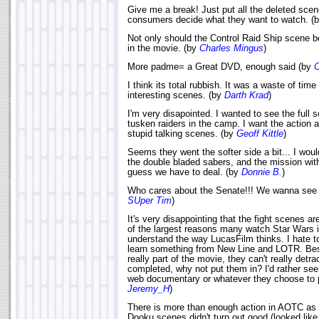
Give me a break! Just put all the deleted sce
consumers decide what they want to watch. (
Not only should the Control Raid Ship scene be
in the movie. (by
Charles Mingus
)
More padme= a Great DVD, enough said (by
C
I think its total rubbish. It was a waste of time
interesting scenes. (by
Darth Krad
)
I'm very disapointed. I wanted to see the full 
tusken raiders in the camp. I want the action a
stupid talking scenes. (by
Geoff Kittle
)
Seems they went the softer side a bit... I wou
the double bladed sabers, and the mission wit
guess we have to deal. (by
Donnie B.
)
Who cares about the Senate!!! We wanna see m
SUper Tim
)
It's very disappointing that the fight scenes aren
of the largest reasons many watch Star Wars is 
understand the way LucasFilm thinks. I hate to
learn something from New Line and LOTR. Besi
really part of the movie, they can't really detrac
completed, why not put them in? I'd rather se
web documentary or whatever they choose to p
Jeremy_H
)
There is more than enough action in AOTC as it
Dooku scenes didn't turn out good (looked like