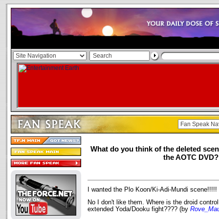
What do you think of the deleted sce
the AOTC DVD?
I wanted the Plo Koon/Ki-Adi-Mundi scene!!!!!
No I don't like them. Where is the droid control
extended Yoda/Dooku fight???? (by
Rove_Mau