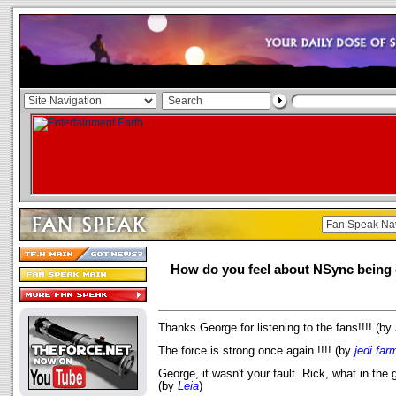
How do you feel about NSync being 
Thanks George for listening to the fans!!!! (by
The force is strong once again !!!! (by
jedi far
George, it wasn't your fault. Rick, what in the
(by
Leia
)