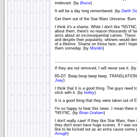
irrelevant. (by
Bruce
)
It will be a day long remembered. (by
Darth Si
Get them out of the Star Wars Universe. Burn
I think it's a shame. While I don't like *NSYNC
about them, there's no reason thousands of fa
arms about an inconsequential cameo. These 
and despite their popularity, whiners would 
of a lifetime. Shame on those fans, and I hop
them someday. (by
Moridin
)
If they are not removed, I will never see it. (b
R5-D7: Beep boop beep beep. TRANSLATION =
Joey
)
I think that it is a good thing. The guys need t
stick with it. (by
kelley
)
It is a good thing that they were taken out of
I'm so happy to hear this news. I mean there i
*NSYNC. (by
Brian Graham
)
I don't really care! If they like Star Wars, then
they don't even have huge scenes. If I was s
like to be kicked out as an extra cause some p
Amogh
)