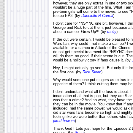
however, they are only extras in one or two sc
wouldn't be a huge part of the film. What I am 
pre-teen girls will come to the movie, to see
to see EP3. (by
Dannielle R Carroll
)
I don't care for *NSYNC one bit, however, I thi
George and Rick to cut them, just because a 
about a cameo. Grow Up!!! (by
molly
)
If the cut were certain, I would be pleased to 
Wars fan, why could I not make a cameo? I w
available for a cameo in Attack of the Clones.
do not get special treatment like *NSYNC does
will do them no good, if their scene is cut. There
would be a hollow victory if fans cause it. (by
Hey, I might actually go see it. But only if it loo
the first one. (by
Rick Sloan
)
Why would someone put singers as extras in 
opposite of them? I think cutting them may be 
I don't understand what all the fuss is about. 
incarnation of all that is pop, but they are St
was that a crime? And so what, they have the 
they can be in the movie. You know that if an
included, had the same power, we would ask i
did star wars fans become so high and mighty
feeling like we were better than others who ha
jared bowers
)
Thank God ! Lets just hope for the Episode 2 D
scenes. (by
Beau
)