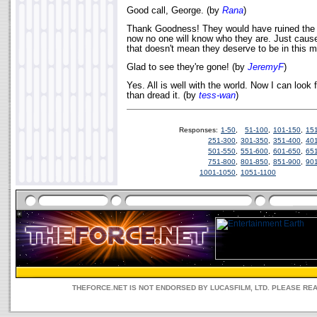
Good call, George. (by
Rana
)
Thank Goodness! They would have ruined the 
now no one will know who they are. Just caus
that doesn't mean they deserve to be in this 
Glad to see they're gone! (by
JeremyF
)
Yes. All is well with the world. Now I can look
than dread it. (by
tess-wan
)
Responses:
1-50
,
51-100
,
101-150
,
15
251-300
,
301-350
,
351-400
,
40
501-550
,
551-600
,
601-650
,
65
751-800
,
801-850
,
851-900
,
90
1001-1050
,
1051-1100
THEFORCE.NET IS NOT ENDORSED BY LUCASFILM, LTD. PLEASE RE