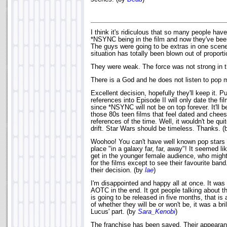
I think it's ridiculous that so many people ha
*NSYNC being in the film and now they've bee
The guys were going to be extras in one scene.
situation has totally been blown out of proport
They were weak. The force was not strong in 
There is a God and he does not listen to pop 
Excellent decision, hopefully they'll keep it. Pu
references into Episode II will only date the fi
since *NSYNC will not be on top forever. It'll b
those 80s teen films that feel dated and chee
references of the time. Well, it wouldn't be qui
drift. Star Wars should be timeless. Thanks. 
Woohoo! You can't have well known pop stars 
place "in a galaxy far, far, away"! It seemed li
get in the younger female audience, who migh
for the films except to see their favourite band.
their decision. (by
lae
)
I'm disappointed and happy all at once. It was 
AOTC in the end. It got people talking about the
is going to be released in five months, that is
of whether they will be or won't be, it was a b
Lucus' part. (by
Sara_Kenobi
)
The franchise has been saved. Their appearan