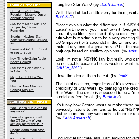
Long live Star Wars! (by
Darth James
)
CEII: Jabba's Palace
Well, I kind of feel a little sorry for them, wait 
Reunion - Massive Guest
Bob'sKID
)
Announcements
Star Wars
Night With The
Please explain what the difference is if *NSYNC 
Tampa Bay Storm
Lucas' art, none of you "fans" own it, George 
Reminder
it out, if you like it you like it, if you don't, yo
Stephen Hayford
Star
ruin what is making out to be a very exciting f
Wars
Weekends Exclusive
OJ Simpson (for 2 seconds) in the Empire Str
Art
make it any less of a great movie? Let the ma
ForceCast #251: To Spoil
prejudge based on shallow opinions. (by
artist
or Not to Spoil
New Timothy Zahn Audio
Look I'm not a *NSYNC fan, but really who car
Books Coming
be noticeable because Lucas wouldn't want th
DARTH_MAC
)
Star Wars Celebration VII
In Orlando?
I love the idea of them be cut. (by
Jedi8
)
May The FETT Be With
You
The initial decision, regardless of it's reversa
Mimoco: New Mimobot
credibility of Star Wars, by damaging the credi
Coming May 4th
Star Wars. The cycle is supposed to be a "mon
a celebrity free-for-all. (by
Ecthelion
)
It's funny how George wants to make these mo
Who Doesn't Hate Jar Jar
obviously listens to the fans as he cut *NSYNC 
anymore?
matter to me as they were only in there for a h
Fans who grew up with
(by
Keith Andersch
)
the OT-Do any of you
actually prefer the PT?
Should darth maul have
died?
I couldn't really care less. I am looking forwar