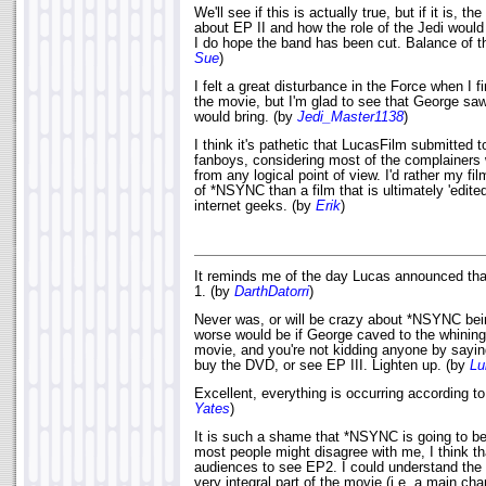
We'll see if this is actually true, but if it is, t
about EP II and how the role of the Jedi would
I do hope the band has been cut. Balance of t
Sue
)
I felt a great disturbance in the Force when I f
the movie, but I'm glad to see that George sa
would bring. (by
Jedi_Master1138
)
I think it's pathetic that LucasFilm submitted 
fanboys, considering most of the complainers w
from any logical point of view. I'd rather my 
of *NSYNC than a film that is ultimately 'edite
internet geeks. (by
Erik
)
It reminds me of the day Lucas announced th
1. (by
DarthDatorri
)
Never was, or will be crazy about *NSYNC be
worse would be if George caved to the whining 
movie, and you're not kidding anyone by saying
buy the DVD, or see EP III. Lighten up. (by
Lu
Excellent, everything is occurring according t
Yates
)
It is such a shame that *NSYNC is going to b
most people might disagree with me, I think t
audiences to see EP2. I could understand the 
very integral part of the movie (i.e. a main ch