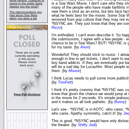
What plotline, character or
is a Star Wars Movie. I don't care who they sh
scene in the entire Saga
irritates you the most?
many of the people who have made fanfilms m
owe them a shot as an extra, but lets face fac
The misconceptions you
had about Star Wars,
what he feels best for the movie. Some Star W
when you were a kid
removed from pop culture that they may not 
*NSYNC are. They just know that they are so
Rizzo
)
I'm enthralled. I can't even describe it. So hap
the submissions, I agree with a few people - w
chance to be in Star Wars? BUT! *NSYNC is going
for my taste. (by
Arion
)
There are no polls
Wonderful! They should stick to music. I alrea
currently operating
enough in line to get tickets, I don't want to w
in this sector.
Please check
boy band addicts. If they are eventually put bac
back soon.
will be a sad day for Lucasfilm. Most people wil
them. (by
Mouse
)
I think Lucas needs to pull some more publicit
(by
TinoFett
)
I think it's pretty crummy that *NSYNC was cu
know that given the chance we would jump at t
View Poll Archives
in the movie for 2 seconds. It's simple jealou
and it makes us all look pathetic. (by
Bunny
)
Let's see - *NSYNC is in AOTC: who cares. 
who cares. Apathy symmetry, catch it! (by
Jed
This is good. *NSYNC would have only distract
the theater. (by
Shifty Jedi
)