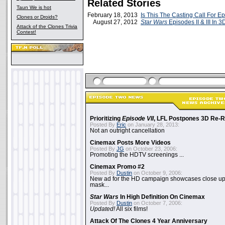
Related Stories
Taun We is hot
February 18, 2013
Is This The Casting Call For Ep
Clones or Droids?
August 27, 2012
Star Wars
Episodes II & III In 3
Attack of the Clones Trivia
Contest!
Prioritizing
Episode VII
, LFL Postpones 3D Re-
Posted By
Eric
on January 28, 2013:
Not an outright cancellation
Cinemax Posts More Videos
Posted By
JG
on October 23, 2006:
Promoting the HDTV screenings ...
Cinemax Promo #2
Posted By
Dustin
on October 9, 2006:
New ad for the HD campaign showcases close up 
mask...
Star Wars
In High Definition On Cinemax
Posted By
Dustin
on October 7, 2006:
Updated!
All six films!
Attack Of The Clones 4 Year Anniversary