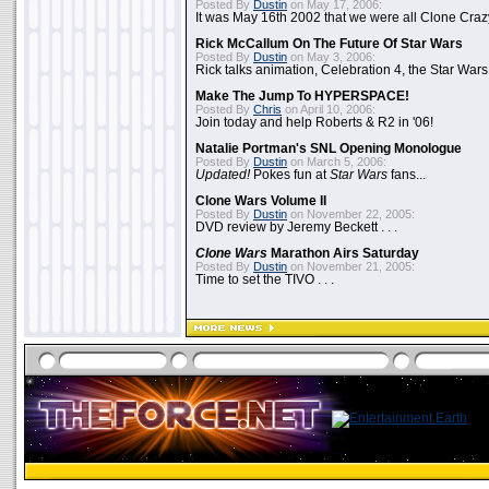
Posted By
Dustin
on May 17, 2006:
It was May 16th 2002 that we were all Clone Craz
Rick McCallum On The Future Of Star Wars
Posted By
Dustin
on May 3, 2006:
Rick talks animation, Celebration 4, the Star Wars
Make The Jump To HYPERSPACE!
Posted By
Chris
on April 10, 2006:
Join today and help Roberts & R2 in '06!
Natalie Portman's SNL Opening Monologue
Posted By
Dustin
on March 5, 2006:
Updated!
Pokes fun at
Star Wars
fans...
Clone Wars Volume II
Posted By
Dustin
on November 22, 2005:
DVD review by Jeremy Beckett . . .
Clone Wars
Marathon Airs Saturday
Posted By
Dustin
on November 21, 2005:
Time to set the TIVO . . .