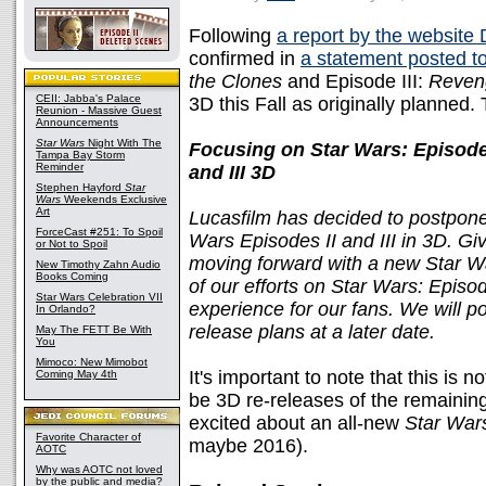
Following
a report by the website
confirmed in
a statement posted 
the Clones
and Episode III:
Reveng
CEII: Jabba's Palace
3D this Fall as originally planned
Reunion - Massive Guest
Announcements
Star Wars
Night With The
Focusing on Star Wars: Episode
Tampa Bay Storm
Reminder
and III 3D
Stephen Hayford
Star
Wars
Weekends Exclusive
Art
Lucasfilm has decided to postpone 
ForceCast #251: To Spoil
Wars Episodes II and III in 3D. G
or Not to Spoil
moving forward with a new Star Wa
New Timothy Zahn Audio
Books Coming
of our efforts on Star Wars: Episod
Star Wars Celebration VII
experience for our fans. We will p
In Orlando?
release plans at a later date.
May The FETT Be With
You
Mimoco: New Mimobot
It's important to note that this is n
Coming May 4th
be 3D re-releases of the remaining 
excited about an all-new
Star War
Favorite Character of
maybe 2016).
AOTC
Why was AOTC not loved
by the public and media?