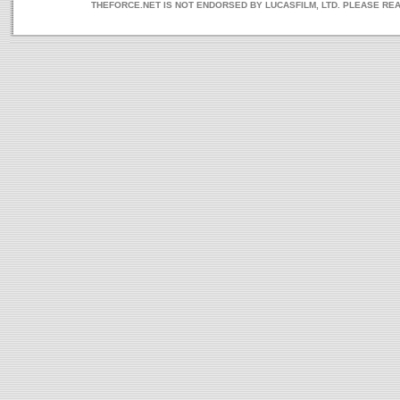
THEFORCE.NET IS NOT ENDORSED BY LUCASFILM, LTD. PLEASE RE