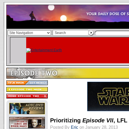
Prioritizing
Episode VII
, LFL
Posted By
Eric
on January 28, 2013