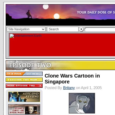
Clone Wars Cartoon in
Singapore
Posted By
Britany
on April 1, 2005