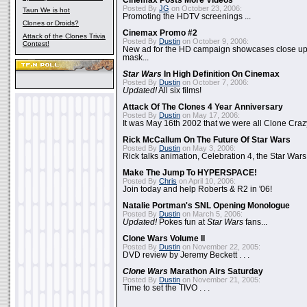
Cinemax Posts More Videos
Posted By
JG
on October 23, 2006:
Taun We is hot
Promoting the HDTV screenings ...
Clones or Droids?
Cinemax Promo #2
Attack of the Clones Trivia
Posted By
Dustin
on October 9, 2006:
Contest!
New ad for the HD campaign showcases close up 
mask...
Star Wars
In High Definition On Cinemax
Posted By
Dustin
on October 7, 2006:
Updated!
All six films!
Attack Of The Clones 4 Year Anniversary
Posted By
Dustin
on May 17, 2006:
It was May 16th 2002 that we were all Clone Craz
Rick McCallum On The Future Of Star Wars
Posted By
Dustin
on May 3, 2006:
Rick talks animation, Celebration 4, the Star Wars
Make The Jump To HYPERSPACE!
Posted By
Chris
on April 10, 2006:
Join today and help Roberts & R2 in '06!
Natalie Portman's SNL Opening Monologue
Posted By
Dustin
on March 5, 2006:
Updated!
Pokes fun at
Star Wars
fans...
Clone Wars Volume II
Posted By
Dustin
on November 22, 2005:
DVD review by Jeremy Beckett . . .
Clone Wars
Marathon Airs Saturday
Posted By
Dustin
on November 21, 2005:
Time to set the TIVO . . .