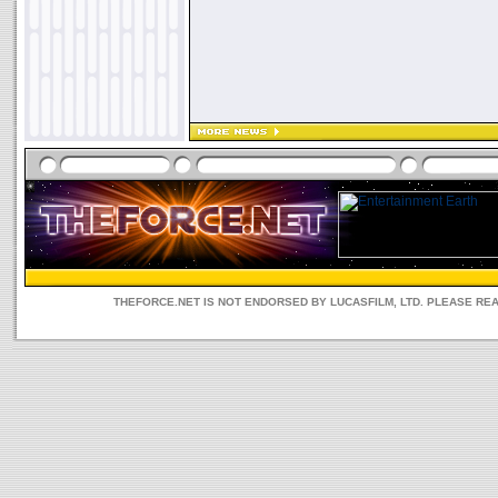
THEFORCE.NET IS NOT ENDORSED BY LUCASFILM, LTD. PLEASE RE