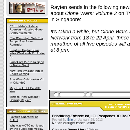
Rayten sends in the following new
about
Clone Wars: Volume 2
on T
in Singapore:
CEII: Jabba's Palace
Reunion - Massive Guest
It's taken a while, but Clone Wars
Announcements
Network from 18 to 22 April, thri
Star Wars
Night With The
Tampa Bay Storm
marathon of all five episodes will 
Reminder
at 8 pm.
Stephen Hayford
Star
Wars
Weekends Exclusive
Art
ForceCast #251: To Spoil
or Not to Spoil
New Timothy Zahn Audio
Books Coming
Star Wars Celebration VII
In Orlando?
May The FETT Be With
You
Mimoco: New Mimobot
Coming May 4th
Prioritizing
Episode VII
, LFL Postpones 3D Re-
Favorite Character of
Posted By
Eric
on January 28, 2013:
AOTC
Not an outright cancellation
Why was AOTC not loved
by the public and media?