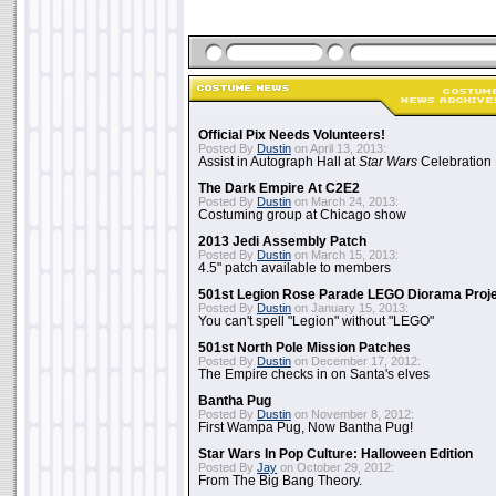
Official Pix Needs Volunteers!
Posted By
Dustin
on April 13, 2013:
Assist in Autograph Hall at
Star Wars
Celebration 
The Dark Empire At C2E2
Posted By
Dustin
on March 24, 2013:
Costuming group at Chicago show
2013 Jedi Assembly Patch
Posted By
Dustin
on March 15, 2013:
4.5" patch available to members
501st Legion Rose Parade LEGO Diorama Proj
Posted By
Dustin
on January 15, 2013:
You can't spell "Legion" without "LEGO"
501st North Pole Mission Patches
Posted By
Dustin
on December 17, 2012:
The Empire checks in on Santa's elves
Bantha Pug
Posted By
Dustin
on November 8, 2012:
First Wampa Pug, Now Bantha Pug!
Star Wars In Pop Culture: Halloween Edition
Posted By
Jay
on October 29, 2012:
From The Big Bang Theory.