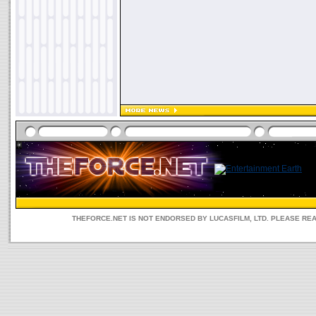
THEFORCE.NET IS NOT ENDORSED BY LUCASFILM, LTD. PLEASE RE