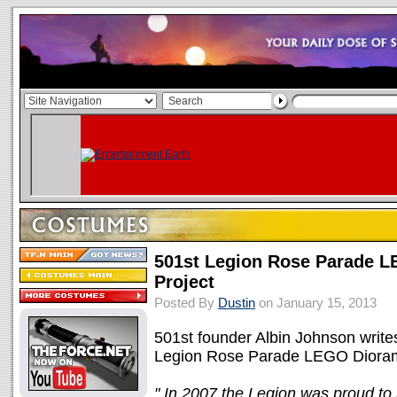
501st Legion Rose Parade 
Project
Posted By
Dustin
on January 15, 2013
501st founder Albin Johnson writes
Legion Rose Parade LEGO Dioram
" In 2007 the Legion was proud to