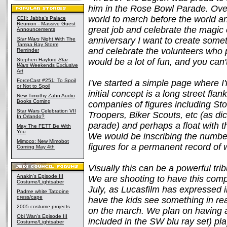
him in the Rose Bowl Parade. Over
world to march before the world a
CEII: Jabba's Palace
Reunion - Massive Guest
great job and celebrate the magic 
Announcements
anniversary I want to create someth
Star Wars
Night With The
Tampa Bay Storm
and celebrate the volunteers who 
Reminder
Stephen Hayford
Star
would be a lot of fun, and you can'
Wars
Weekends Exclusive
Art
ForceCast #251: To Spoil
I've started a simple page where I'
or Not to Spoil
initial concept is a long street fla
New Timothy Zahn Audio
Books Coming
companies of figures including St
Star Wars Celebration VII
Troopers, Biker Scouts, etc (as di
In Orlando?
parade) and perhaps a float with 
May The FETT Be With
You
We would be inscribing the numbe
Mimoco: New Mimobot
figures for a permanent record of
Coming May 4th
Visually this can be a powerful tri
Anakin's Episode III
We are shooting to have this compl
Costume/Lightsaber
July, as Lucasfilm has expressed int
Padme white Tatooine
dress/cape
have the kids see something in re
2005 costume projects
on the march. We plan on having 
Obi Wan's Episode III
included in the SW blu ray set) pla
Costume/Lightsaber