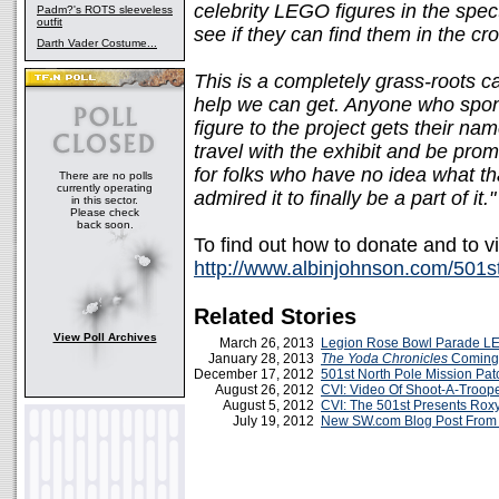
celebrity LEGO figures in the spec
Padm?'s ROTS sleeveless
outfit
see if they can find them in the cr
Darth Vader Costume...
This is a completely grass-roots 
help we can get. Anyone who spon
figure to the project gets their na
travel with the exhibit and be promi
for folks who have no idea what th
There are no polls
currently operating
admired it to finally be a part of it."
in this sector.
Please check
back soon.
To find out how to donate and to v
http://www.albinjohnson.com/501s
Related Stories
View Poll Archives
March 26, 2013
Legion Rose Bowl Parade L
January 28, 2013
The Yoda Chronicles
Coming 
December 17, 2012
501st North Pole Mission Pa
August 26, 2012
CVI: Video Of Shoot-A-Troope
August 5, 2012
CVI: The 501st Presents Rox
July 19, 2012
New SW.com Blog Post From 