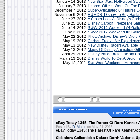
January 14, 2013
New
Star Wars
Hollywood Stu
January 7, 2013
Hasbro: Official Word On The D
December 7, 2012
Super-Articulated 6" Figures 
November 6, 2012
RUMOR: Disney To Buy Hasbr
June 27, 2012
A Closer Look At Disney's Car
June 25, 2012
Disney Carbon Freeze Me Sh
June 14, 2012
SW
W: 2012 Weekend #4 Galle
June 3, 2012
SW
W: 2012 Weekend #3 Galle
May 22, 2012
Photo Archive: Disney's Droid 
May 19, 2012
Carbon-Freeze Me Experience
May 13, 2012
New Disney Racers Available
May 13, 2012
Magic Of Disney Animation Gif
April 29, 2012
Disney Parks Droid Factory C
March 13, 2012
Disney World To Get A Droid F
May 18, 2011
Star Wars Weekends Merchan
eBay Today 1345: The Rarest Of Rare Kenner A
Posted By
D. Martin
on May 24, 2013:
eBay Today 1345: The Rarest Of Rare Kenner Act
Sideshow Collectibles Deluxe Darth Vader Is U