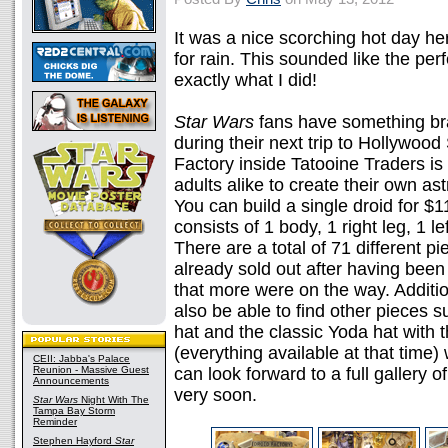
It was a nice scorching hot day her
for rain. This sounded like the perf
exactly what I did!
Star Wars
fans have something bra
during their next trip to Hollywoo
Factory inside Tatooine Traders i
adults alike to create their own as
You can build a single droid for $11
consists of 1 body, 1 right leg, 1 l
There are a total of 71 different p
already sold out after having been 
that more were on the way. Addition
also be able to find other pieces 
hat and the classic Yoda hat with t
(everything available at that time)
CEII: Jabba's Palace
Reunion - Massive Guest
can look forward to a full gallery o
Announcements
very soon.
Star Wars
Night With The
Tampa Bay Storm
Reminder
Stephen Hayford
Star