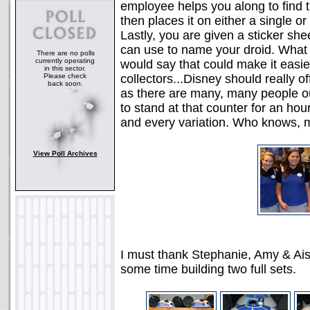
employee helps you along to find 
then places it on either a single or
Lastly, you are given a sticker sh
can use to name your droid. What a
There are no polls
currently operating
would say that could make it easie
in this sector.
Please check
collectors...Disney should really o
back soon.
as there are many, many people out
to stand at that counter for an hou
and every variation. Who knows, ma
View Poll Archives
I must thank Stephanie, Amy & Aish
some time building two full sets.