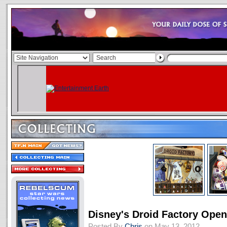
Disney's Droid Factory Ope
Posted By
Chris
on May 13, 2012