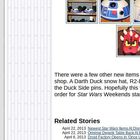
There were a few other new items 
shop. A Darth Duck snow hat, R2-D
the Duck Side pins. Hopefully this 
order for
Star Wars
Weekends star
Related Stories
April 22, 2013
Newest
Star Wars
Items At Dis
April 22, 2013
Original Dejarik Table Back At
April 6, 2013
Droid Factory Opens In 'Once 