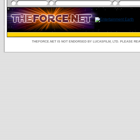
THEFORCE.NET IS NOT ENDORSED BY LUCASFILM, LTD. PLEASE RE