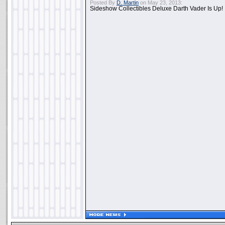
Posted By
D. Martin
on May 23, 2013:
Sideshow Collectibles Deluxe Darth Vader Is Up!