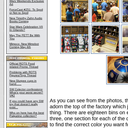
Wars
Weekends Exclusive
Art
ForceCast #251: To Spoil
or Not to Spoil
New Timothy Zahn Audio
Books Coming
Star Wars Celebration VII
In Orlando?
May The FETT Be With
You
Mimoco: New Mimobot
Coming May 4th
Official ROTS Food
related Promo Thread
Problems with ROTS
Figures/Toys Thread
New Slurpee cups in
hand......
SW Colector confessions;
What's your worst secret?
V#2
As you can see from the photos, the
If you could have any SW
toy that doesn't really
adorn the top of the factory which 
exist...
thing. There are eighteen bins on e
Who on here has the best
Palpatine collection?
three, one section for each of the 
to find the correct color you want f