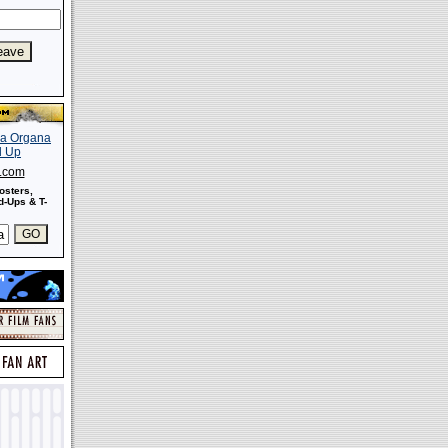
s.com
osters,
-Ups & T-