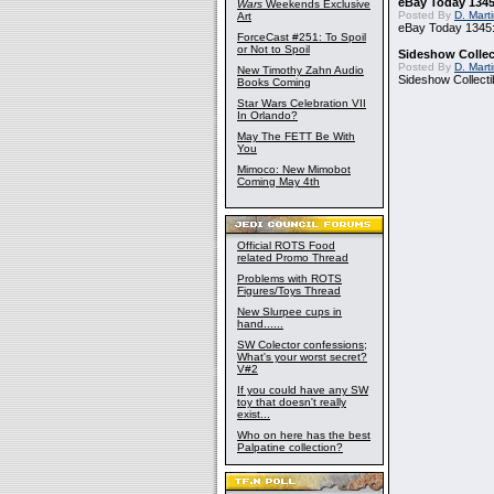
eBay Today 1345
Wars
Weekends Exclusive
Posted By
D. Mart
Art
eBay Today 1345:
ForceCast #251: To Spoil
or Not to Spoil
Sideshow Collect
Posted By
D. Mart
New Timothy Zahn Audio
Sideshow Collecti
Books Coming
Star Wars Celebration VII
In Orlando?
May The FETT Be With
You
Mimoco: New Mimobot
Coming May 4th
Official ROTS Food
related Promo Thread
Problems with ROTS
Figures/Toys Thread
New Slurpee cups in
hand......
SW Colector confessions;
What's your worst secret?
V#2
If you could have any SW
toy that doesn't really
exist...
Who on here has the best
Palpatine collection?