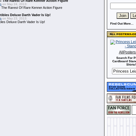
: The Rarest Of Rare Kenner Action Figure
in
on May 24, 2013:
 The Rarest Of Rare Kenner Action Figure
ibles Deluxe Darth Vader Is Up!
in
on May 23, 2013:
bles Deluxe Darth Vader Is Up!
Find Out More...
AllPoster
Search For P
Cardboard Stand
Shirts!