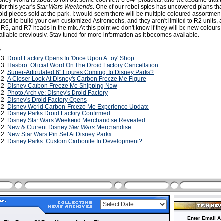
sney World is about to roll out some cool new 3 3/4" products, and we assume that t
for this year's
Star Wars Weekends
. One of our rebel spies has uncovered plans th
id pieces sold at the park. It would seem there will be multiple coloured assortmen
s used to build your own customized Astromechs, and they aren't limited to R2 units, as
 R5, and R7 heads in the mix. At this point we don't know if they will be new colours
ilable previously. Stay tuned for more information as it becomes available.
s
013
Droid Factory Opens In 'Once Upon A Toy' Shop
013
Hasbro: Official Word On The Droid Factory Cancellation
012
Super-Articulated 6" Figures Coming To Disney Parks?
012
A Closer Look At Disney's Carbon Freeze Me Figure
012
Disney Carbon Freeze Me Shipping Now
012
Photo Archive: Disney's Droid Factory
012
Disney's Droid Factory Opens
012
Disney World Carbon-Freeze Me Experience Update
012
Disney Parks Droid Factory Confirmed
012
Disney Star Wars Weekend Merchandise Revealed
012
New & Current Disney
Star Wars
Merchandise
012
New Star Wars Pin Set At Disney Parks
012
Disney Parks: Custom Carbonite In Development?
Enter Email A