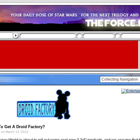
o Get A Droid Factory?
on March 13, 2012