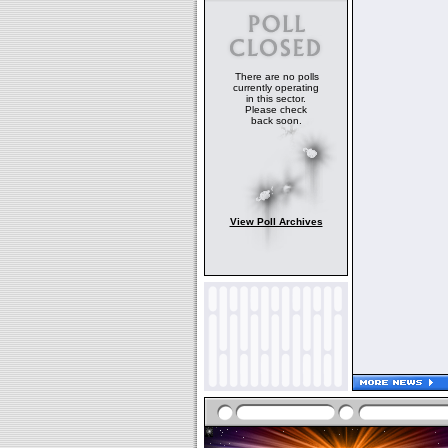
There are no polls
currently operating
in this sector.
Please check
back soon.
View Poll Archives