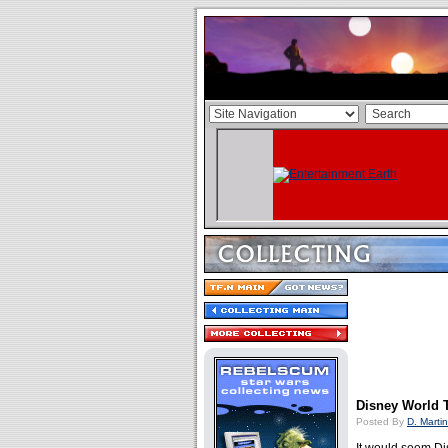
Disney World T
Posted By
D. Martin