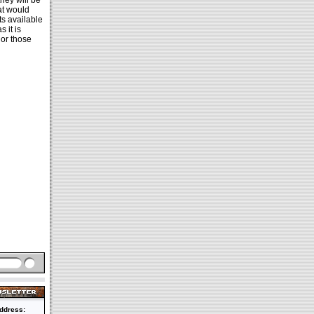
hey will be
at would
ts available
 it is
 or those
ddress: