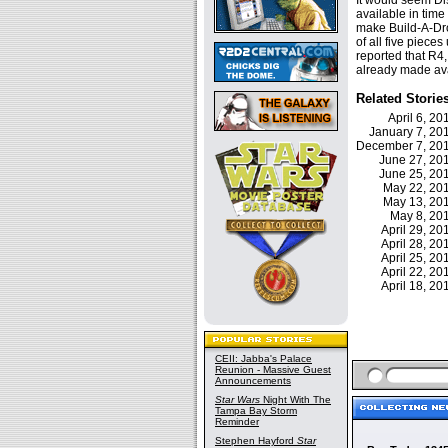
It would seem Di
available in time 
make Build-A-Dro
of all five piece
reported that R4,
already made ava
Related Storie
April 6, 2
January 7, 2
December 7, 2
June 27, 2
June 25, 2
May 22, 2
May 13, 2
May 8, 2
April 29, 2
April 28, 2
April 25, 2
April 22, 2
April 18, 2
CEII: Jabba's Palace
Reunion - Massive Guest
Announcements
Star Wars
Night With The
Tampa Bay Storm
Reminder
Stephen Hayford
Star