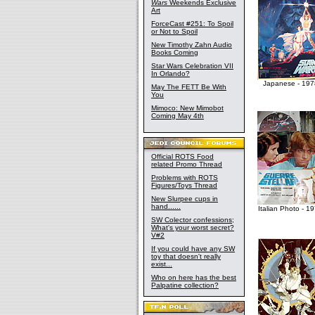
Wars
Weekends Exclusive
Art
ForceCast #251: To Spoil
or Not to Spoil
New Timothy Zahn Audio
Books Coming
Star Wars Celebration VII
In Orlando?
Japanese - 197
May The FETT Be With
You
Mimoco: New Mimobot
Coming May 4th
Official ROTS Food
related Promo Thread
Problems with ROTS
Figures/Toys Thread
New Slurpee cups in
hand......
Italian Photo - 1
SW Colector confessions;
What's your worst secret?
V#2
If you could have any SW
toy that doesn't really
exist...
Who on here has the best
Palpatine collection?