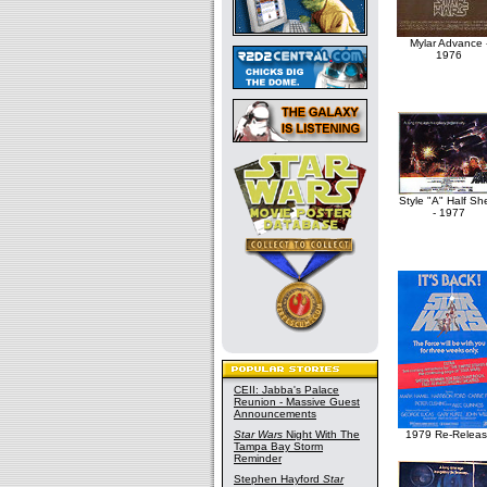
Mylar Advance 
1976
Style "A" Half Sh
- 1977
CEII: Jabba's Palace
Reunion - Massive Guest
Announcements
Star Wars
Night With The
1979 Re-Relea
Tampa Bay Storm
Reminder
Stephen Hayford
Star