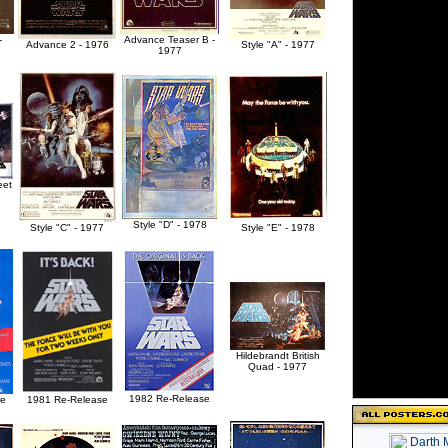
-
Advance Teaser B -
Advance 2 - 1976
Style "A" - 1977
1977
eet
Style "D" - 1978
Style "C" - 1977
Style "E" - 1978
Hildebrandt British
Quad - 1977
1982 Re-Release
se
1981 Re-Release