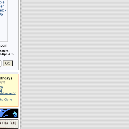
s.com
osters,
-Ups & T-
rthdays
ays)
ma
id
elebration V
The Clone