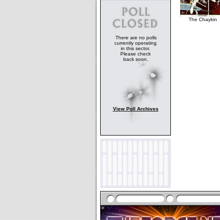
The Chaykin
There are no polls
currently operating
in this sector.
Please check
back soon.
View Poll Archives