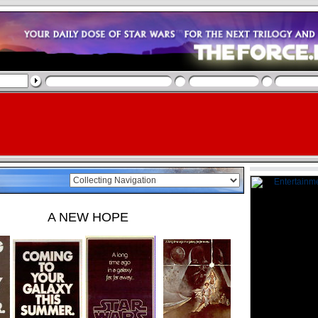
A NEW HOPE