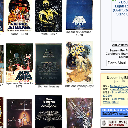
Japanese Advance -
8
Italian - 1978
Polish - 1977
1978
AllPoster
Search For P
Cardboard Stand
Shirts!
Upcoming Bi
(next 10 d
Japanese Version 2 -
977
10th Anniversary Style
8/9 -
Michael King
1978
10th Anniversary
B
8/11 -
Ian McDiarm
8/12 -
Star Wars C
(2010)
8/15 -
Star Wars: 
Wars (2008)