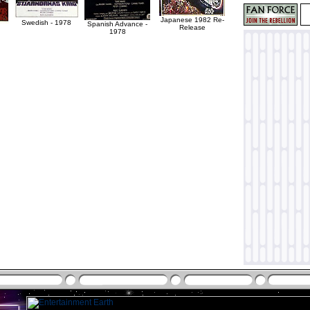
Japanese 1982 Re-
Swedish - 1978
Spanish Advance -
Release
1978