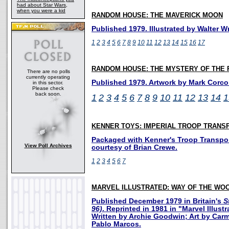
had about Star Wars,
when you were a kid
RANDOM HOUSE: THE MAVERICK MOON
Published 1979. Illustrated by Walter Wr
1
2
3
4
5
6
7
8
9
10
11
12
13
14
15
16
17
RANDOM HOUSE: THE MYSTERY OF THE 
There are no polls
currently operating
Published 1979. Artwork by Mark Corco
in this sector.
Please check
back soon.
1
2
3
4
5
6
7
8
9
10
11
12
13
14
1
KENNER TOYS: IMPERIAL TROOP TRANS
Packaged with Kenner's Troop Transpor
View Poll Archives
courtesy of Brian Crewe.
1
2
3
4
5
6
7
MARVEL ILLUSTRATED: WAY OF THE WO
Published December 1979 in Britain's
S
96)
. Reprinted in 1981 in "Marvel Illustr
Written by Archie Goodwin; Art by Carm
Pablo Marcos.