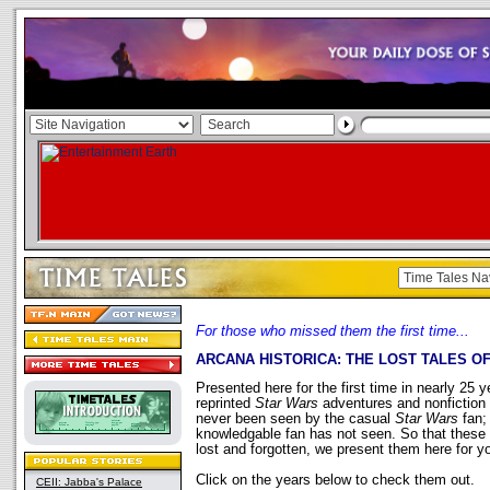
For those who missed them the first time...
ARCANA HISTORICA: THE LOST TALES O
Presented here for the first time in nearly 25 y
reprinted
Star Wars
adventures and nonfiction 
never been seen by the casual
Star Wars
fan;
knowledgable fan has not seen. So that these 
lost and forgotten, we present them here for y
Click on the years below to check them out.
CEII: Jabba's Palace