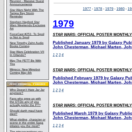
Reunion - Massive Guest
Announcements
1977
-
1978
-
1979
-
1980
-
19
Star Wars
Night With The
Tampa Bay Storm
Reminder
1979
Stephen Hayford
Star
Wars
Weekends Exclusive
Art
ForceCast #251: To Spoil
STAR WARS
: OFFICIAL POSTER MONTHLY
or Not to Spoil
Published January 1979 by Galaxy Publi
New Timothy Zahn Audio
Books Coming
John Chesterman, Michael Marten, Joh
Star Wars Celebration VII
1
2
3
4
In Orlando?
May The FETT Be With
You
Mimoco: New Mimobot
STAR WARS
: OFFICIAL POSTER MONTHLY
Coming May 4th
Published February 1979 by Galaxy Publ
John Chesterman, Michael Marten, Joh
Who Doesn't Hate Jar Jar
1
2
3
4
anymore?
Fans who grew up with
the OT-Do any of you
actually prefer the PT?
STAR WARS
: OFFICIAL POSTER MONTHLY
Should darth maul have
Published March 1979 by Galaxy Publica
died?
John Chesterman, Michael Marten, Joh
What plotline, character or
scene in the entire Saga
1
2
3
4
irritates you the most?
The misconceptions you