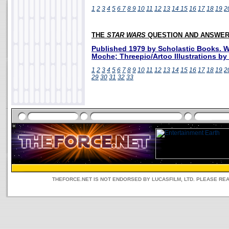
1
2
3
4
5
6
7
8
9
10
11
12
13
14
15
16
17
18
19
2
THE
STAR WARS
QUESTION AND ANSWER
Published 1979 by Scholastic Books. Wr
Moche; Threepio/Artoo Illustrations b
1
2
3
4
5
6
7
8
9
10
11
12
13
14
15
16
17
18
19
2
29
30
31
32
33
THEFORCE.NET IS NOT ENDORSED BY LUCASFILM, LTD. PLEASE RE