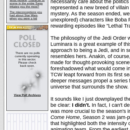
What plotline, character or
necessarily care about the politic
scene in the entire Saga
represented a new breed of villa
irritates you the most?
The misconceptions you
mystery. As the season ended, we
had about Star Wars,
when you were a kid
unexplored) characters like Boba 
rewarding episodes like "Lethal T
The philosophy of the Jedi Order w
Luminara is a great example of this
approach to being a Jedi, and in
There are no polls
resembles hers. Anakin, of course, 
currently operating
in this sector.
made for thought-provoking scenes
Please check
back soon.
foreshadowed what would come in
TCW leapt forward from its first s
deeper messages propel a series f
universe that surrounds the show. 
View Poll Archives
It sounds like I just downplayed t
be clear:
I didn't.
In fact, I can't 
was more crucial to the season's
Come Home
, Season 2 was jam-
that highlighted both the intensity
animation team. From the earliest