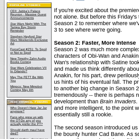
If you're excited about the premie
CEII: Jabba's Palace
Reunion - Massive Guest
not alone. But before this Friday's
Announcements
Season 2 to remember where we'v
Star Wars
Night With The
Tampa Bay Storm
3 to see where we're going.
Reminder
Stephen Hayford
Star
Wars
Weekends Exclusive
Season 2: Faster, More Intense
Art
Season 2 was much more complex 
ForceCast #251: To Spoil
or Not to Spoil
characters of Obi-Wan and Anakin 
New Timothy Zahn Audio
Wan's relationship with Satine too
Books Coming
and made us think differently abo
Star Wars Celebration VII
In Orlando?
Anakin, for his part, drew perilous
May The FETT Be With
You
us hints of his eventual fall. The
Mimoco: New Mimobot
to another big change in Season 
Coming May 4th
tremendously -- there is perhaps n
development than
Brain Invaders
.
and more intelligent, to the point 
Who Doesn't Hate Jar Jar
anymore?
essentially still a rookie.
Fans who grew up with
the OT-Do any of you
actually prefer the PT?
The second season introduced us 
Should darth maul have
the bounty hunter Cad Bane. As so
died?