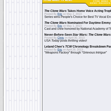
The Clone Wars
Takes Home Voice Acting Trop
Posted By
Eric
on May 2, 2013:
Series wins People's Choice for Best TV Vocal E
The Clone Wars
Nominated For Daytime Emmy
Posted By
Eric
on May 1, 2013:
Cast and crew honored by National Academy of Te
Never-Before-Seen
Star Wars: The Clone Wars
Posted By
Chris
on April 30, 2013:
USA Today
posts thrilling video!
Leland Chee's
TCW
Chronology Breakdown Par
Posted By
Eric
on April 29, 2013:
"
Weapons Factory
" through "
Grievous Intrigue
"