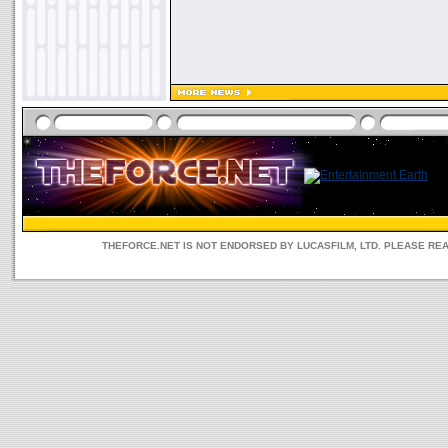
THEFORCE.NET IS NOT ENDORSED BY LUCASFILM, LTD. PLEASE RE