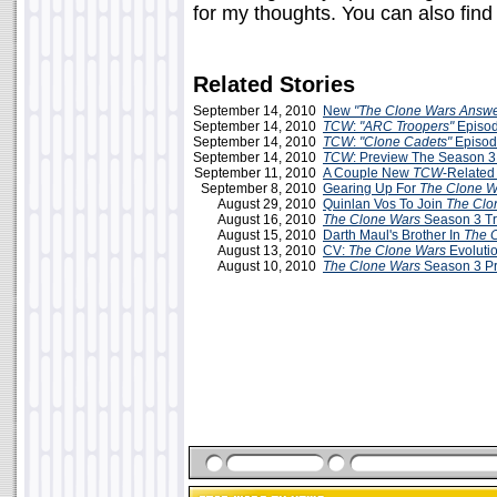
for my thoughts. You can also fin
Related Stories
September 14, 2010
New
"The Clone Wars Answ
September 14, 2010
TCW
:
"ARC Troopers"
Episo
September 14, 2010
TCW
:
"Clone Cadets"
Episod
September 14, 2010
TCW
: Preview The Season 3
September 11, 2010
A Couple New
TCW
-Related
September 8, 2010
Gearing Up For
The Clone W
August 29, 2010
Quinlan Vos To Join
The Clo
August 16, 2010
The Clone Wars
Season 3 Tr
August 15, 2010
Darth Maul's Brother In
The 
August 13, 2010
CV:
The Clone Wars
Evoluti
August 10, 2010
The Clone Wars
Season 3 P