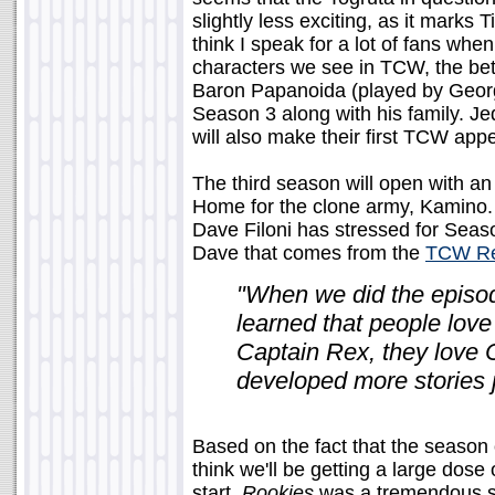
slightly less exciting, as it marks T
think I speak for a lot of fans wh
characters we see in TCW, the bett
Baron Papanoida (played by George
Season 3 along with his family. J
will also make their first TCW app
The third season will open with a
Home for the clone army, Kamino. 
Dave Filoni has stressed for Seaso
Dave that comes from the
TCW Re
"When we did the episo
learned that people love 
Captain Rex, they love
developed more stories 
Based on the fact that the season 
think we'll be getting a large dose 
start.
Rookies
was a tremendous su