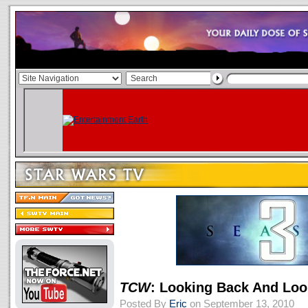
TCW
: Looking Back And Lo
Posted By
Eric
on September 13, 2010