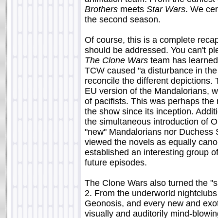
Brothers
meets
Star Wars
. We cert
the second season.
Of course, this is a complete reca
should be addressed. You can't plea
The Clone Wars
team has learned 
TCW caused "a disturbance in the
reconcile the different depiction
EU version of the Mandalorians, 
of pacifists. This was perhaps the m
the show since its inception. Addi
the simultaneous introduction of O
"new" Mandalorians nor Duchess S
viewed the novels as equally cano
established an interesting group of
future episodes.
The Clone Wars also turned the "s
2. From the underworld nightclubs
Geonosis, and every new and exoti
visually and auditorily mind-blowin