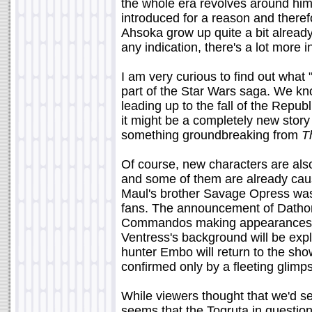
the whole era revolves around h
introduced for a reason and theref
Ahsoka grow up quite a bit alread
any indication, there's a lot more i
I am very curious to find out what "
part of the Star Wars saga. We k
leading up to the fall of the Republ
it might be a completely new story
something groundbreaking from
T
Of course, new characters are als
and some of them are already causi
Maul's brother Savage Opress was c
fans. The announcement of Dathomi
Commandos making appearances als
Ventress's background will be exp
hunter Embo will return to the sh
confirmed only by a fleeting glimps
While viewers thought that we'd se
seems that the Togruta in question