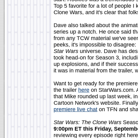
Top 5 favorite for a lot of people I
Clone Wars, and it's clear that folk
Dave also talked about the animati
series up a notch. He once said th
from any TCW material we've see
peeks, it's impossible to disagree: i
Star Wars
universe. Dave has desc
took head-on for Season 3, includ
up explosions, and if their success
it was in material from the trailer, w
Want to get ready for the premiere
the trailer
here
on StarWars.com. A
that Mike rounded up last week, 
Cartoon Network's website. Finall
premiere live chat
on TFN and shar
Star Wars: The Clone Wars
Season
9:00pm ET this Friday, Septemb
reviewing every episode right he