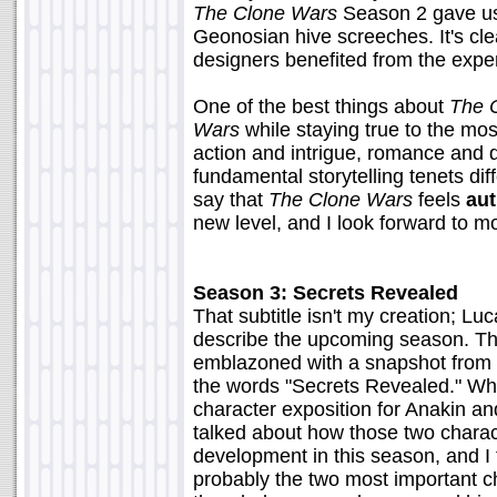
The Clone Wars
Season 2 gave us 
Geonosian hive screeches. It's cl
designers benefited from the expe
One of the best things about
The 
Wars
while staying true to the mo
action and intrigue, romance and 
fundamental storytelling tenets diff
say that
The Clone Wars
feels
aut
new level, and I look forward to 
Season 3: Secrets Revealed
That subtitle isn't my creation; Luc
describe the upcoming season. The
emblazoned with a snapshot from
the words "Secrets Revealed." What
character exposition for Anakin a
talked about how those two charact
development in this season, and I t
probably the two most important ch