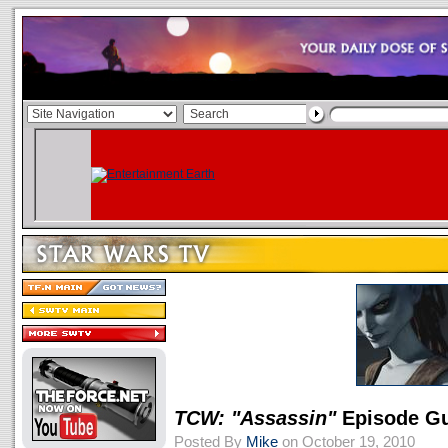
TCW: "Assassin"
Episode G
Posted By
Mike
on October 19, 2010