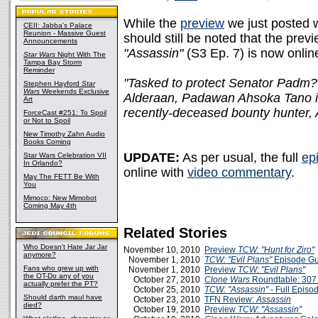
While the
preview
we just posted wi
CEII: Jabba's Palace
Reunion - Massive Guest
should still be noted that the prev
Announcements
"Assassin"
(S3 Ep. 7) is now online
Star Wars
Night With The
Tampa Bay Storm
Reminder
"Tasked to protect Senator Padm? A
Stephen Hayford
Star
Wars
Weekends Exclusive
Alderaan, Padawan Ahsoka Tano is 
Art
recently-deceased bounty hunter, 
ForceCast #251: To Spoil
or Not to Spoil
New Timothy Zahn Audio
Books Coming
UPDATE:
As per usual, the full
ep
Star Wars Celebration VII
In Orlando?
online with
video commentary
.
May The FETT Be With
You
Mimoco: New Mimobot
Coming May 4th
Related Stories
Who Doesn't Hate Jar Jar
November 10, 2010
Preview
TCW: "Hunt for Ziro"
anymore?
November 1, 2010
TCW: "Evil Plans"
Episode Gu
Fans who grew up with
November 1, 2010
Preview
TCW: "Evil Plans"
the OT-Do any of you
October 27, 2010
Clone Wars
Roundtable: 307
actually prefer the PT?
October 25, 2010
TCW: "Assassin"
- Full Epis
Should darth maul have
October 23, 2010
TFN Review:
Assassin
died?
October 19, 2010
Preview
TCW: "Assassin"