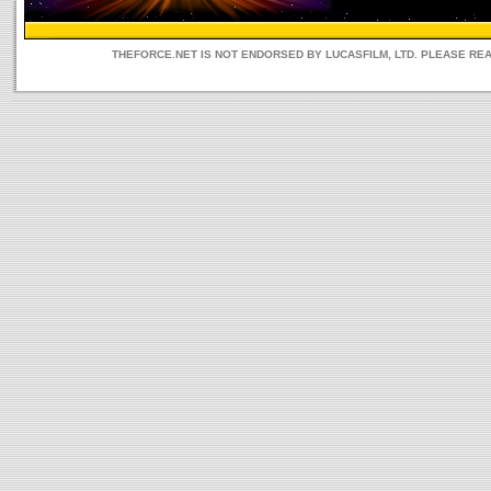
THEFORCE.NET IS NOT ENDORSED BY LUCASFILM, LTD. PLEASE RE