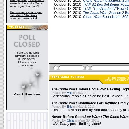
What plotline, character or
October 19, 2010
Clone Wars: Adventures
Gala
scene in the entire Saga
October 19, 2010
TCW
S2 Box Set Bonus Featu
irritates you the most?
October 18, 2010
TCW: "The Academy"
Now On
The misconceptions you
October 16, 2010
The Clone Wars
Season 2 Bo
had about Star Wars,
October 16, 2010
Clone Wars
Roundtable: 305
when you were a kid
There are no polls
currently operating
in this sector.
Please check
back soon.
The Clone Wars
Takes Home Voice Acting Trop
Posted By
Eric
on May 2, 2013:
View Poll Archives
Series wins People's Choice for Best TV Vocal E
The Clone Wars
Nominated For Daytime Emmy
Posted By
Eric
on May 1, 2013:
Cast and crew honored by National Academy of Te
Never-Before-Seen
Star Wars: The Clone Wars
Posted By
Chris
on April 30, 2013:
USA Today
posts thrilling video!