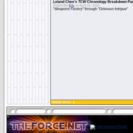
Leland Chee's
TCW
Chronology Breakdown Par
Posted By
Eric
on April 29, 2013:
"
Weapons Factory
" through "
Grievous Intrigue
"