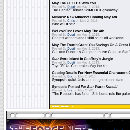
May The FETT Be With You
Posted By
Dustin
on May 2, 2013:
The Dented Helmet / MIMOBOT giveaway!
Mimoco: New Mimobot Coming May 4th
Posted By
Chris
on May 2, 2013:
Who will it be?
WeLoveFine Loves May The 4th
Posted By
Dustin
on May 2, 2013:
Contest winners and t-shirt sales all weekend!
May The Fourth Grant You Savings On A Great 
Posted By
Dustin
on May 2, 2013:
Gus and Duncan's Comprehensive Guide to Star W
Star Wars
Island In Geoffrey's Jungle
Posted By
Dustin
on May 2, 2013:
Toys "R" Us Celebrates May the 4th
Catalog Details For New Essential Characters 
Posted By
Eric
on May 2, 2013:
Synopsis, quick facts, and rough release date
Synopsis Posted For
Star Wars: Kenobi
Posted By
Eric
on May 2, 2013:
"The Republic has fallen. Sith Lords rule the galax