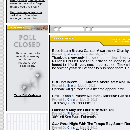
What plotline, character or
scene in the entire Saga
irritates you the most?
The misconceptions you
had about Star Wars,
when you were a kid
Rebelscum Breast Cancer Awareness Charity 
There are no polls
Posted By
Philip
on November 25, 2014:
currently operating
Thanks to everybody that ordered patches. I sent 
in this sector.
National Breast Cancer Foundation on Monday. Whi
Please check
hoped for, it's still very much appreciated. They wil
back soon.
for anybody that still wishes to purchase them. Det
BBC Interviews J.J. Abrams About
Trek
And
W
Posted By
Eric
on May 3, 2013:
Episode VII gig "once in a lifetime opportunity"
View Poll Archives
CEII: Jabba's Palace Reunion - Massive Gues
Posted By
Chris
on May 3, 2013:
10 new guests announced!
Fathead's May the Fourth Be With You!
Posted By
Philip
on May 3, 2013:
30% off
Star Wars
Fatheads
Star Wars
Night With The Tampa Bay Storm Re
Posted By
Chris
on May 3, 2013: