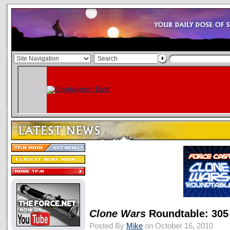
Clone Wars
Roundtable: 305
Posted By
Mike
on October 16, 2010