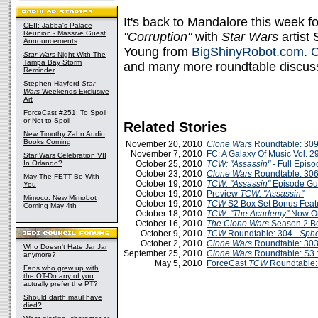
It's back to Mandalore this week f
CEII: Jabba's Palace
Reunion - Massive Guest
"Corruption"
with
Star Wars
artist
Announcements
Young from
BigShinyRobot.com
.
C
Star Wars
Night With The
Tampa Bay Storm
and many more roundtable discus
Reminder
Stephen Hayford
Star
Wars
Weekends Exclusive
Art
ForceCast #251: To Spoil
or Not to Spoil
Related Stories
New Timothy Zahn Audio
Books Coming
November 20, 2010
Clone Wars
Roundtable: 309
November 7, 2010
FC: A Galaxy Of Music Vol. 29
Star Wars Celebration VII
In Orlando?
October 25, 2010
TCW: "Assassin"
- Full Epis
October 23, 2010
Clone Wars
Roundtable: 306
May The FETT Be With
October 19, 2010
TCW: "Assassin"
Episode Gu
You
October 19, 2010
Preview
TCW: "Assassin"
Mimoco: New Mimobot
October 19, 2010
TCW
S2 Box Set Bonus Feat
Coming May 4th
October 18, 2010
TCW: "The Academy"
Now On
October 16, 2010
The Clone Wars
Season 2 Bo
October 9, 2010
TCW
Roundtable: 304 -
Sphe
October 2, 2010
Clone Wars
Roundtable: 303
Who Doesn't Hate Jar Jar
September 25, 2010
Clone Wars
Roundtable: S3 :
anymore?
May 5, 2010
ForceCast
TCW
Roundtable: 
Fans who grew up with
the OT-Do any of you
actually prefer the PT?
Should darth maul have
died?