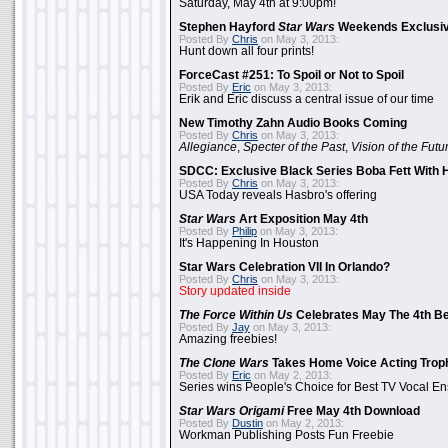
Saturday, May 4th at 9:00pm!
Stephen Hayford
Star Wars
Weekends Exclusiv
Posted By
Chris
on May 3, 2013:
Hunt down all four prints!
ForceCast #251: To Spoil or Not to Spoil
Posted By
Eric
on May 3, 2013:
Erik and Eric discuss a central issue of our time
New Timothy Zahn Audio Books Coming
Posted By
Chris
on May 3, 2013:
Allegiance
,
Specter of the Past
,
Vision of the Futu
SDCC: Exclusive Black Series Boba Fett With H
Posted By
Chris
on May 3, 2013:
USA Today reveals Hasbro's offering
Star Wars
Art Exposition May 4th
Posted By
Philip
on May 3, 2013:
It's Happening In Houston
Star Wars Celebration VII In Orlando?
Posted By
Chris
on May 3, 2013:
Story updated inside
The Force Within Us
Celebrates May The 4th Be
Posted By
Jay
on May 3, 2013:
Amazing freebies!
The Clone Wars
Takes Home Voice Acting Trop
Posted By
Eric
on May 2, 2013:
Series wins People's Choice for Best TV Vocal E
Star Wars Origami
Free May 4th Download
Posted By
Dustin
on May 2, 2013:
Workman Publishing Posts Fun Freebie