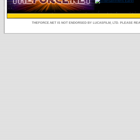
THEFORCE.NET IS NOT ENDORSED BY LUCASFILM, LTD. PLEASE RE