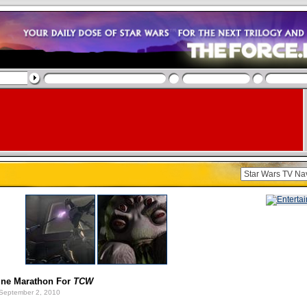
ine Marathon For
TCW
September 2, 2010