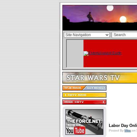
Labor Day Onl
Posted By
Mike
on 