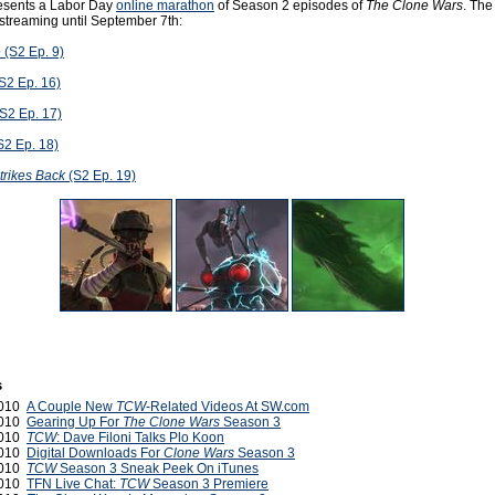
esents a Labor Day
online marathon
of Season 2 episodes of
The Clone Wars
. The
 streaming until September 7th:
e
(S2 Ep. 9)
S2 Ep. 16)
S2 Ep. 17)
S2 Ep. 18)
trikes Back
(S2 Ep. 19)
s
2010
A Couple New
TCW
-Related Videos At SW.com
2010
Gearing Up For
The Clone Wars
Season 3
2010
TCW
: Dave Filoni Talks Plo Koon
2010
Digital Downloads For
Clone Wars
Season 3
2010
TCW
Season 3 Sneak Peek On iTunes
2010
TFN Live Chat:
TCW
Season 3 Premiere