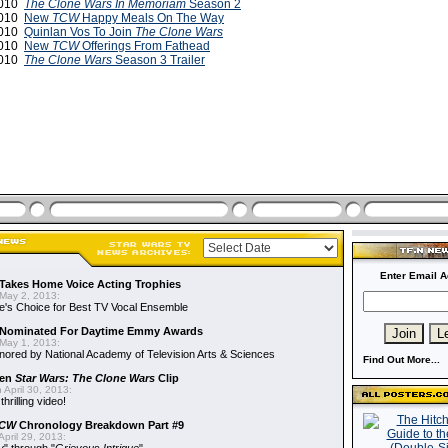
2010
The Clone Wars
In Memoriam
Season 2
2010
New
TCW
Happy Meals On The Way
2010
Quinlan Vos To Join
The Clone Wars
2010
New
TCW
Offerings From Fathead
2010
The Clone Wars
Season 3 Trailer
Enter Email A
Takes Home Voice Acting Trophies
May 2, 2013:
e's Choice for Best TV Vocal Ensemble
Nominated For Daytime Emmy Awards
May 1, 2013:
ored by National Academy of Television Arts & Sciences
Find Out More...
een
Star Wars: The Clone Wars
Clip
 April 30, 2013:
hrilling video!
CW
Chronology Breakdown Part #9
pril 29, 2013: