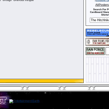
y
" through "
Grievous Intrigue
"
AllPoster
Search For P
Cardboard Stand
Shirts!