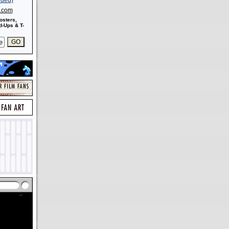
s.com
osters,
-Ups & T-