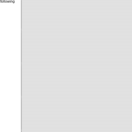
 following