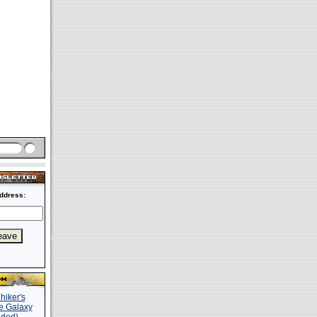
ddress: