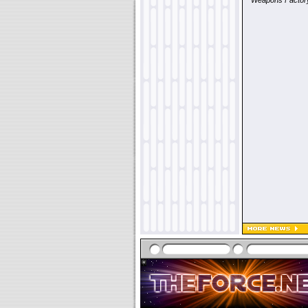
"
Weapons Factor