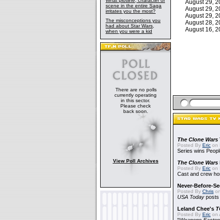
What plotline, character or
August 29, 
scene in the entire Saga
August 29, 
irritates you the most?
August 29, 
The misconceptions you
August 28, 
had about Star Wars,
August 16, 
when you were a kid
There are no polls
currently operating
in this sector.
Please check
back soon.
The Clone Wars
Posted By
Eric
on 
Series wins Peopl
View Poll Archives
The Clone Wars
Posted By
Eric
on 
Cast and crew hon
Never-Before-S
Posted By
Chris
on
USA Today
posts t
Leland Chee's
T
Posted By
Eric
on A