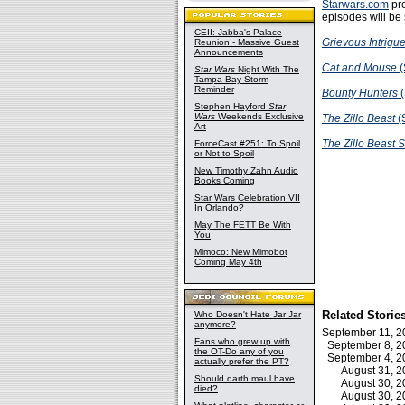
Starwars.com
pr
episodes will be
CEII: Jabba's Palace
Grievous Intrigu
Reunion - Massive Guest
Announcements
Cat and Mouse
(
Star Wars
Night With The
Tampa Bay Storm
Reminder
Bounty Hunters
(
Stephen Hayford
Star
Wars
Weekends Exclusive
The Zillo Beast
(
Art
The Zillo Beast S
ForceCast #251: To Spoil
or Not to Spoil
New Timothy Zahn Audio
Books Coming
Star Wars Celebration VII
In Orlando?
May The FETT Be With
You
Mimoco: New Mimobot
Coming May 4th
Related Storie
Who Doesn't Hate Jar Jar
anymore?
September 11, 
Fans who grew up with
September 8, 
the OT-Do any of you
September 4, 
actually prefer the PT?
August 31, 
Should darth maul have
August 30, 
died?
August 30, 