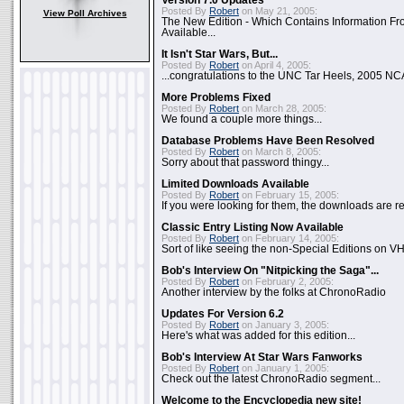
Version 7.0 Updates
Posted By
Robert
on May 21, 2005:
View Poll Archives
The New Edition - Which Contains Information F
Available...
It Isn't Star Wars, But...
Posted By
Robert
on April 4, 2005:
...congratulations to the UNC Tar Heels, 2005 N
More Problems Fixed
Posted By
Robert
on March 28, 2005:
We found a couple more things...
Database Problems Have Been Resolved
Posted By
Robert
on March 8, 2005:
Sorry about that password thingy...
Limited Downloads Available
Posted By
Robert
on February 15, 2005:
If you were looking for them, the downloads are re
Classic Entry Listing Now Available
Posted By
Robert
on February 14, 2005:
Sort of like seeing the non-Special Editions on VH
Bob's Interview On "Nitpicking the Saga"...
Posted By
Robert
on February 2, 2005:
Another interview by the folks at ChronoRadio
Updates For Version 6.2
Posted By
Robert
on January 3, 2005:
Here's what was added for this edition...
Bob's Interview At Star Wars Fanworks
Posted By
Robert
on January 1, 2005:
Check out the latest ChronoRadio segment...
Welcome to the Encyclopedia new site!