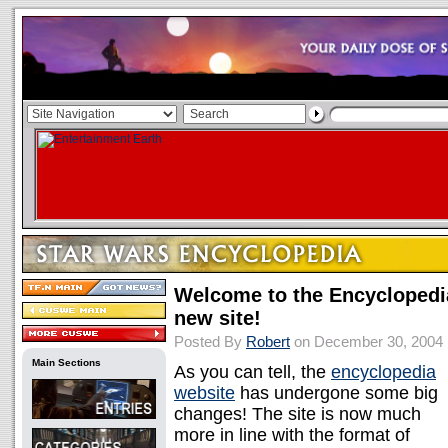
Welcome to the Encyclopedi
new site!
Posted By
Robert
on December 30, 2004
Main Sections
As you can tell, the
encyclopedia
website
has undergone some big
changes! The site is now much
more in line with the format of