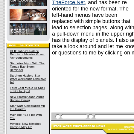
TheForce.Net
, and has been re-
oriented for the new format. The
left-hand menus have been
replaced with simple buttons that
lead to selection pages, along wit
a pull-down menu in the upper righ
has the display of planets. I also 
take a look around and let me kn
CEII: Jabba's Palace
or questions to me by clicking on
Reunion - Massive Guest
Announcements
Star Wars
Night With The
Tampa Bay Storm
Reminder
Stephen Hayford
Star
Wars
Weekends Exclusive
Art
ForceCast #251: To Spoil
or Not to Spoil
New Timothy Zahn Audio
Books Coming
Star Wars Celebration VII
In Orlando?
May The FETT Be With
You
Mimoco: New Mimobot
Coming May 4th