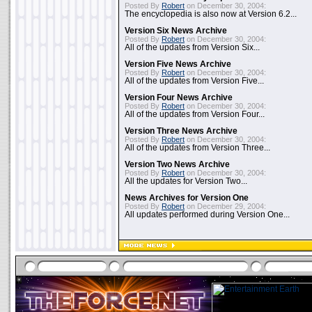
Posted By
Robert
on December 30, 2004:
The encyclopedia is also now at Version 6.2...
Version Six News Archive
Posted By
Robert
on December 30, 2004:
All of the updates from Version Six...
Version Five News Archive
Posted By
Robert
on December 30, 2004:
All of the updates from Version Five...
Version Four News Archive
Posted By
Robert
on December 30, 2004:
All of the updates from Version Four...
Version Three News Archive
Posted By
Robert
on December 30, 2004:
All of the updates from Version Three...
Version Two News Archive
Posted By
Robert
on December 30, 2004:
All the updates for Version Two...
News Archives for Version One
Posted By
Robert
on December 29, 2004:
All updates performed during Version One...