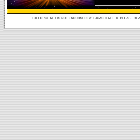
THEFORCE.NET IS NOT ENDORSED BY LUCASFILM, LTD. PLEASE RE