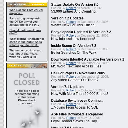
Status Update On Version 8.0
Posted By
Robert
on March 6, 2006:
Who Doesn't Hate Jar Jar
53,000 Entries And Counting...
anymore?
Version 7.2 Updates
Fans who grew up with
the OT-Do any of you
Posted By
Robert
on December 21, 2005:
actually prefer the PT?
What's New For This Edition...
Should darth maul have
Encyclopedia Updated To Version 7.2
died?
Posted By
Robert
on December 21, 2005:
What plotline, character or
New info
and
new functions!
scene in the entire Saga
irritates you the most?
Inside Scoop On Version 7.2
Posted By
Robert
on December 17, 2005:
The misconceptions you
Better Searches On The Way...
had about Star Wars,
when you were a kid
Downloads (Mostly) Available For Version 7.1
Posted By
Robert
on November 23, 2005:
MS Word, Text, and Access Files
Call For Papers - November 2005
Posted By
Robert
on November 11, 2005:
Any Video Gamers Out There?
Version 7.1 Updates
Posted By
Robert
on October 13, 2005:
There are no polls
Now With More Than 50,000 Entries!
currently operating
in this sector.
Please check
Database Switch-over Coming...
back soon.
Posted By
Robert
on June 9, 2005:
...Moving From Access To SQL
ASP Files Download Is Repaired
Posted By
Robert
on May 28, 2005:
Loyal Reader Saves The Day...