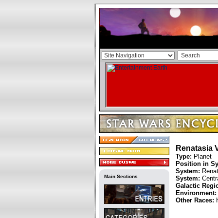
Renatasia V
Type:
Planet
Position in S
System:
Renat
Main Sections
System:
Centra
Galactic Regi
Environment:
Other Races: