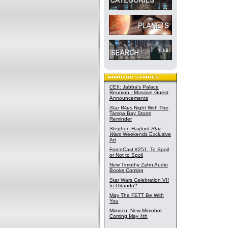
CEII: Jabba's Palace
Reunion - Massive Guest
Announcements
Star Wars
Night With The
Tampa Bay Storm
Reminder
Stephen Hayford
Star
Wars
Weekends Exclusive
Art
ForceCast #251: To Spoil
or Not to Spoil
New Timothy Zahn Audio
Books Coming
Star Wars Celebration VII
In Orlando?
May The FETT Be With
You
Mimoco: New Mimobot
Coming May 4th