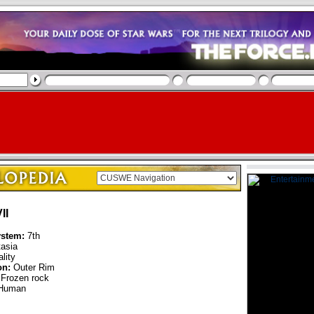
II
ystem:
7th
asia
lity
on:
Outer Rim
Frozen rock
Human