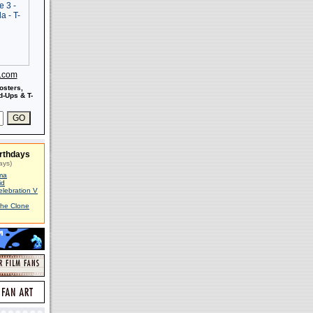
s.com
osters,
-Ups & T-
rthdays
ays)
ma
id
elebration V
The Clone