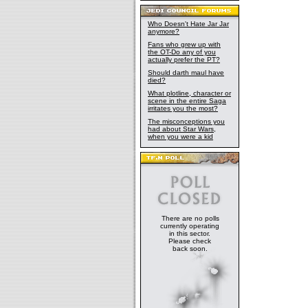
Who Doesn't Hate Jar Jar
anymore?
Fans who grew up with
the OT-Do any of you
actually prefer the PT?
Should darth maul have
died?
What plotline, character or
scene in the entire Saga
irritates you the most?
The misconceptions you
had about Star Wars,
when you were a kid
There are no polls
currently operating
in this sector.
Please check
back soon.