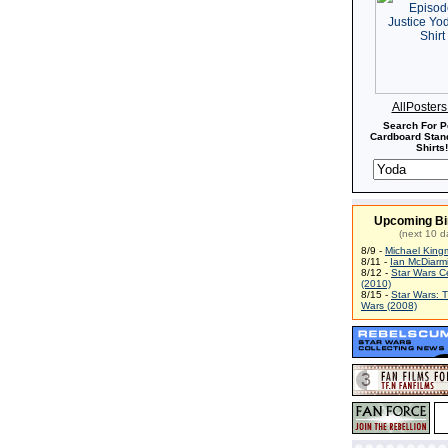
AllPoster
Search For P
Cardboard Stand
Shirts!
Upcoming Bi
(next 10 d
8/9 -
Michael King
8/11 -
Ian McDiarm
8/12 -
Star Wars C
(2010)
8/15 -
Star Wars: 
Wars (2008)