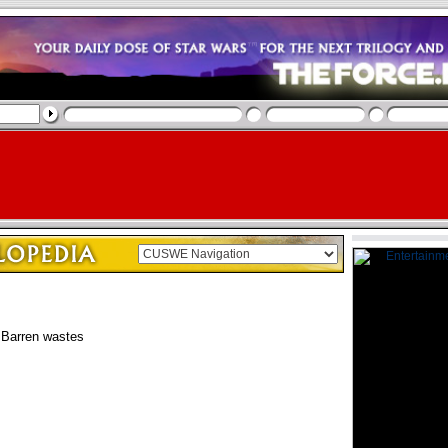
Barren wastes