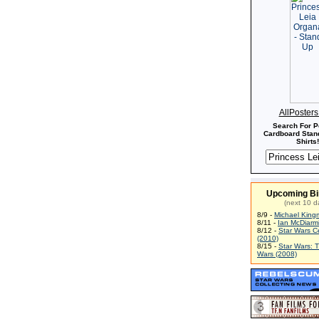
AllPoster
Search For P
Cardboard Stand
Shirts!
Upcoming Bi
(next 10 d
8/9 -
Michael King
8/11 -
Ian McDiarm
8/12 -
Star Wars C
(2010)
8/15 -
Star Wars: 
Wars (2008)