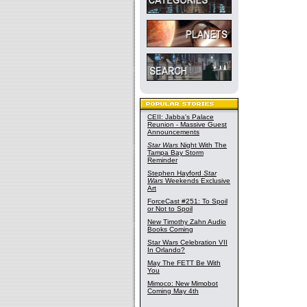
CEII: Jabba's Palace
Reunion - Massive Guest
Announcements
Star Wars
Night With The
Tampa Bay Storm
Reminder
Stephen Hayford
Star
Wars
Weekends Exclusive
Art
ForceCast #251: To Spoil
or Not to Spoil
New Timothy Zahn Audio
Books Coming
Star Wars Celebration VII
In Orlando?
May The FETT Be With
You
Mimoco: New Mimobot
Coming May 4th