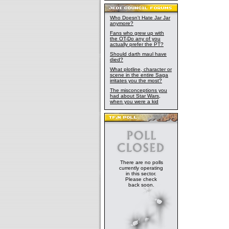
Who Doesn't Hate Jar Jar
anymore?
Fans who grew up with
the OT-Do any of you
actually prefer the PT?
Should darth maul have
died?
What plotline, character or
scene in the entire Saga
irritates you the most?
The misconceptions you
had about Star Wars,
when you were a kid
There are no polls
currently operating
in this sector.
Please check
back soon.