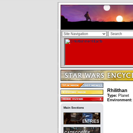
Rhilithan
Type:
Planet
Environment:
Main Sections