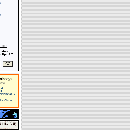
s.com
osters,
-Ups & T-
rthdays
ays)
ma
id
elebration V
The Clone