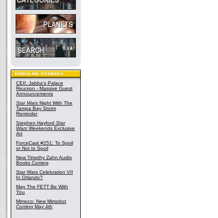
CEII: Jabba's Palace
Reunion - Massive Guest
Announcements
Star Wars
Night With The
Tampa Bay Storm
Reminder
Stephen Hayford
Star
Wars
Weekends Exclusive
Art
ForceCast #251: To Spoil
or Not to Spoil
New Timothy Zahn Audio
Books Coming
Star Wars Celebration VII
In Orlando?
May The FETT Be With
You
Mimoco: New Mimobot
Coming May 4th