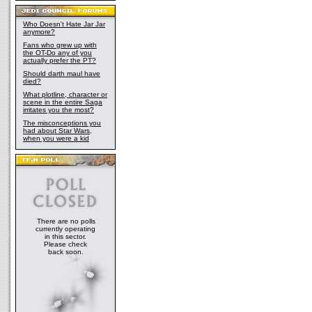
Who Doesn't Hate Jar Jar
anymore?
Fans who grew up with
the OT-Do any of you
actually prefer the PT?
Should darth maul have
died?
What plotline, character or
scene in the entire Saga
irritates you the most?
The misconceptions you
had about Star Wars,
when you were a kid
There are no polls
currently operating
in this sector.
Please check
back soon.