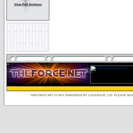
View Poll Archives
THEFORCE.NET IS NOT ENDORSED BY LUCASFILM, LTD. PLEASE RE