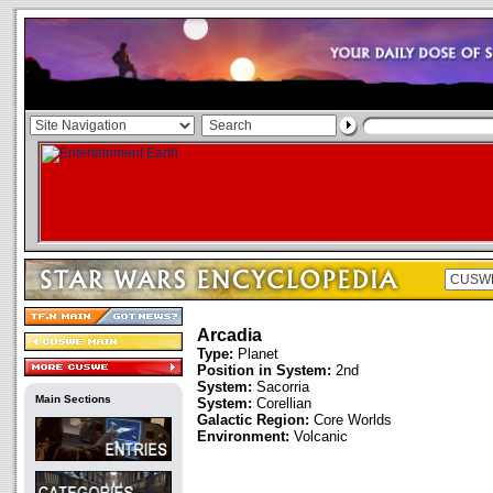
Arcadia
Type:
Planet
Position in System:
2nd
System:
Sacorria
Main Sections
System:
Corellian
Galactic Region:
Core Worlds
Environment:
Volcanic