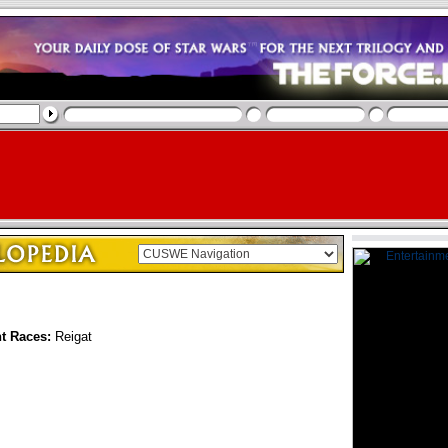
nt Races:
Reigat