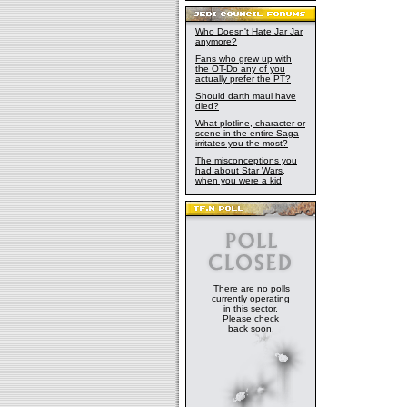
Who Doesn't Hate Jar Jar
anymore?
Fans who grew up with
the OT-Do any of you
actually prefer the PT?
Should darth maul have
died?
What plotline, character or
scene in the entire Saga
irritates you the most?
The misconceptions you
had about Star Wars,
when you were a kid
There are no polls
currently operating
in this sector.
Please check
back soon.