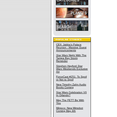
CEII: Jabba's Palace
Reunion - Massive Guest
Announcements
Star Wars
Night With The
Tampa Bay Storm
Reminder
Stephen Hayford
Star
Wars
Weekends Exclusive
Art
ForceCast #251: To Spoil
or Not to Spoil
New Timothy Zahn Audio
Books Coming
Star Wars Celebration VII
In Orlando?
May The FETT Be With
You
Mimoco: New Mimobot
Coming May 4th