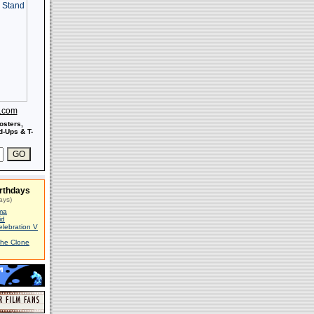
s.com
osters,
-Ups & T-
rthdays
ays)
ma
id
elebration V
The Clone