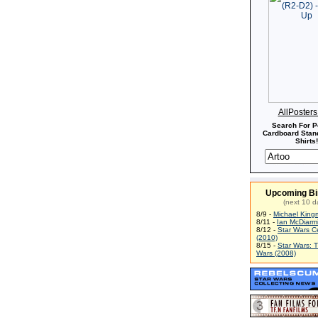
AllPoster
Search For P
Cardboard Stand
Shirts!
Upcoming Bi
(next 10 d
8/9 -
Michael King
8/11 -
Ian McDiarm
8/12 -
Star Wars C
(2010)
8/15 -
Star Wars: 
Wars (2008)