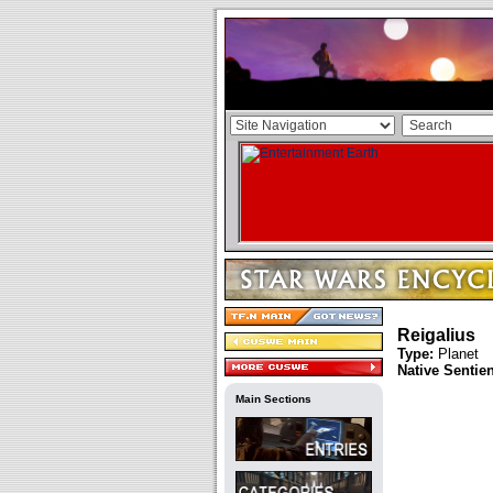
Reigalius
Type:
Planet
Native Sentie
Main Sections