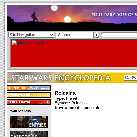
Roldalna
Type:
Planet
System:
Roldalna
Environment:
Temperate
Main Sections