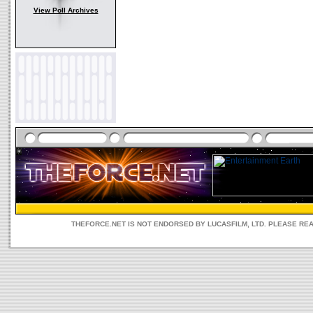
View Poll Archives
THEFORCE.NET IS NOT ENDORSED BY LUCASFILM, LTD. PLEASE RE