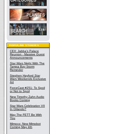
CEII: Jabba's Palace
Reunion - Massive Guest
Announcements
Star Wars
Night With The
Tampa Bay Storm
Reminder
Stephen Hayford
Star
Wars
Weekends Exclusive
Art
ForceCast #251: To Spoil
or Not to Spoil
New Timothy Zahn Audio
Books Coming
Star Wars Celebration VII
In Orlando?
May The FETT Be With
You
Mimoco: New Mimobot
Coming May 4th