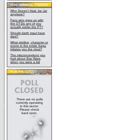
Who Doesn't Hate Jar Jar
anymore?
Fans who grew up with
the OT-Do any of you
actually prefer the PT?
Should darth maul have
died?
What plotline, character or
scene in the entire Saga
irritates you the most?
The misconceptions you
had about Star Wars,
when you were a kid
There are no polls
currently operating
in this sector.
Please check
back soon.