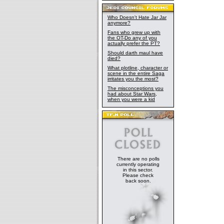
Who Doesn't Hate Jar Jar
anymore?
Fans who grew up with
the OT-Do any of you
actually prefer the PT?
Should darth maul have
died?
What plotline, character or
scene in the entire Saga
irritates you the most?
The misconceptions you
had about Star Wars,
when you were a kid
There are no polls
currently operating
in this sector.
Please check
back soon.