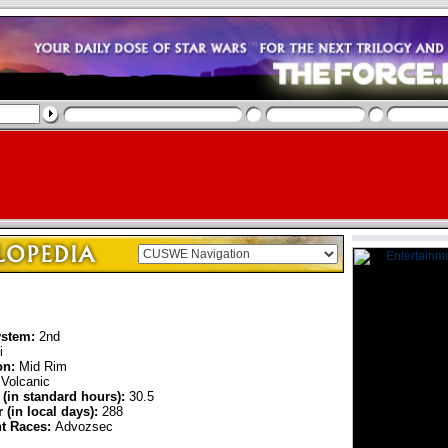
ystem:
2nd
i
on:
Mid Rim
Volcanic
 (in standard hours):
30.5
 (in local days):
288
nt Races:
Advozsec