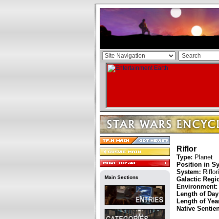
Riflor
Type:
Planet
Position in S
System:
Riflori
Main Sections
Galactic Regi
Environment:
Length of Day
Length of Year
Native Sentie