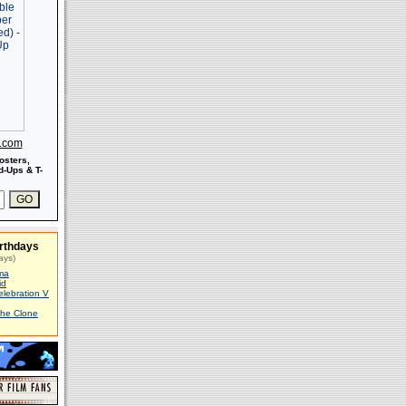
s.com
osters,
-Ups & T-
rthdays
ays)
ma
id
elebration V
The Clone