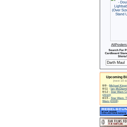
AllPoster
Search For P
Cardboard Stand
Shirts!
Upcoming Bi
(next 10 d
8/9 -
Michael King
8/11 -
Ian McDiarm
8/12 -
Star Wars C
(2010)
8/15 -
Star Wars: 
Wars (2008)