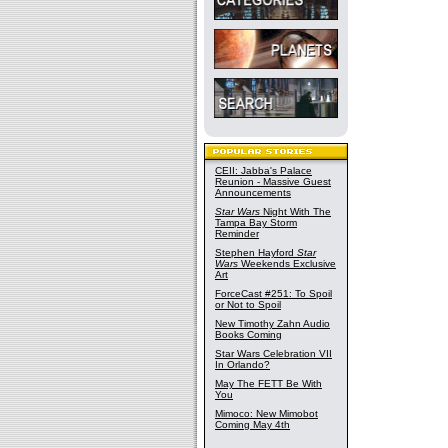
CEII: Jabba's Palace
Reunion - Massive Guest
Announcements
Star Wars
Night With The
Tampa Bay Storm
Reminder
Stephen Hayford
Star
Wars
Weekends Exclusive
Art
ForceCast #251: To Spoil
or Not to Spoil
New Timothy Zahn Audio
Books Coming
Star Wars Celebration VII
In Orlando?
May The FETT Be With
You
Mimoco: New Mimobot
Coming May 4th