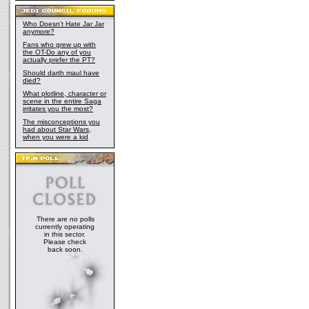
Who Doesn't Hate Jar Jar
anymore?
Fans who grew up with
the OT-Do any of you
actually prefer the PT?
Should darth maul have
died?
What plotline, character or
scene in the entire Saga
irritates you the most?
The misconceptions you
had about Star Wars,
when you were a kid
There are no polls
currently operating
in this sector.
Please check
back soon.