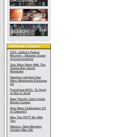
CEII: Jabba's Palace
Reunion - Massive Guest
Announcements
Star Wars
Night With The
Tampa Bay Storm
Reminder
Stephen Hayford
Star
Wars
Weekends Exclusive
Art
ForceCast #251: To Spoil
or Not to Spoil
New Timothy Zahn Audio
Books Coming
Star Wars Celebration VII
In Orlando?
May The FETT Be With
You
Mimoco: New Mimobot
Coming May 4th