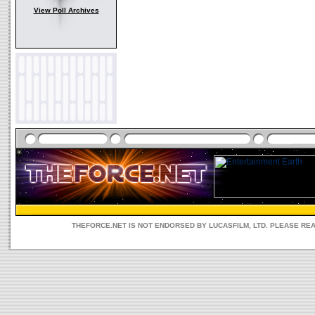
View Poll Archives
THEFORCE.NET IS NOT ENDORSED BY LUCASFILM, LTD. PLEASE RE