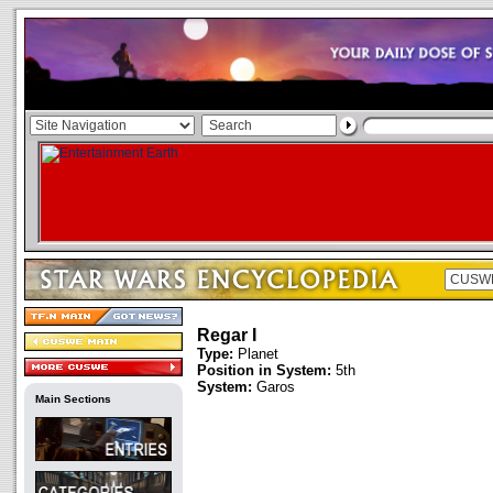
Regar I
Type:
Planet
Position in System:
5th
System:
Garos
Main Sections