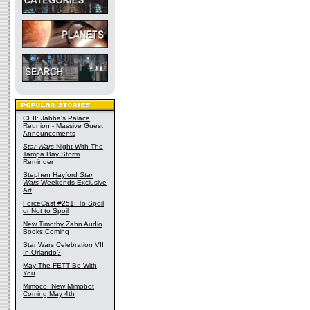
CEII: Jabba's Palace
Reunion - Massive Guest
Announcements
Star Wars
Night With The
Tampa Bay Storm
Reminder
Stephen Hayford
Star
Wars
Weekends Exclusive
Art
ForceCast #251: To Spoil
or Not to Spoil
New Timothy Zahn Audio
Books Coming
Star Wars Celebration VII
In Orlando?
May The FETT Be With
You
Mimoco: New Mimobot
Coming May 4th