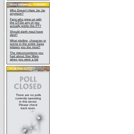
Who Doesn't Hate Jar Jar
anymore?
Fans who grew up with
the OT-Do any of you
actually prefer the PT?
Should darth maul have
died?
What plotline, character or
scene in the entire Saga
irritates you the most?
The misconceptions you
had about Star Wars,
when you were a kid
There are no polls
currently operating
in this sector.
Please check
back soon.