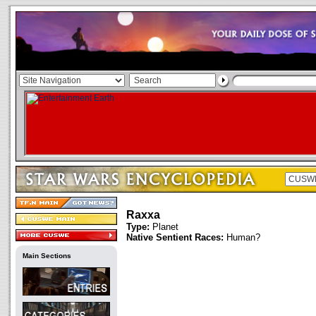
Raxxa
Type:
Planet
Native Sentient Races:
Human?
Main Sections