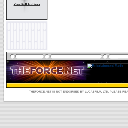
View Poll Archives
THEFORCE.NET IS NOT ENDORSED BY LUCASFILM, LTD. PLEASE RE