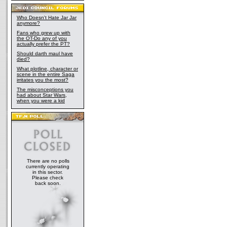
Who Doesn't Hate Jar Jar
anymore?
Fans who grew up with
the OT-Do any of you
actually prefer the PT?
Should darth maul have
died?
What plotline, character or
scene in the entire Saga
irritates you the most?
The misconceptions you
had about Star Wars,
when you were a kid
There are no polls
currently operating
in this sector.
Please check
back soon.