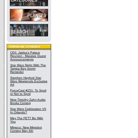
CEII: Jabba's Palace
Reunion - Massive Guest
Announcements
Star Wars
Night With The
Tampa Bay Storm
Reminder
Stephen Hayford
Star
Wars
Weekends Exclusive
Art
ForceCast #251: To Spoil
or Not to Spoil
New Timothy Zahn Audio
Books Coming
Star Wars Celebration VII
In Orlando?
May The FETT Be With
You
Mimoco: New Mimobot
Coming May 4th