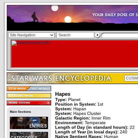
Hapes
Type:
Planet
Position in System:
1st
System:
Hapan
Main Sections
System:
Hapes Cluster
Galactic Region:
Inner Rim
Environment:
Temperate
Length of Day (in standard hours):
22
Length of Year (in local days):
240
Native Sentient Races:
Human