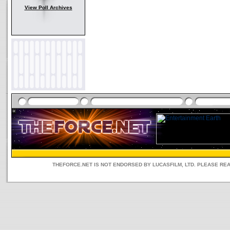
View Poll Archives
THEFORCE.NET IS NOT ENDORSED BY LUCASFILM, LTD. PLEASE RE