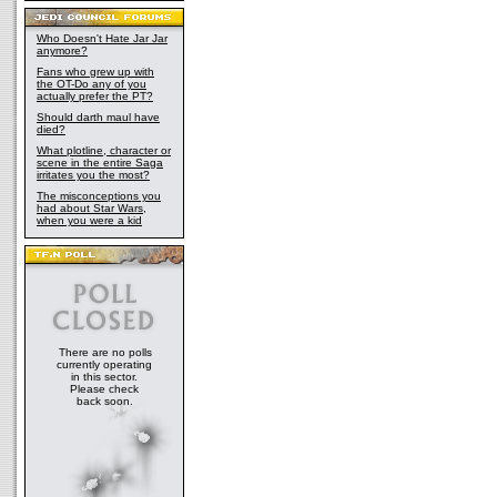
Who Doesn't Hate Jar Jar
anymore?
Fans who grew up with
the OT-Do any of you
actually prefer the PT?
Should darth maul have
died?
What plotline, character or
scene in the entire Saga
irritates you the most?
The misconceptions you
had about Star Wars,
when you were a kid
There are no polls
currently operating
in this sector.
Please check
back soon.