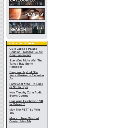
CEII: Jabba's Palace
Reunion - Massive Guest
Announcements
Star Wars
Night With The
Tampa Bay Storm
Reminder
Stephen Hayford
Star
Wars
Weekends Exclusive
Art
ForceCast #251: To Spoil
or Not to Spoil
New Timothy Zahn Audio
Books Coming
Star Wars Celebration VII
In Orlando?
May The FETT Be With
You
Mimoco: New Mimobot
Coming May 4th