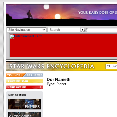
Dor Nameth
Type:
Planet
Main Sections