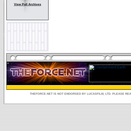
View Poll Archives
THEFORCE.NET IS NOT ENDORSED BY LUCASFILM, LTD. PLEASE RE