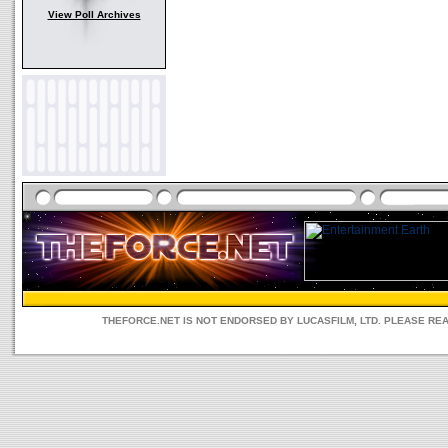
View Poll Archives
THEFORCE.NET IS NOT ENDORSED BY LUCASFILM, LTD. PLEASE RE