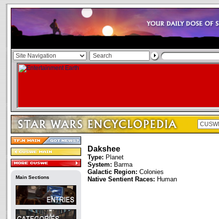
Dakshee
Type:
Planet
System:
Barma
Galactic Region:
Colonies
Main Sections
Native Sentient Races:
Human