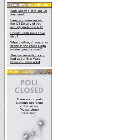
Who Doesn't Hate Jar Jar
anymore?
Fans who grew up with
the OT-Do any of you
actually prefer the PT?
Should darth maul have
died?
What plotline, character or
scene in the entire Saga
irritates you the most?
The misconceptions you
had about Star Wars,
when you were a kid
There are no polls
currently operating
in this sector.
Please check
back soon.