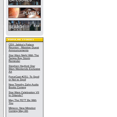
CEII: Jabba's Palace
Reunion - Massive Guest
Announcements
Star Wars
Night With The
Tampa Bay Storm
Reminder
Stephen Hayford
Star
Wars
Weekends Exclusive
Art
ForceCast #251: To Spoil
or Not to Spoil
New Timothy Zahn Audio
Books Coming
Star Wars Celebration VII
In Orlando?
May The FETT Be With
You
Mimoco: New Mimobot
Coming May 4th