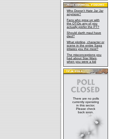
Who Doesn't Hate Jar Jar
anymore?
Fans who grew up with
the OT-Do any of you
actually prefer the PT?
Should darth maul have
died?
What plotline, character or
scene in the entire Saga
irritates you the most?
The misconceptions you
had about Star Wars,
when you were a kid
There are no polls
currently operating
in this sector.
Please check
back soon.