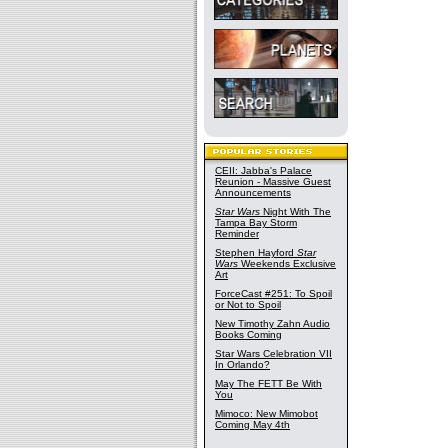
CEII: Jabba's Palace
Reunion - Massive Guest
Announcements
Star Wars
Night With The
Tampa Bay Storm
Reminder
Stephen Hayford
Star
Wars
Weekends Exclusive
Art
ForceCast #251: To Spoil
or Not to Spoil
New Timothy Zahn Audio
Books Coming
Star Wars Celebration VII
In Orlando?
May The FETT Be With
You
Mimoco: New Mimobot
Coming May 4th