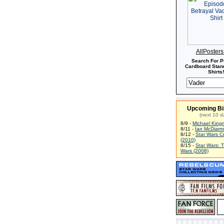
AllPoster
Search For P
Cardboard Stand
Shirts!
Upcoming Bi
(next 10 d
8/9 -
Michael King
8/11 -
Ian McDiarm
8/12 -
Star Wars C
(2010)
8/15 -
Star Wars: 
Wars (2008)