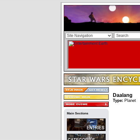
Daalang
Type:
Planet
Main Sections