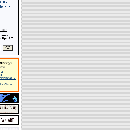
s.com
osters,
-Ups & T-
rthdays
ays)
ma
id
elebration V
The Clone