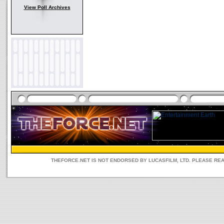
View Poll Archives
THEFORCE.NET IS NOT ENDORSED BY LUCASFILM, LTD. PLEASE RE