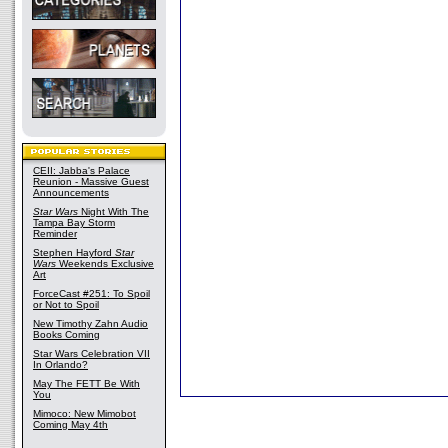
CEII: Jabba's Palace
Reunion - Massive Guest
Announcements
Star Wars
Night With The
Tampa Bay Storm
Reminder
Stephen Hayford
Star
Wars
Weekends Exclusive
Art
ForceCast #251: To Spoil
or Not to Spoil
New Timothy Zahn Audio
Books Coming
Star Wars Celebration VII
In Orlando?
May The FETT Be With
You
Mimoco: New Mimobot
Coming May 4th