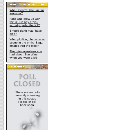
Who Doesn't Hate Jar Jar
anymore?
Fans who grew up with
the OT-Do any of you
actually prefer the PT?
Should darth maul have
died?
What plotline, character or
scene in the entire Saga
irritates you the most?
The misconceptions you
had about Star Wars,
when you were a kid
There are no polls
currently operating
in this sector.
Please check
back soon.