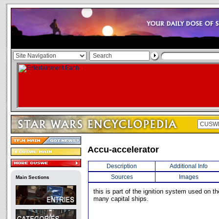
Accu-accelerator
Description
Additional Info
Sources
Images
Main Sections
this is part of the ignition system used on t
many capital ships.