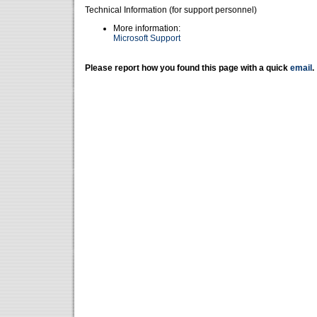
Technical Information (for support personnel)
More information:
Microsoft Support
Please report how you found this page with a quick
email
.