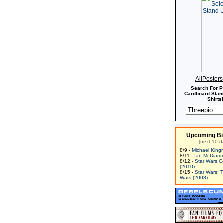
AllPoster
Search For P
Cardboard Stand
Shirts!
Upcoming Bi
(next 10 d
8/9 -
Michael King
8/11 -
Ian McDiarm
8/12 -
Star Wars C
(2010)
8/15 -
Star Wars: 
Wars (2008)