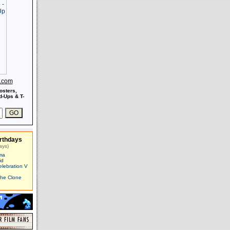
s.com
osters,
-Ups & T-
rthdays
ays)
ma
id
elebration V
The Clone