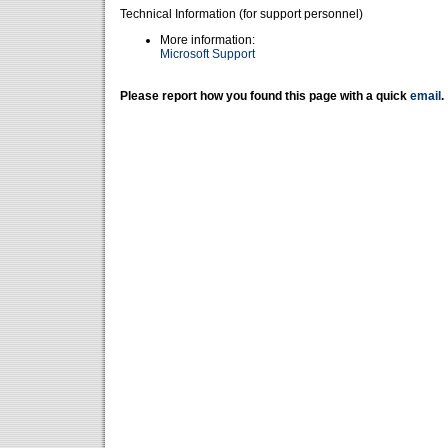
Technical Information (for support personnel)
More information:
Microsoft Support
Please report how you found this page with a quick
email
.