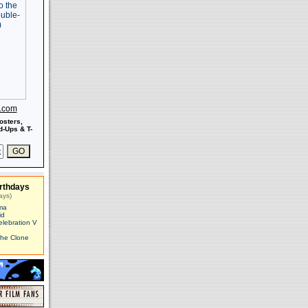
s.com
osters,
-Ups & T-
rthdays
ays)
ma
id
elebration V
The Clone