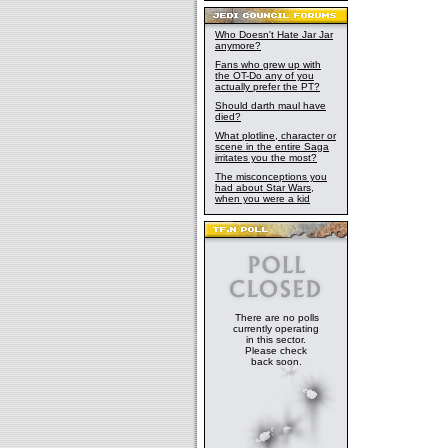
Who Doesn't Hate Jar Jar
anymore?
Fans who grew up with
the OT-Do any of you
actually prefer the PT?
Should darth maul have
died?
What plotline, character or
scene in the entire Saga
irritates you the most?
The misconceptions you
had about Star Wars,
when you were a kid
There are no polls
currently operating
in this sector.
Please check
back soon.