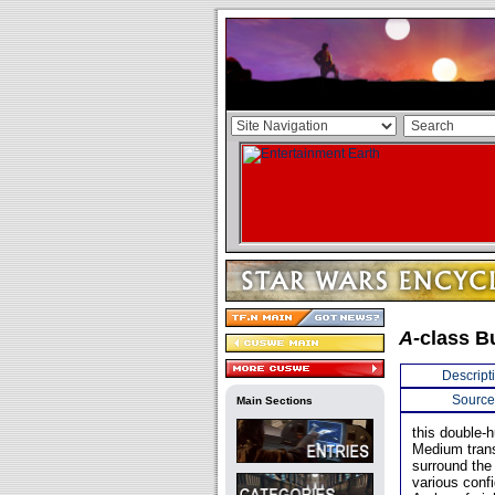
A-
class B
Descript
Source
Main Sections
this double-h
Medium transp
surround the 
various confi