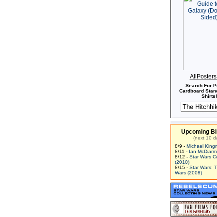
AllPoster
Search For P
Cardboard Stand
Shirts!
Upcoming Bi
(next 10 d
8/9 -
Michael King
8/11 -
Ian McDiarm
8/12 -
Star Wars C
(2010)
8/15 -
Star Wars: 
Wars (2008)