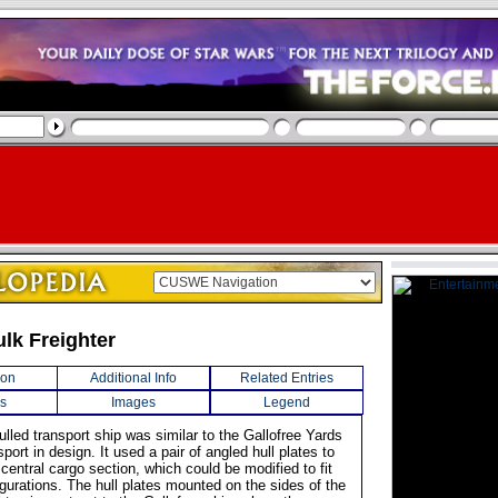
ulk Freighter
ion
Additional Info
Related Entries
s
Images
Legend
ulled transport ship was similar to the Gallofree Yards
ort in design. It used a pair of angled hull plates to
central cargo section, which could be modified to fit
gurations. The hull plates mounted on the sides of the