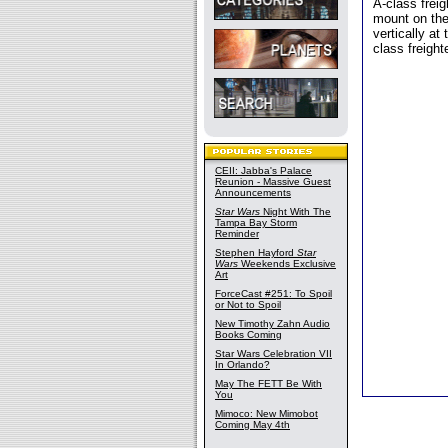
A-class freig
mount on the
vertically at
class freight
CEII: Jabba's Palace
Reunion - Massive Guest
Announcements
Star Wars
Night With The
Tampa Bay Storm
Reminder
Stephen Hayford
Star
Wars
Weekends Exclusive
Art
ForceCast #251: To Spoil
or Not to Spoil
New Timothy Zahn Audio
Books Coming
Star Wars Celebration VII
In Orlando?
May The FETT Be With
You
Mimoco: New Mimobot
Coming May 4th