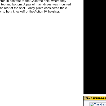
hter, in contrast to the Gallofree ship, where they
 top and bottom. A pair of main drives was mounted
 the rear of the shell. Many pilots considered the A-
er to be a knockoff of the Action IV freighter.