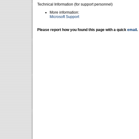
Technical Information (for support personnel)
More information:
Microsoft Support
Please report how you found this page with a quick
email
.