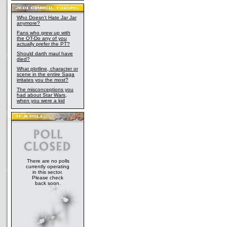
Who Doesn't Hate Jar Jar
anymore?
Fans who grew up with
the OT-Do any of you
actually prefer the PT?
Should darth maul have
died?
What plotline, character or
scene in the entire Saga
irritates you the most?
The misconceptions you
had about Star Wars,
when you were a kid
There are no polls
currently operating
in this sector.
Please check
back soon.