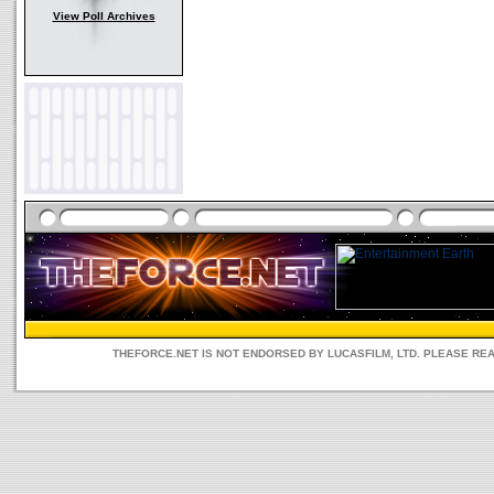
View Poll Archives
THEFORCE.NET IS NOT ENDORSED BY LUCASFILM, LTD. PLEASE RE