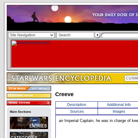
Creeve
Description
Additional Info
Sources
Images
Main Sections
an Imperial Captain, he was in charge of ke