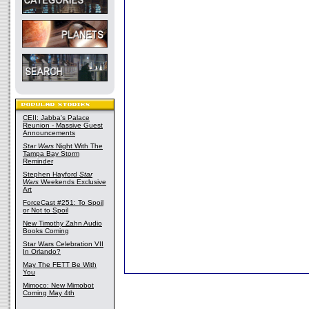
CEII: Jabba's Palace
Reunion - Massive Guest
Announcements
Star Wars
Night With The
Tampa Bay Storm
Reminder
Stephen Hayford
Star
Wars
Weekends Exclusive
Art
ForceCast #251: To Spoil
or Not to Spoil
New Timothy Zahn Audio
Books Coming
Star Wars Celebration VII
In Orlando?
May The FETT Be With
You
Mimoco: New Mimobot
Coming May 4th